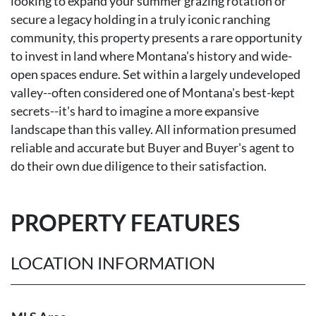
looking to expand your summer grazing rotation or
secure a legacy holding in a truly iconic ranching
community, this property presents a rare opportunity
to invest in land where Montana's history and wide-
open spaces endure. Set within a largely undeveloped
valley--often considered one of Montana's best-kept
secrets--it's hard to imagine a more expansive
landscape than this valley. All information presumed
reliable and accurate but Buyer and Buyer's agent to
do their own due diligence to their satisfaction.
PROPERTY FEATURES
LOCATION INFORMATION