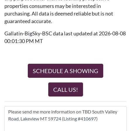
properties consumers may be interested in
purchasing. All data is deemed reliable but is not
guaranteed accurate.
Gallatin-BigSky-BSC data last updated at 2026-08-08
00:01:30 PM MT
SCHEDULE A SHOWING
CALL US!