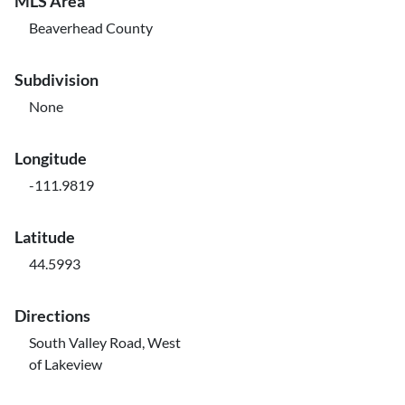
MLS Area
Beaverhead County
Subdivision
None
Longitude
-111.9819
Latitude
44.5993
Directions
South Valley Road, West
of Lakeview