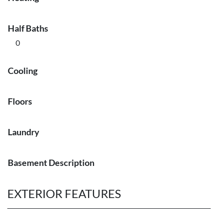
Half Baths
0
Cooling
Floors
Laundry
Basement Description
EXTERIOR FEATURES