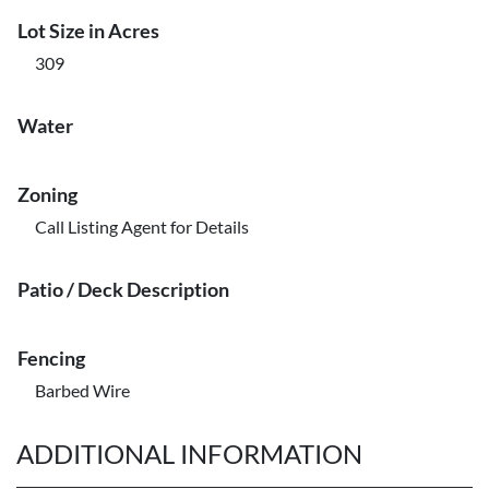
Lot Size in Acres
309
Water
Zoning
Call Listing Agent for Details
Patio / Deck Description
Fencing
Barbed Wire
ADDITIONAL INFORMATION