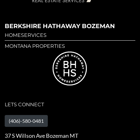
BERKSHIRE HATHAWAY BOZEMAN
HOMESERVICES
MONTANA PROPERTIES
LETS CONNECT
(406)-580-0481
37 S Willson Ave Bozeman MT