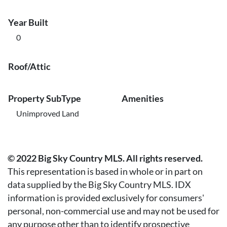
Year Built
0
Roof/Attic
Property SubType
Amenities
Unimproved Land
© 2022 Big Sky Country MLS. All rights reserved.
This representation is based in whole or in part on
data supplied by the Big Sky Country MLS. IDX
information is provided exclusively for consumers'
personal, non-commercial use and may not be used for
any purpose other than to identify prospective