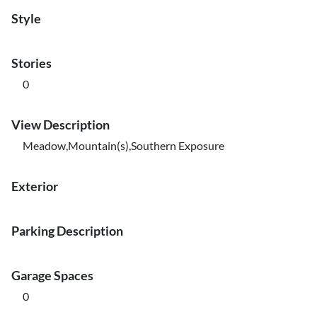
Style
Stories
0
View Description
Meadow,Mountain(s),Southern Exposure
Exterior
Parking Description
Garage Spaces
0