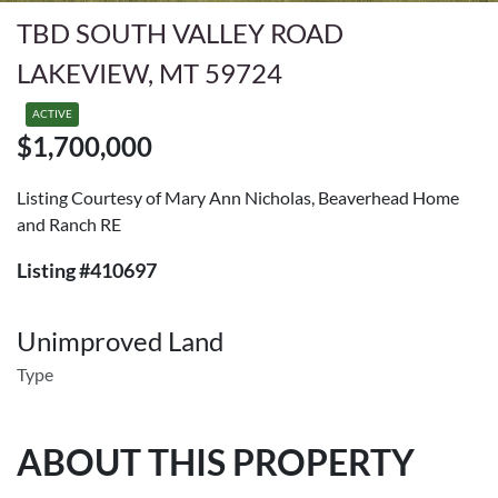
TBD SOUTH VALLEY ROAD
LAKEVIEW, MT 59724
ACTIVE
$1,700,000
Listing Courtesy of Mary Ann Nicholas, Beaverhead Home
and Ranch RE
Listing #410697
Unimproved Land
Type
ABOUT THIS PROPERTY