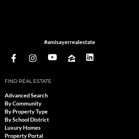
#amisayerrealestate
FIND REAL ESTATE
Advanced Search
By Community
By Property Type
By School District
Luxury Homes
Property Portal