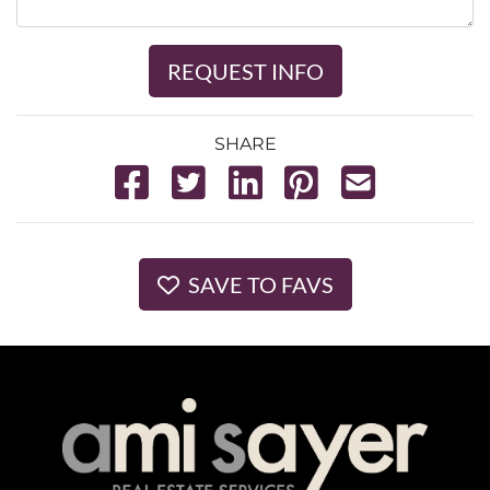
REQUEST INFO
SHARE
SAVE TO FAVS