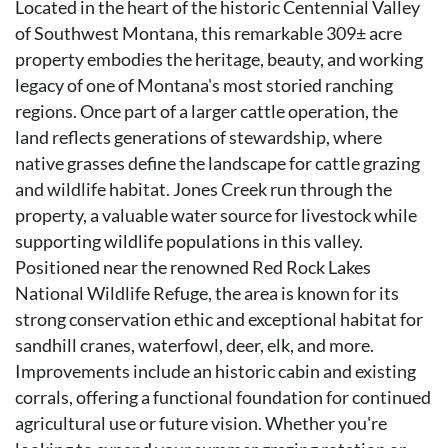
Located in the heart of the historic Centennial Valley
of Southwest Montana, this remarkable 309± acre
property embodies the heritage, beauty, and working
legacy of one of Montana's most storied ranching
regions. Once part of a larger cattle operation, the
land reflects generations of stewardship, where
native grasses define the landscape for cattle grazing
and wildlife habitat. Jones Creek run through the
property, a valuable water source for livestock while
supporting wildlife populations in this valley.
Positioned near the renowned Red Rock Lakes
National Wildlife Refuge, the area is known for its
strong conservation ethic and exceptional habitat for
sandhill cranes, waterfowl, deer, elk, and more.
Improvements include an historic cabin and existing
corrals, offering a functional foundation for continued
agricultural use or future vision. Whether you're