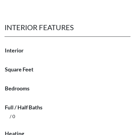
INTERIOR FEATURES
Interior
Square Feet
Bedrooms
Full / Half Baths
/ 0
Heating