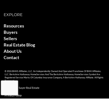
EXPLORE
Resources
Buyers
Sellers
Real Estate Blog
About Us
Contact
© 2026 BHHS Affiliates, LLC. An Independently Owned And Operated Franchisee Of BHH Affiliates,
LLC. Berkshire Hathaway HomeServices And The Berkshire Hathaway HomeServices Symbol Are
Registered Service Marks Of Columbia Insurance Company, A Berkshire Hathaway Affiliate. All Rights
Reserved.
© 2026 Ami Sayer Real Estate
Privacy Policy
Sitemap