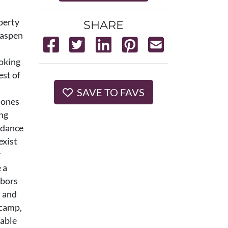
operty
SHARE
s aspen
ooking
est of
SAVE TO FAVS
 Jones
ing
ndance
exist
r
 a
hbors
, and
ecamp,
kable