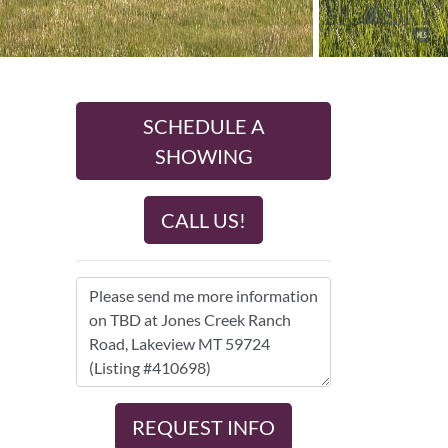
SCHEDULE A
SHOWING
CALL US!
REQUEST INFO