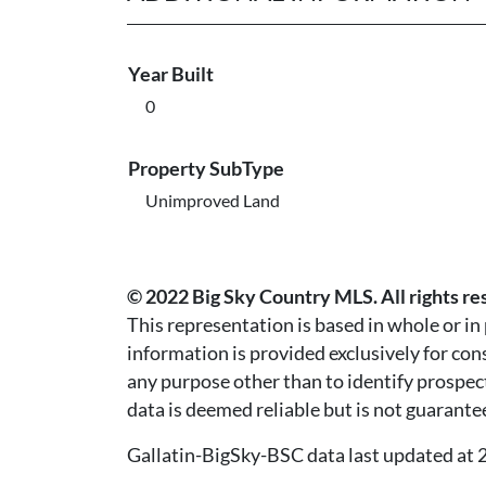
Year Built
0
Property SubType
Unimproved Land
© 2022 Big Sky Country MLS. All rights re
This representation is based in whole or i
information is provided exclusively for co
any purpose other than to identify prospec
data is deemed reliable but is not guarante
Gallatin-BigSky-BSC data last updated a