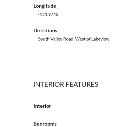
Longitude
-111.9743
Directions
South Valley Road, West of Lakeview
INTERIOR FEATURES
Interior
Bedrooms