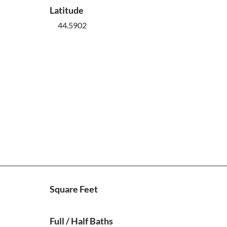
Latitude
44.5902
Square Feet
Full / Half Baths