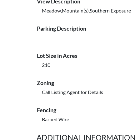
View Description
Meadow,Mountain(s),Southern Exposure
Parking Description
Lot Size in Acres
210
Zoning
Call Listing Agent for Details
Fencing
Barbed Wire
ADDITIONAL INFORMATION