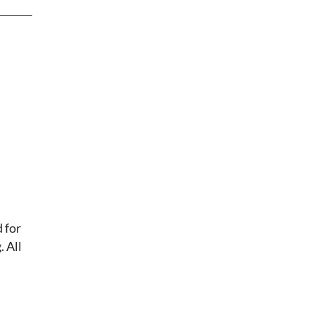
 for
 All