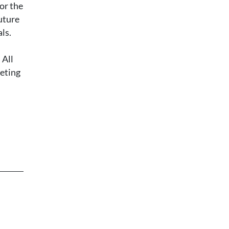
or the
uture
ls.
 All
leting