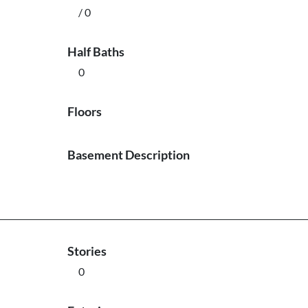
/ 0
Half Baths
0
Floors
Basement Description
Stories
0