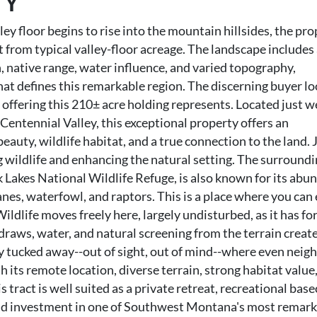
TY
ley floor begins to rise into the mountain hillsides, the pr
art from typical valley-floor acreage. The landscape include
 native range, water influence, and varied topography,
hat defines this remarkable region. The discerning buyer l
e offering this 210± acre holding represents. Located just w
Centennial Valley, this exceptional property offers an
eauty, wildlife habitat, and a true connection to the land.
g wildlife and enhancing the natural setting. The surround
 Lakes National Wildlife Refuge, is also known for its abu
ranes, waterfowl, and raptors. This is a place where you can 
Wildlife moves freely here, largely undisturbed, as it has fo
raws, water, and natural screening from the terrain create
uly tucked away--out of sight, out of mind--where even neig
h its remote location, diverse terrain, strong habitat value
 tract is well suited as a private retreat, recreational bas
and investment in one of Southwest Montana's most remar