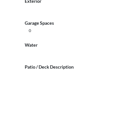
Exterior
Garage Spaces
0
Water
Patio / Deck Description