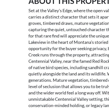
ABOUT THIS PROPER
Set at the Valley's Edge, where the open val
carries a distinct character that sets it ap
groves, timbered draws, mature vegetation,
capturing the quiet, untouched character t
for that rare find will appreciate the uniqu
Lakeview in the heart of Montana's storied 
opportunity for the buyer seeking privacy, b
Creek runs through the property, attractin
Centennial Valley, near the famed Red Rock
of native bird species, including sandhill c
quietly alongside the land and its wildlife. 
generations. Mature vegetation, timbered d
level of seclusion that allows you to be tr
and the wider world feel a long way off. Wit
unmistakable Centennial Valley setting, this
conservation-minded holding, or legacy l