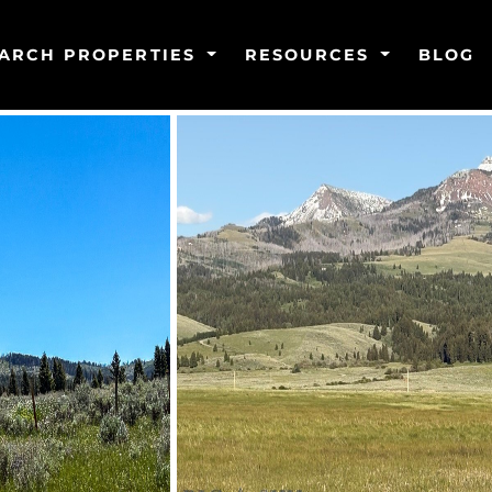
ARCH PROPERTIES
RESOURCES
BLOG