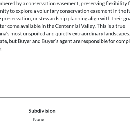
mbered by a conservation easement, preserving flexibility f
nity to explore a voluntary conservation easement in the f
 preservation, or stewardship planning align with their goa
ter come available in the Centennial Valley. This is a true
na's most unspoiled and quietly extraordinary landscapes.
ate, but Buyer and Buyer's agent are responsible for comp
n.
Subdivision
None