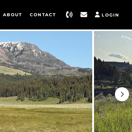
ABOUT
CONTACT
LOGIN