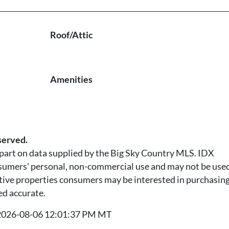
Roof/Attic
Amenities
served.
n part on data supplied by the Big Sky Country MLS. IDX
nsumers' personal, non-commercial use and may not be used
tive properties consumers may be interested in purchasing.
ed accurate.
t 2026-08-06 12:01:37 PM MT