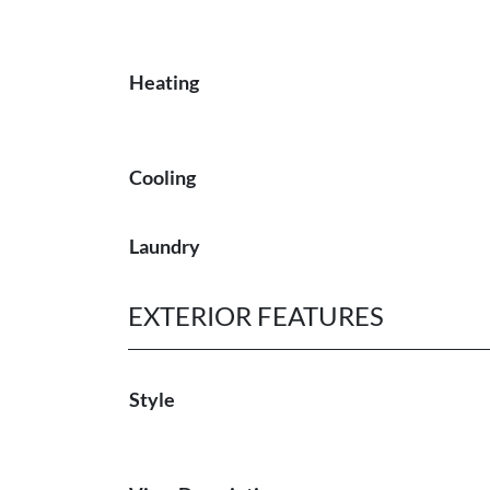
Heating
Cooling
Laundry
EXTERIOR FEATURES
Style