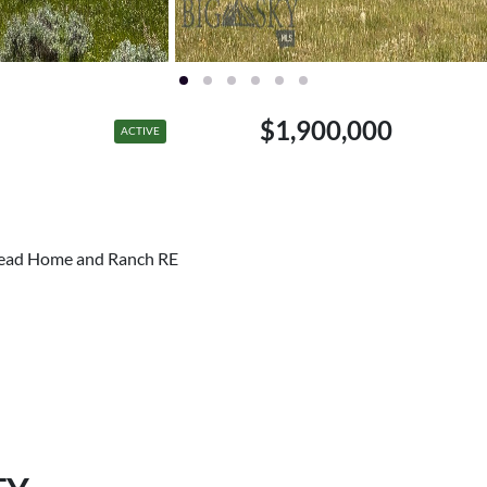
$1,900,000
ACTIVE
rhead Home and Ranch RE