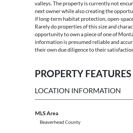
valleys. The property is currently not encu
next owner while also creating the opportu
if long-term habitat protection, open-space
Rarely do properties of this size and charac
opportunity to own a piece of one of Monta
information is presumed reliable and accur
their own due diligence to their satisfactio
PROPERTY FEATURES
LOCATION INFORMATION
MLS Area
Beaverhead County