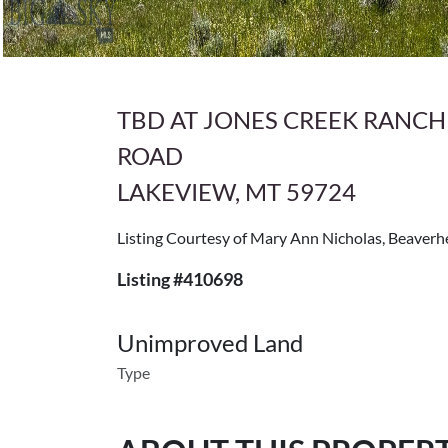
TBD AT JONES CREEK RANCH
ROAD
LAKEVIEW, MT 59724
Listing Courtesy of Mary Ann Nicholas, Beave
Listing #410698
Unimproved Land
Type