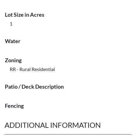
Lot Size in Acres
1
Water
Zoning
RR - Rural Residential
Patio / Deck Description
Fencing
ADDITIONAL INFORMATION