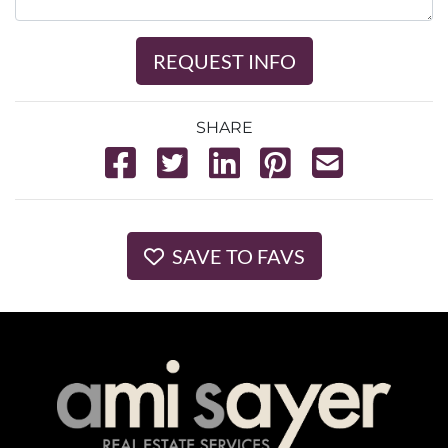
REQUEST INFO
SHARE
SAVE TO FAVS