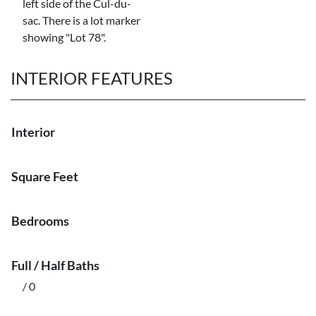
left side of the Cul-du-
sac. There is a lot marker
showing "Lot 78".
INTERIOR FEATURES
Interior
Square Feet
Bedrooms
Full / Half Baths
/ 0