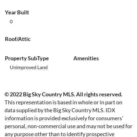
Year Built
0
Roof/Attic
Property SubType
Amenities
Unimproved Land
© 2022 Big Sky Country MLS. All rights reserved.
This representation is based in whole or in part on
data supplied by the Big Sky Country MLS. IDX
information is provided exclusively for consumers'
personal, non-commercial use and may not be used for
any purpose other than to identify prospective