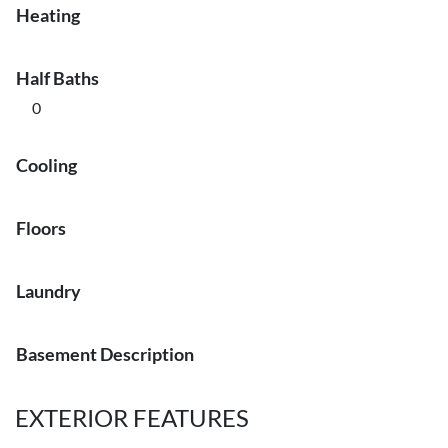
Heating
Half Baths
0
Cooling
Floors
Laundry
Basement Description
EXTERIOR FEATURES