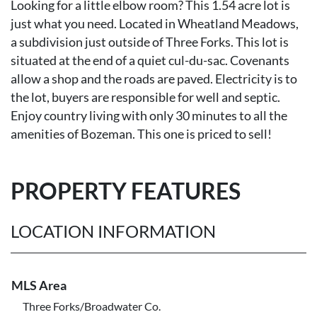
Looking for a little elbow room? This 1.54 acre lot is
just what you need. Located in Wheatland Meadows,
a subdivision just outside of Three Forks. This lot is
situated at the end of a quiet cul-du-sac. Covenants
allow a shop and the roads are paved. Electricity is to
the lot, buyers are responsible for well and septic.
Enjoy country living with only 30 minutes to all the
amenities of Bozeman. This one is priced to sell!
PROPERTY FEATURES
LOCATION INFORMATION
MLS Area
Three Forks/Broadwater Co.