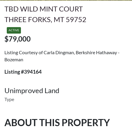
TBD WILD MINT COURT
THREE FORKS, MT 59752
ACTIVE
$79,000
Listing Courtesy of Carla Dingman, Berkshire Hathaway -
Bozeman
Listing #394164
Unimproved Land
Type
ABOUT THIS PROPERTY