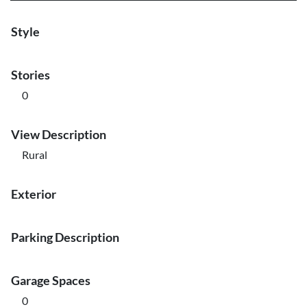
Style
Stories
0
View Description
Rural
Exterior
Parking Description
Garage Spaces
0