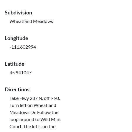
Subdivision
Wheatland Meadows
Longitude
-111.602994
Latitude
45.941047
Directions
Take Hwy 287 N. off I-90.
Turn left on Wheatland
Meadows Dr. Follow the
loop around to Wild Mint
Court. The lot is on the