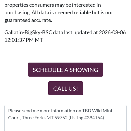
properties consumers may be interested in
purchasing. All data is deemed reliable but is not
guaranteed accurate.
Gallatin-BigSky-BSC data last updated at 2026-08-06
12:01:37 PM MT
SCHEDULE A SHOWING
CALL US!