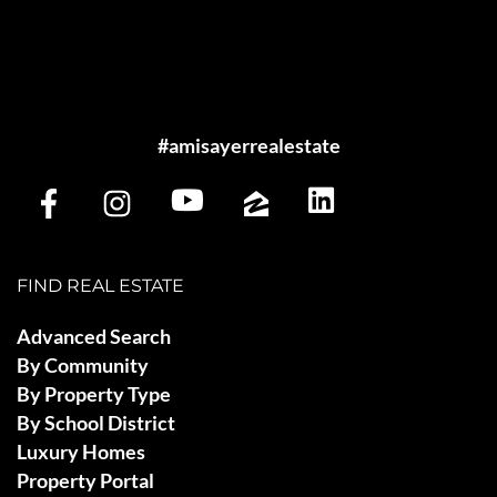
#amisayerrealestate
FIND REAL ESTATE
Advanced Search
By Community
By Property Type
By School District
Luxury Homes
Property Portal