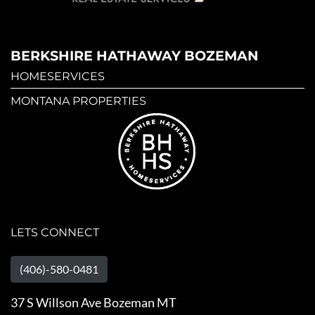
BERKSHIRE HATHAWAY BOZEMAN
HOMESERVICES
MONTANA PROPERTIES
LETS CONNECT
(406)-580-0481
37 S Willson Ave Bozeman MT