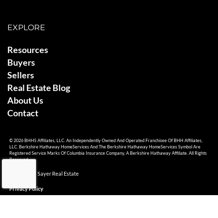
EXPLORE
Resources
Buyers
Sellers
Real Estate Blog
About Us
Contact
© 2026 BHHS Affiliates, LLC. An Independently Owned And Operated Franchisee Of BHH Affiliates,
LLC. Berkshire Hathaway HomeServices And The Berkshire Hathaway HomeServices Symbol Are
Registered Service Marks Of Columbia Insurance Company, A Berkshire Hathaway Affiliate. All Rights
Reserved.
© 2026 Ami Sayer Real Estate
Privacy Policy
Sitemap