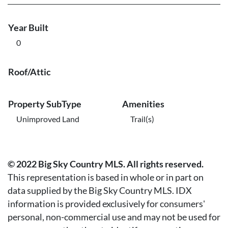
Year Built
0
Roof/Attic
Property SubType
Amenities
Unimproved Land
Trail(s)
© 2022 Big Sky Country MLS. All rights reserved.
This representation is based in whole or in part on
data supplied by the Big Sky Country MLS. IDX
information is provided exclusively for consumers'
personal, non-commercial use and may not be used for