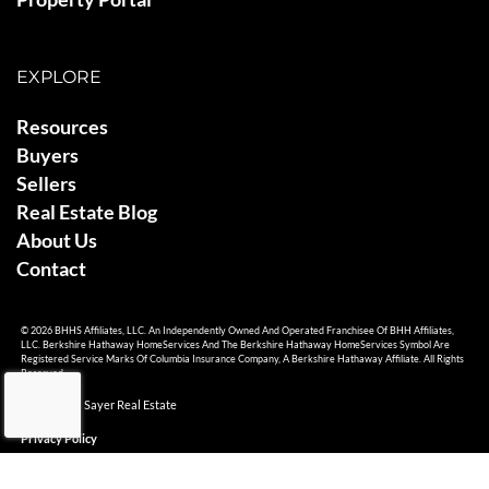
EXPLORE
Resources
Buyers
Sellers
Real Estate Blog
About Us
Contact
© 2026 BHHS Affiliates, LLC. An Independently Owned And Operated Franchisee Of BHH Affiliates,
LLC. Berkshire Hathaway HomeServices And The Berkshire Hathaway HomeServices Symbol Are
Registered Service Marks Of Columbia Insurance Company, A Berkshire Hathaway Affiliate. All Rights
Reserved.
© 2026 Ami Sayer Real Estate
Privacy Policy
Sitemap