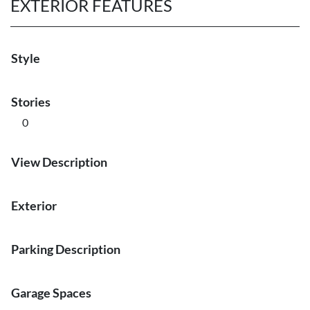
EXTERIOR FEATURES
Style
Stories
0
View Description
Exterior
Parking Description
Garage Spaces