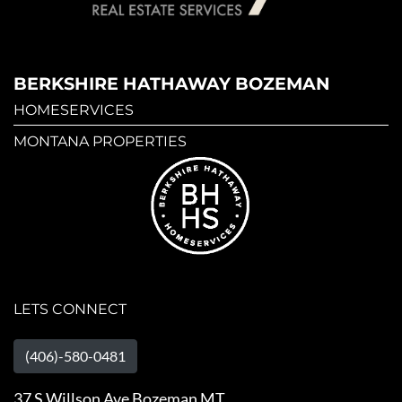
BERKSHIRE HATHAWAY BOZEMAN
HOMESERVICES
MONTANA PROPERTIES
LETS CONNECT
(406)-580-0481
37 S Willson Ave Bozeman MT