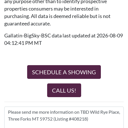
any purpose other than to identify prospective
properties consumers may be interested in
purchasing. All data is deemed reliable but is not
guaranteed accurate.
Gallatin-BigSky-BSC data last updated at 2026-08-09
04:12:41 PM MT
SCHEDULE A SHOWING
CALL US!