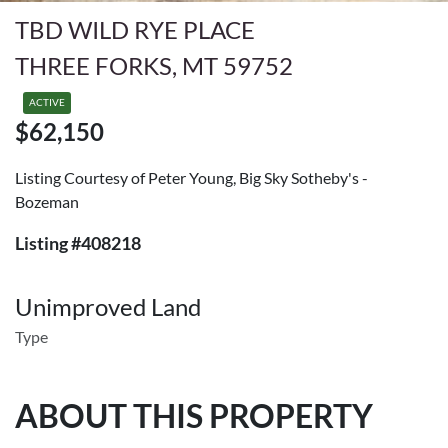
TBD WILD RYE PLACE
THREE FORKS, MT 59752
ACTIVE
$62,150
Listing Courtesy of Peter Young, Big Sky Sotheby's -
Bozeman
Listing #408218
Unimproved Land
Type
ABOUT THIS PROPERTY