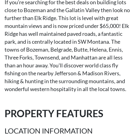
If you're searching for the best deals on building lots
close to Bozeman and the Gallatin Valley then look no
further than Elk Ridge. This lot is level with great
mountain views and is now priced under $65,000! Elk
Ridge has well maintained paved roads, a fantastic
park, and is centrally located in SW Montana. The
towns of Bozeman, Belgrade, Butte, Helena, Ennis,
Three Forks, Townsend, and Manhattan are all less
than an hour away. You'll discover world class fly
fishing on the nearby Jefferson & Madison Rivers,
hiking & hunting in the surrounding mountains, and
wonderful western hospitality in all the local towns.
PROPERTY FEATURES
LOCATION INFORMATION