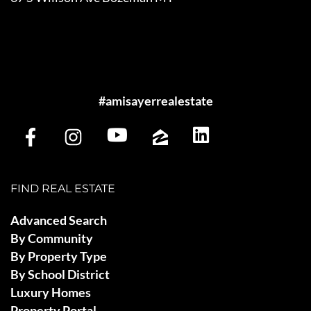
#amisayerrealestate
FIND REAL ESTATE
Advanced Search
By Community
By Property Type
By School District
Luxury Homes
Property Portal