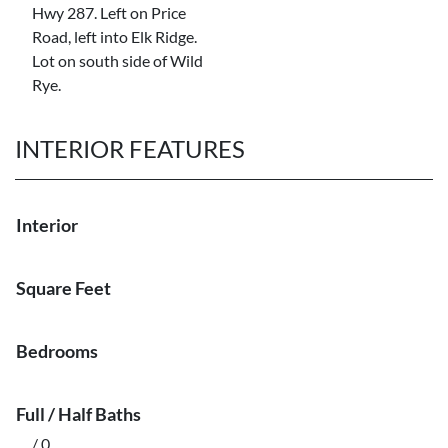
Hwy 287. Left on Price
Road, left into Elk Ridge.
Lot on south side of Wild
Rye.
INTERIOR FEATURES
Interior
Square Feet
Bedrooms
Full / Half Baths
/ 0