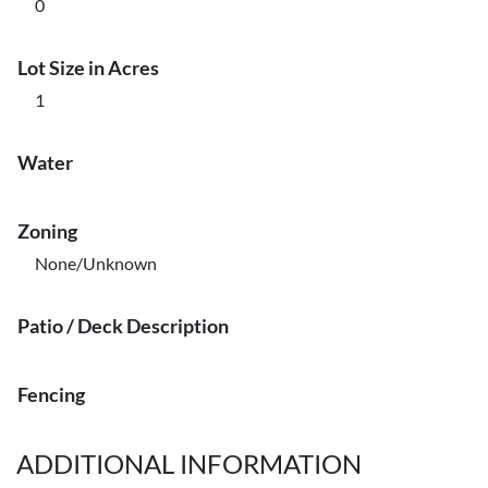
0
Lot Size in Acres
1
Water
Zoning
None/Unknown
Patio / Deck Description
Fencing
ADDITIONAL INFORMATION