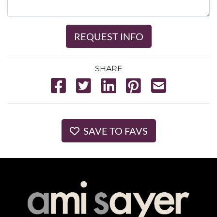
REQUEST INFO
SHARE
SAVE TO FAVS