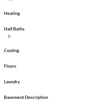
Heating
Half Baths
0
Cooling
Floors
Laundry
Basement Description