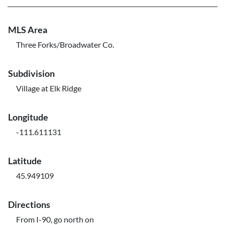
MLS Area
Three Forks/Broadwater Co.
Subdivision
Village at Elk Ridge
Longitude
-111.611131
Latitude
45.949109
Directions
From I-90, go north on