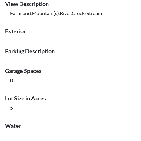
View Description
Farmland,Mountain(s),River,Creek/Stream
Exterior
Parking Description
Garage Spaces
0
Lot Size in Acres
5
Water