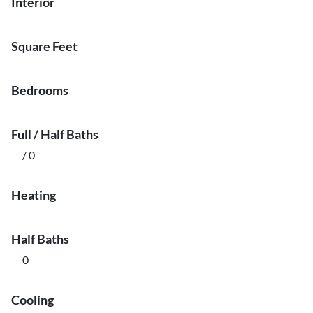
Interior
Square Feet
Bedrooms
Full / Half Baths
/ 0
Heating
Half Baths
0
Cooling