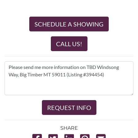
SCHEDULE A SHOWING
CALL US!
REQUEST INFO
SHARE