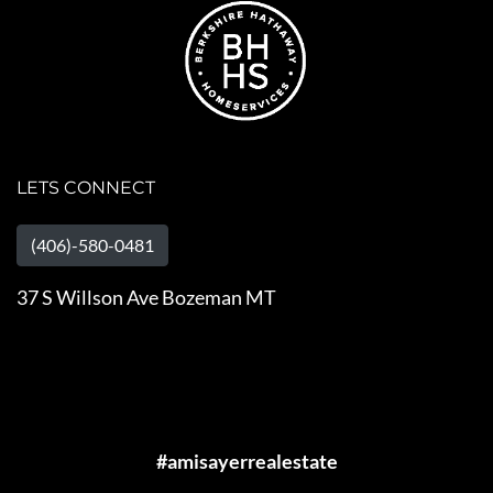
LETS CONNECT
(406)-580-0481
37 S Willson Ave Bozeman MT
#amisayerrealestate