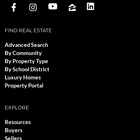
FIND REAL ESTATE
Advanced Search
By Community
By Property Type
By School District
Luxury Homes
Property Portal
EXPLORE
Resources
Buyers
Sellers