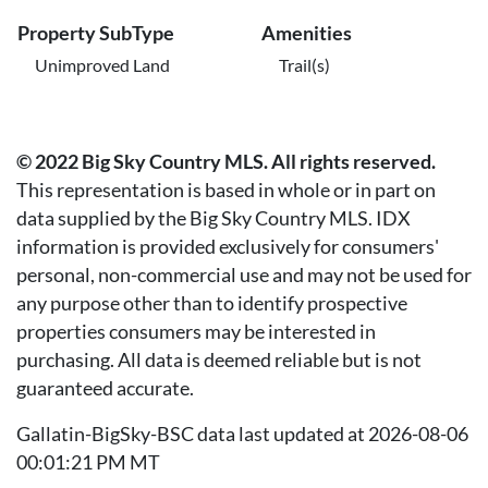
Property SubType
Amenities
Unimproved Land
Trail(s)
© 2022 Big Sky Country MLS. All rights reserved.
This representation is based in whole or in part on
data supplied by the Big Sky Country MLS. IDX
information is provided exclusively for consumers'
personal, non-commercial use and may not be used for
any purpose other than to identify prospective
properties consumers may be interested in
purchasing. All data is deemed reliable but is not
guaranteed accurate.
Gallatin-BigSky-BSC data last updated at 2026-08-06
00:01:21 PM MT