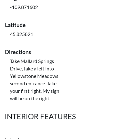
-109.871602
Latitude
45.825821
Directions
Take Mallard Springs
Drive, take a left into
Yellowstone Meadows
second entrance. Take
your first right. My sign
will be on the right.
INTERIOR FEATURES