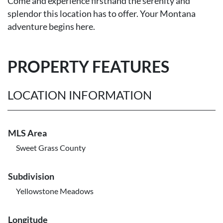
Come and experience firsthand the serenity and
splendor this location has to offer. Your Montana
adventure begins here.
PROPERTY FEATURES
LOCATION INFORMATION
MLS Area
Sweet Grass County
Subdivision
Yellowstone Meadows
Longitude