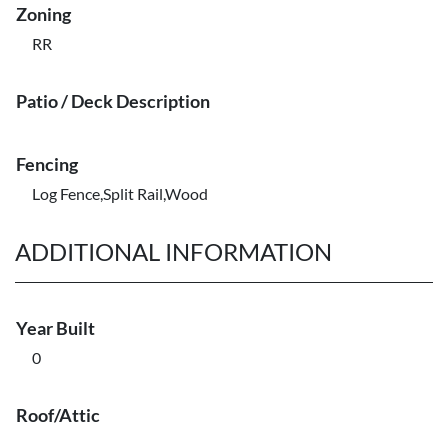
Zoning
RR
Patio / Deck Description
Fencing
Log Fence,Split Rail,Wood
ADDITIONAL INFORMATION
Year Built
0
Roof/Attic