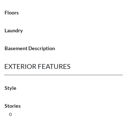
Floors
Laundry
Basement Description
EXTERIOR FEATURES
Style
Stories
0