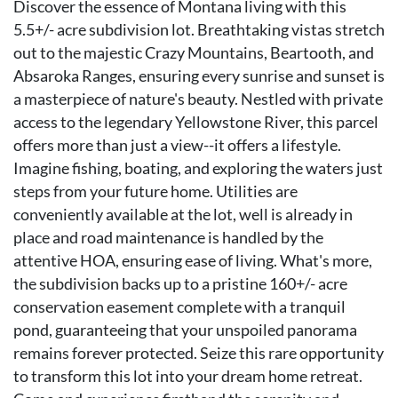
Discover the essence of Montana living with this
5.5+/- acre subdivision lot. Breathtaking vistas stretch
out to the majestic Crazy Mountains, Beartooth, and
Absaroka Ranges, ensuring every sunrise and sunset is
a masterpiece of nature's beauty. Nestled with private
access to the legendary Yellowstone River, this parcel
offers more than just a view--it offers a lifestyle.
Imagine fishing, boating, and exploring the waters just
steps from your future home. Utilities are
conveniently available at the lot, well is already in
place and road maintenance is handled by the
attentive HOA, ensuring ease of living. What's more,
the subdivision backs up to a pristine 160+/- acre
conservation easement complete with a tranquil
pond, guaranteeing that your unspoiled panorama
remains forever protected. Seize this rare opportunity
to transform this lot into your dream home retreat.