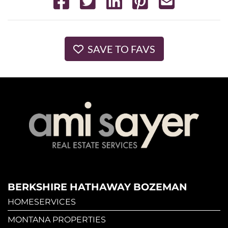
SAVE TO FAVS
BERKSHIRE HATHAWAY BOZEMAN
HOMESERVICES
MONTANA PROPERTIES