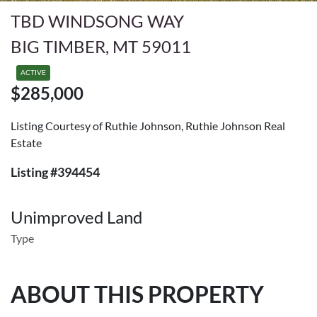
TBD WINDSONG WAY
BIG TIMBER, MT 59011
ACTIVE
$285,000
Listing Courtesy of Ruthie Johnson, Ruthie Johnson Real
Estate
Listing #394454
Unimproved Land
Type
ABOUT THIS PROPERTY