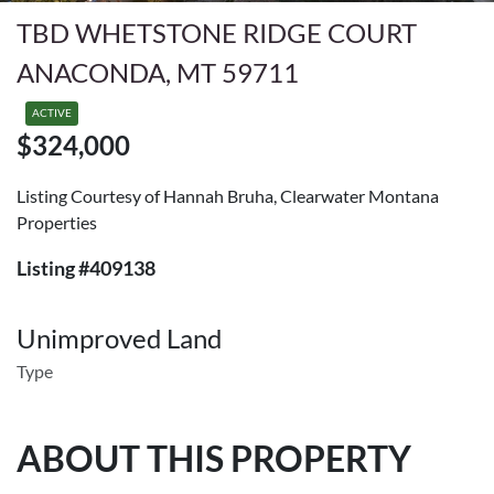
TBD WHETSTONE RIDGE COURT
ANACONDA, MT 59711
ACTIVE
$324,000
Listing Courtesy of Hannah Bruha, Clearwater Montana
Properties
Listing #409138
Unimproved Land
Type
ABOUT THIS PROPERTY