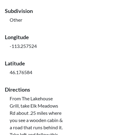
Subdivision
Other
Longitude
-113.257524
Latitude
46.176584
Directions
From The Lakehouse
Grill, take Elk Meadows
Rd about .25 miles where
you see a wooden cabin &
a road that runs behind it.
Take left and follow this