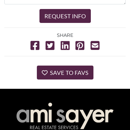
REQUEST INFO
SHARE
SAVE TO FAVS