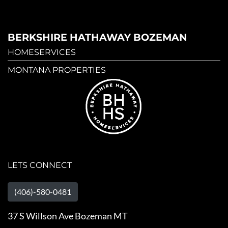
BERKSHIRE HATHAWAY BOZEMAN
HOMESERVICES
MONTANA PROPERTIES
LETS CONNECT
(406)-580-0481
37 S Willson Ave Bozeman MT