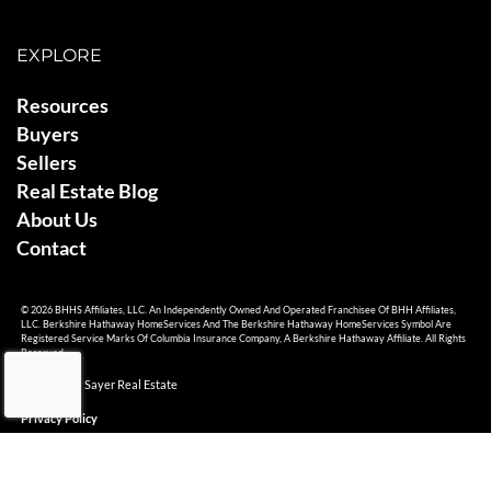
EXPLORE
Resources
Buyers
Sellers
Real Estate Blog
About Us
Contact
© 2026 BHHS Affiliates, LLC. An Independently Owned And Operated Franchisee Of BHH Affiliates,
LLC. Berkshire Hathaway HomeServices And The Berkshire Hathaway HomeServices Symbol Are
Registered Service Marks Of Columbia Insurance Company, A Berkshire Hathaway Affiliate. All Rights
Reserved.
© 2026 Ami Sayer Real Estate
Privacy Policy
Sitemap