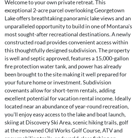
Welcome to your own private retreat. This
exceptional 2-acre parcel overlooking Georgetown
Lake offers breathtaking panoramic lake views and an
unparalleled opportunity to build in one of Montana's
most sought-after recreational destinations. A newly
constructed road provides convenient access within
this thoughtfully designed subdivision. The property
is well and septic approved, features a 15,000-gallon
fire protection water tank, and power has already
been brought to the site making it well prepared for
your future home or investment. Subdivision
covenants allow for short-term rentals, adding
excellent potential for vacation rental income. Ideally
located near an abundance of year-round recreation,
you'll enjoy easy access to the lake and boat launch,
skiing at Discovery Ski Area, scenic hiking trails, golf
at the renowned Old Works Golf Course, ATV and