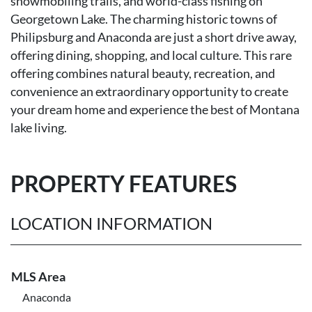
snowmobiling trails, and world-class fishing on
Georgetown Lake. The charming historic towns of
Philipsburg and Anaconda are just a short drive away,
offering dining, shopping, and local culture. This rare
offering combines natural beauty, recreation, and
convenience an extraordinary opportunity to create
your dream home and experience the best of Montana
lake living.
PROPERTY FEATURES
LOCATION INFORMATION
MLS Area
Anaconda