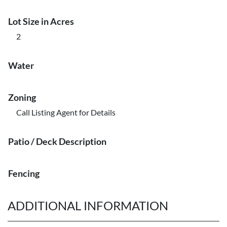
Lot Size in Acres
2
Water
Zoning
Call Listing Agent for Details
Patio / Deck Description
Fencing
ADDITIONAL INFORMATION