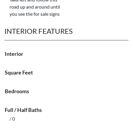
road up and around until
you see the for sale signs
INTERIOR FEATURES
Interior
Square Feet
Bedrooms
Full / Half Baths
/ 0