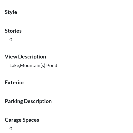
Style
Stories
0
View Description
Lake,Mountain(s),Pond
Exterior
Parking Description
Garage Spaces
0