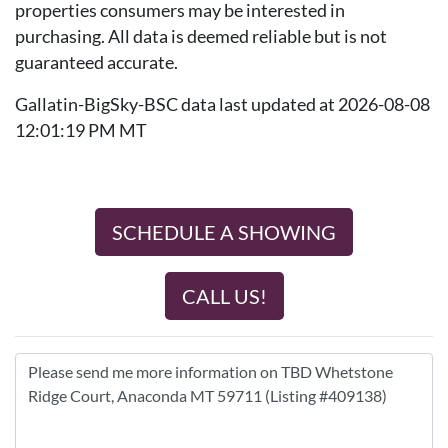
properties consumers may be interested in
purchasing. All data is deemed reliable but is not
guaranteed accurate.
Gallatin-BigSky-BSC data last updated at 2026-08-08
12:01:19 PM MT
SCHEDULE A SHOWING
CALL US!