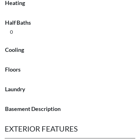
Heating
Half Baths
0
Cooling
Floors
Laundry
Basement Description
EXTERIOR FEATURES