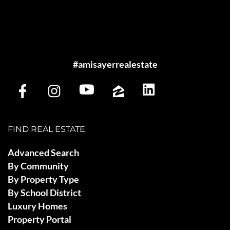
#amisayerrealestate
FIND REAL ESTATE
Advanced Search
By Community
By Property Type
By School District
Luxury Homes
Property Portal