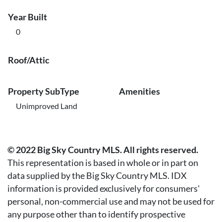
Year Built
0
Roof/Attic
Property SubType
Amenities
Unimproved Land
© 2022 Big Sky Country MLS. All rights reserved.
This representation is based in whole or in part on
data supplied by the Big Sky Country MLS. IDX
information is provided exclusively for consumers'
personal, non-commercial use and may not be used for
any purpose other than to identify prospective