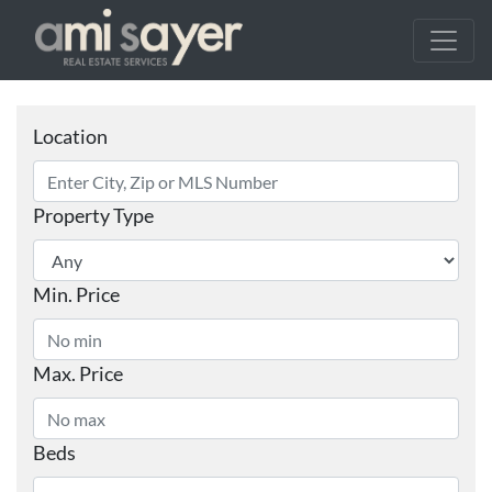
Location
Property Type
Min. Price
Max. Price
Beds