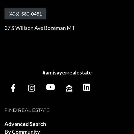
(406)-580-0481
37 S Willson Ave Bozeman MT
#amisayerrealestate
FIND REAL ESTATE
Advanced Search
By Community