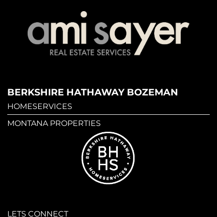
BERKSHIRE HATHAWAY BOZEMAN
HOMESERVICES
MONTANA PROPERTIES
LETS CONNECT