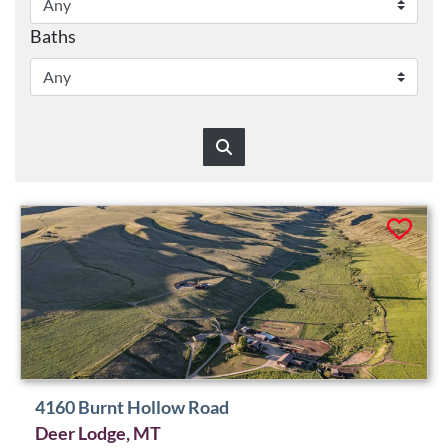
Baths
4160 Burnt Hollow Road
Deer Lodge, MT