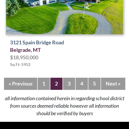
3121 Spain Bridge Road
Belgrade, MT
$18,950,000
Sq Ft: 5952
« Previous
1
2
3
4
5
Next »
all information contained herein in regarding school district
from sources deemed reliable however all information
should be verified by buyers