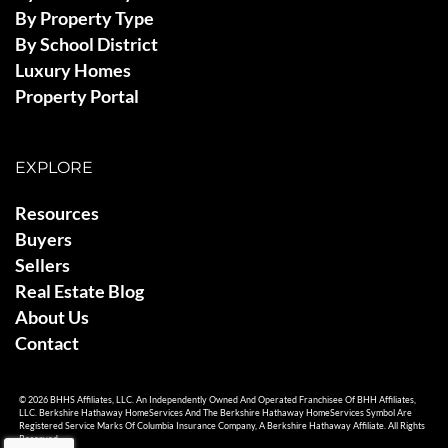
By Property Type
By School District
Luxury Homes
Property Portal
EXPLORE
Resources
Buyers
Sellers
Real Estate Blog
About Us
Contact
© 2026 BHHS Affiliates, LLC. An Independently Owned And Operated Franchisee Of BHH Affiliates,
LLC. Berkshire Hathaway HomeServices And The Berkshire Hathaway HomeServices Symbol Are
Registered Service Marks Of Columbia Insurance Company, A Berkshire Hathaway Affiliate. All Rights
Reserved.