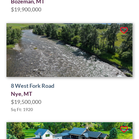
Bozeman, MT
$19,900,000
8 West Fork Road
Nye, MT
$19,500,000
Sq Ft: 1920