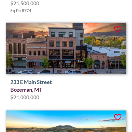
$21,500,000
Sq Ft: 8774
233 E Main Street
Bozeman, MT
$21,000,000