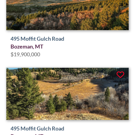
495 Moffit Gulch Road
Bozeman, MT
$19,900,000
495 Moffit Gulch Road