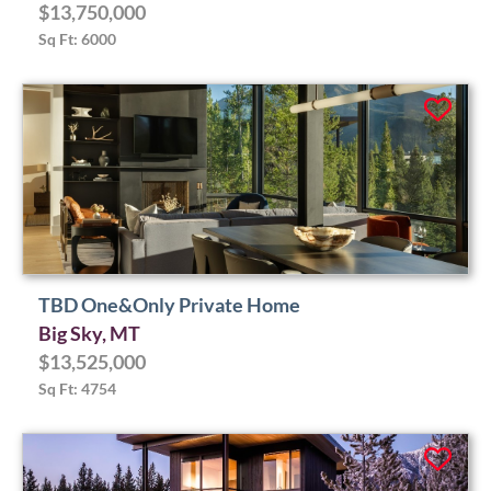
$13,750,000
Sq Ft: 6000
TBD One&Only Private Home
Big Sky, MT
$13,525,000
Sq Ft: 4754