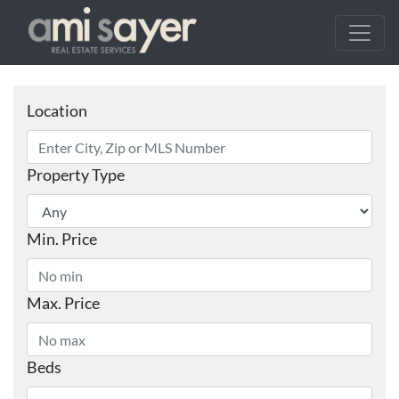
Location
Property Type
Min. Price
Max. Price
Beds