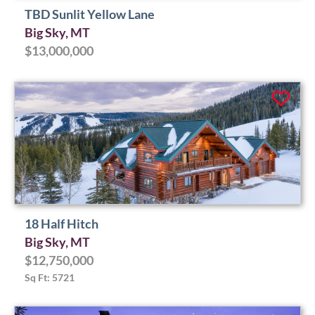
TBD Sunlit Yellow Lane
Big Sky, MT
$13,000,000
18 Half Hitch
Big Sky, MT
$12,750,000
Sq Ft: 5721