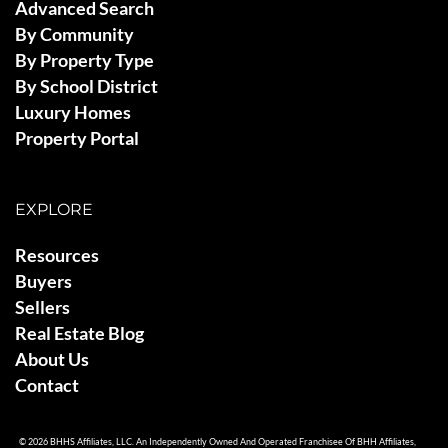
Advanced Search
By Community
By Property Type
By School District
Luxury Homes
Property Portal
EXPLORE
Resources
Buyers
Sellers
Real Estate Blog
About Us
Contact
© 2026 BHHS Affiliates, LLC. An Independently Owned And Operated Franchisee Of BHH Affiliates,