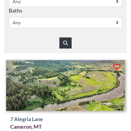
Baths
7 Alegria Lane
Cameron, MT