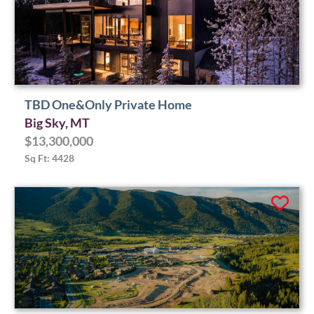
TBD One&Only Private Home
Big Sky, MT
$13,300,000
Sq Ft: 4428