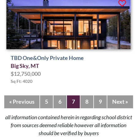
TBD One&Only Private Home
Big Sky, MT
$12,750,000
Sq Ft: 4020
« Previous
5
6
7
8
9
Next »
all information contained herein in regarding school district
from sources deemed reliable however all information
should be verified by buyers