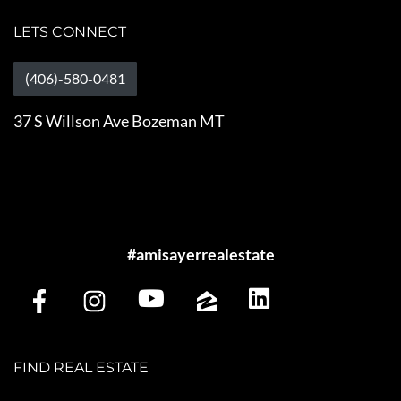
LETS CONNECT
(406)-580-0481
37 S Willson Ave Bozeman MT
#amisayerrealestate
FIND REAL ESTATE