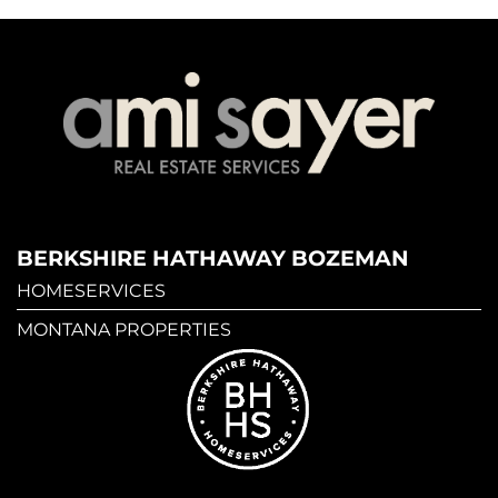
BERKSHIRE HATHAWAY BOZEMAN
HOMESERVICES
MONTANA PROPERTIES