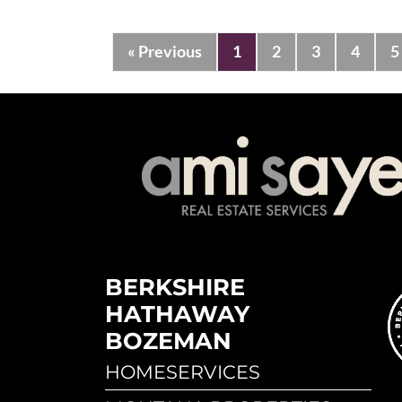
« Previous
1
2
3
4
5
BERKSHIRE
HATHAWAY
BOZEMAN
HOMESERVICES