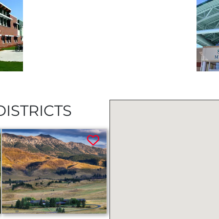
ISTRICTS