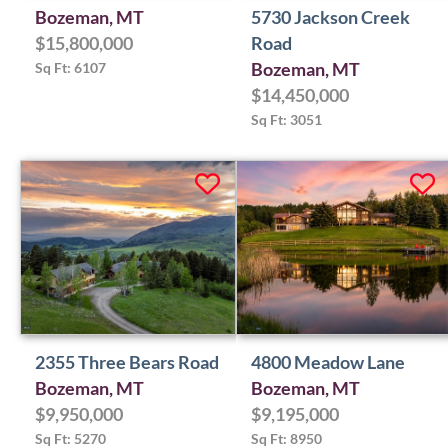
Bozeman, MT
5730 Jackson Creek
$15,800,000
Road
Sq Ft: 6107
Bozeman, MT
$14,450,000
Sq Ft: 3051
2355 Three Bears Road
4800 Meadow Lane
Bozeman, MT
Bozeman, MT
$9,950,000
$9,195,000
Sq Ft: 5270
Sq Ft: 8950