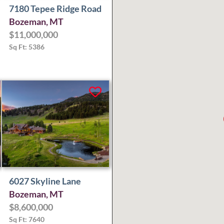
7180 Tepee Ridge Road
Bozeman, MT
$11,000,000
Sq Ft: 5386
6027 Skyline Lane
Bozeman, MT
$8,600,000
Sq Ft: 7640