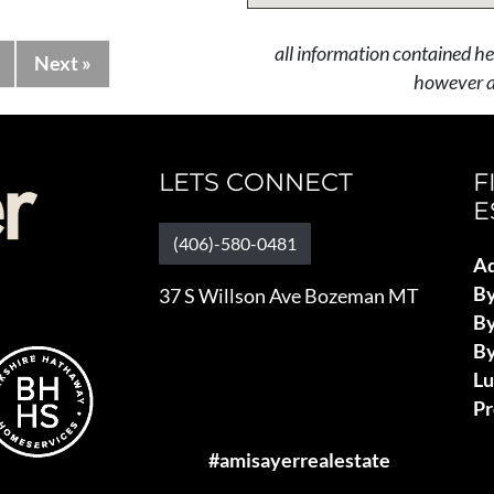
all information contained he
Next »
however al
LETS CONNECT
F
E
(406)-580-0481
Ad
B
37 S Willson Ave Bozeman MT
By
By
L
Pr
#amisayerrealestate