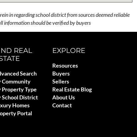
rein in regarding school district from sources deemed reliable
l information should be verified by buyers
IND REAL
EXPLORE
STATE
Resources
vanced Search
Buyers
y Community
Sellers
 Property Type
Real Estate Blog
 School District
About Us
uxury Homes
Contact
operty Portal