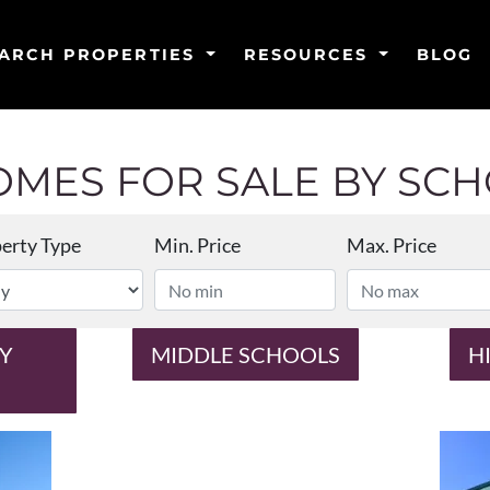
ARCH PROPERTIES
RESOURCES
BLOG
MES FOR SALE BY SCHO
erty Type
Min. Price
Max. Price
Y
MIDDLE SCHOOLS
H