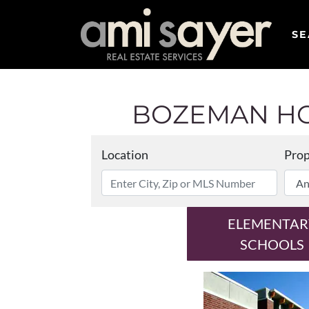
SE
BOZEMAN HO
Location
Prop
ELEMENTAR
SCHOOLS