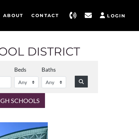
ABOUT
CONTACT
LOGIN
OL DISTRICT
Beds
Baths
IGH SCHOOLS