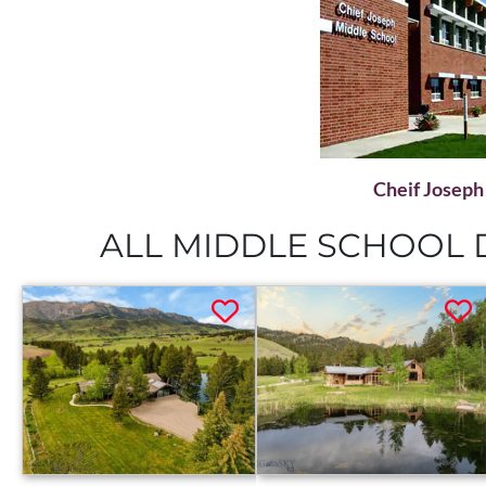
Cheif Joseph
ALL MIDDLE SCHOOL D