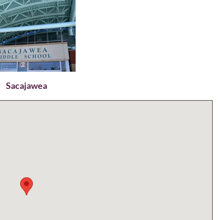
Sacajawea