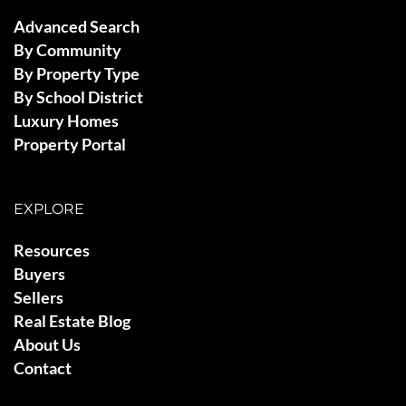
Advanced Search
By Community
By Property Type
By School District
Luxury Homes
Property Portal
EXPLORE
Resources
Buyers
Sellers
Real Estate Blog
About Us
Contact