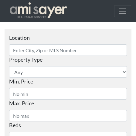
Location
Property Type
Min. Price
Max. Price
Beds