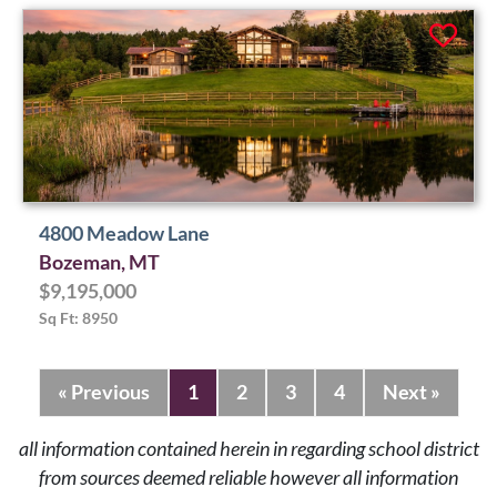
4800 Meadow Lane
Bozeman, MT
$9,195,000
Sq Ft: 8950
« Previous
1
2
3
4
Next »
all information contained herein in regarding school district
from sources deemed reliable however all information