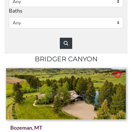
Baths
BRIDGER CANYON
Bozeman, MT