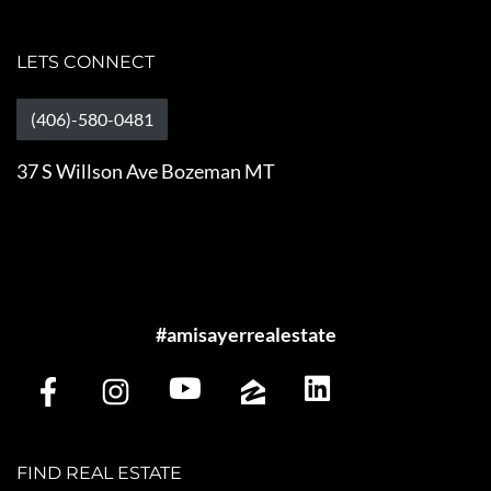
LETS CONNECT
(406)-580-0481
37 S Willson Ave Bozeman MT
#amisayerrealestate
FIND REAL ESTATE