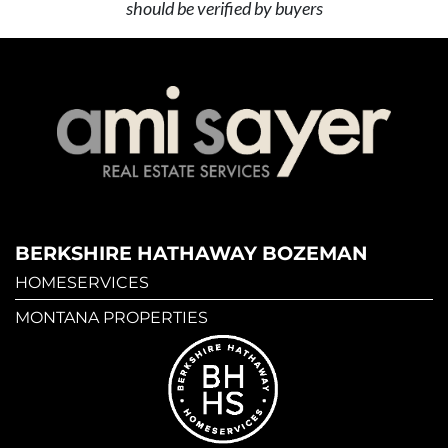
should be verified by buyers
BERKSHIRE HATHAWAY BOZEMAN
HOMESERVICES
MONTANA PROPERTIES