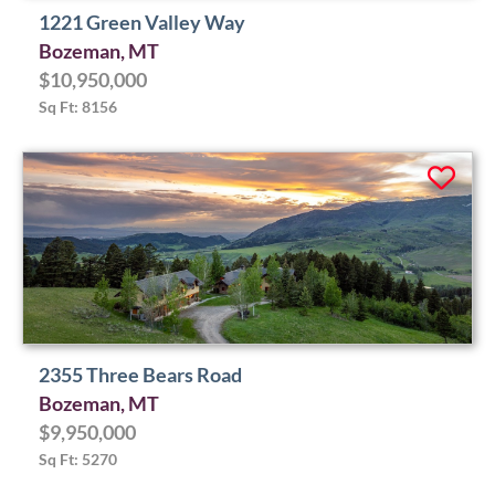
1221 Green Valley Way
Bozeman, MT
$10,950,000
Sq Ft: 8156
2355 Three Bears Road
Bozeman, MT
$9,950,000
Sq Ft: 5270