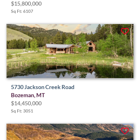
$15,800,000
Sq Ft: 6107
5730 Jackson Creek Road
Bozeman, MT
$14,450,000
Sq Ft: 3051