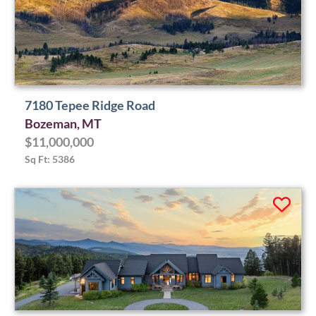
7180 Tepee Ridge Road
Bozeman, MT
$11,000,000
Sq Ft: 5386