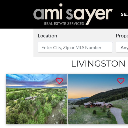
SE
Location
Prope
LIVINGSTON