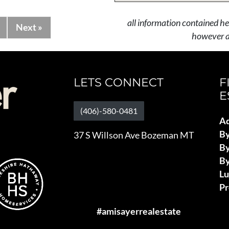
all information contained he
Next »
however al
LETS CONNECT
F
E
(406)-580-0481
Ad
B
37 S Willson Ave Bozeman MT
By
By
L
Pr
#amisayerrealestate