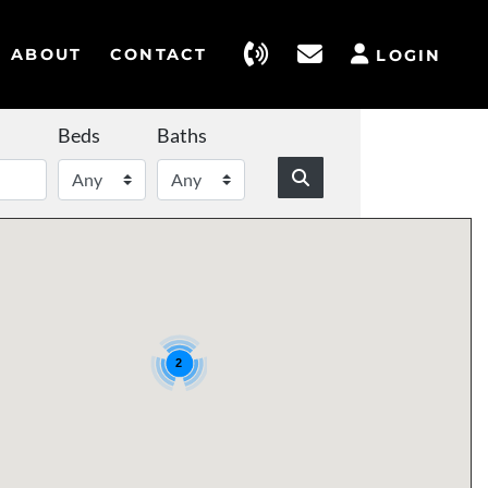
ABOUT
CONTACT
LOGIN
Beds
Baths
2