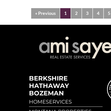
« Previous
1
2
3
4
5
BERKSHIRE
HATHAWAY
BOZEMAN
HOMESERVICES