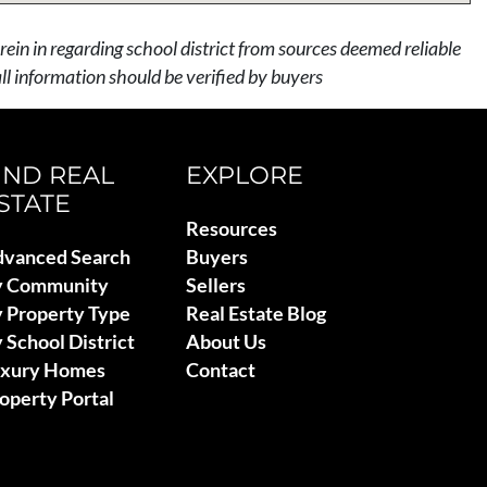
rein in regarding school district from sources deemed reliable
l information should be verified by buyers
IND REAL
EXPLORE
STATE
Resources
vanced Search
Buyers
y Community
Sellers
 Property Type
Real Estate Blog
 School District
About Us
uxury Homes
Contact
operty Portal