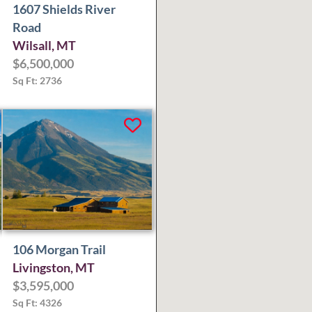
1607 Shields River
Road
Wilsall, MT
$6,500,000
Sq Ft: 2736
106 Morgan Trail
Livingston, MT
$3,595,000
Sq Ft: 4326