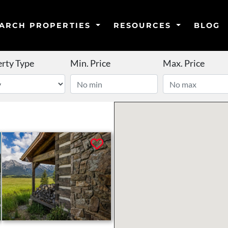
ARCH PROPERTIES
RESOURCES
BLOG
rty Type
Min. Price
Max. Price