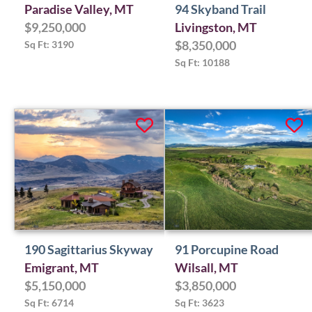
Paradise Valley, MT
94 Skyband Trail
$9,250,000
Livingston, MT
Sq Ft: 3190
$8,350,000
Sq Ft: 10188
190 Sagittarius Skyway
91 Porcupine Road
Emigrant, MT
Wilsall, MT
$5,150,000
$3,850,000
Sq Ft: 6714
Sq Ft: 3623