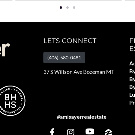
LETS CONNECT
F
E
(406)-580-0481
Ad
B
37 S Willson Ave Bozeman MT
By
By
L
Pr
#amisayerrealestate