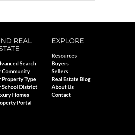
IND REAL
EXPLORE
STATE
Resources
vanced Search
Buyers
y Community
Sellers
 Property Type
Real Estate Blog
 School District
About Us
uxury Homes
Contact
operty Portal