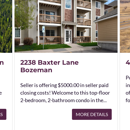
n
2238 Baxter Lane
4
Bozeman
Po
Seller is offering $5000.00 in seller paid
in
e
closing costs! Welcome to this top-floor
o
2-bedroom, 2-bathroom condo in the...
fo
LS
MORE DETAILS