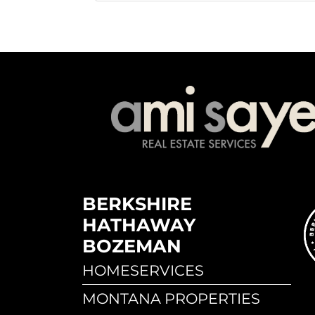
BERKSHIRE
HATHAWAY
BOZEMAN
HOMESERVICES
MONTANA PROPERTIES