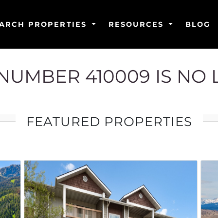
ARCH PROPERTIES
RESOURCES
BLOG
G NUMBER 410009 IS NO
FEATURED PROPERTIES