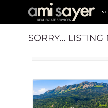
SE
SORRY... LISTIN