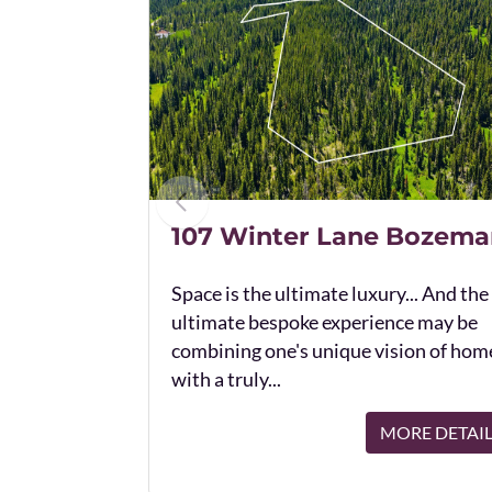
107 Winter Lane Bozema
Space is the ultimate luxury... And the
ultimate bespoke experience may be
combining one's unique vision of hom
with a truly...
MORE DETAI