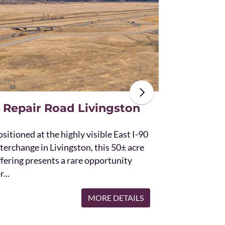
The unique St
acres and off
the Bridger 
with Bostwic
 Repair Road Livingston
sitioned at the highly visible East I-90
terchange in Livingston, this 50± acre
ffering presents a rare opportunity
r...
MORE DETAILS