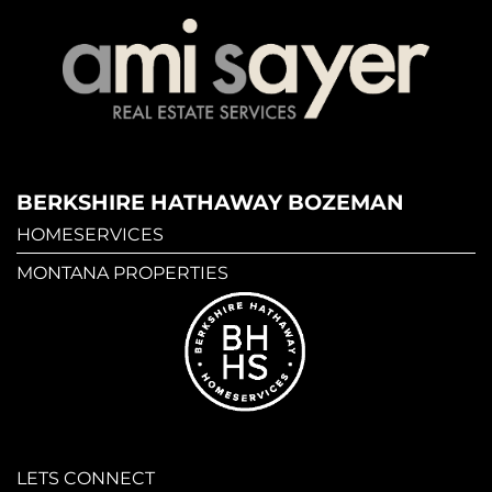
BERKSHIRE HATHAWAY BOZEMAN
HOMESERVICES
MONTANA PROPERTIES
LETS CONNECT