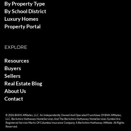
By Property Type
By School District
Luxury Homes
Property Portal
EXPLORE
Resources
Buyers
Sellers
Real Estate Blog
About Us
Contact
© 2026 BHHS Affiliates, LLC. An Independently Owned And Operated Franchisee Of BHH Affiliates,
LLC. Berkshire Hathaway HomeServices And The Berkshire Hathaway HomeServices Symbol Are
Registered Service Marks Of Columbia Insurance Company, A Berkshire Hathaway Affiliate. All Rights
Reserved.