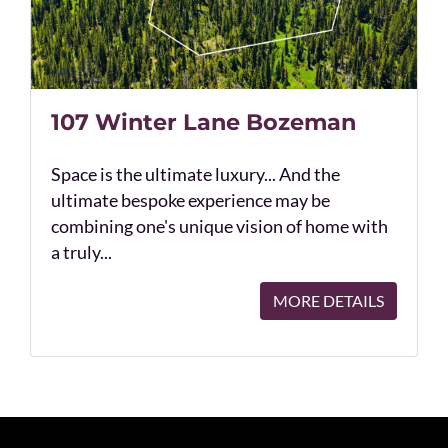
107 Winter Lane Bozeman
Space is the ultimate luxury... And the
ultimate bespoke experience may be
combining one's unique vision of home with
a truly...
MORE DETAILS