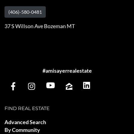
(406)-580-0481
37 S Willson Ave Bozeman MT
#amisayerrealestate
FIND REAL ESTATE
Advanced Search
By Community