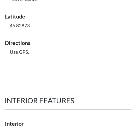
Latitude
45.82873
Directions
Use GPS.
INTERIOR FEATURES
Interior