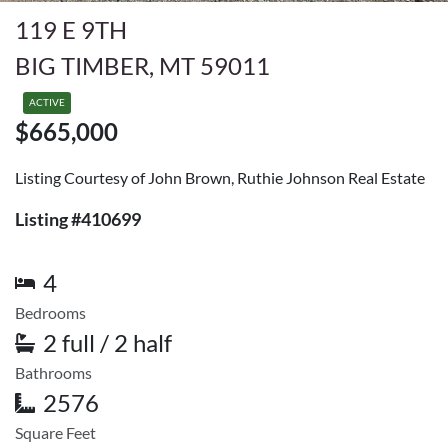
119 E 9TH
BIG TIMBER, MT 59011
ACTIVE
$665,000
Listing Courtesy of John Brown, Ruthie Johnson Real Estate
Listing #410699
4
Bedrooms
2 full / 2 half
Bathrooms
2576
Square Feet