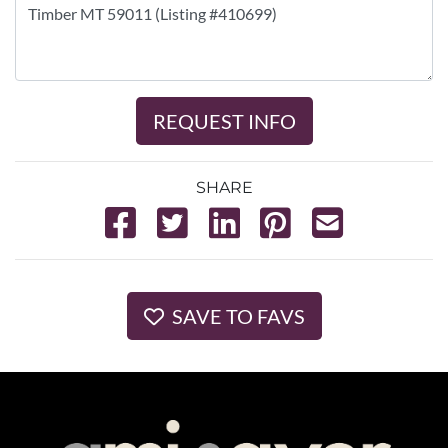
REQUEST INFO
SHARE
SAVE TO FAVS