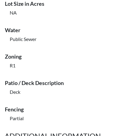
Lot Size in Acres
NA
Water
Public Sewer
Zoning
R1
Patio / Deck Description
Deck
Fencing
Partial
ADDITIONAL INFORMATION