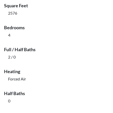
Square Feet
2576
Bedrooms
4
Full / Half Baths
2 / 0
Heating
Forced Air
Half Baths
0