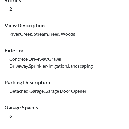
Stories
2
View Description
River,Creek/Stream,Trees/Woods
Exterior
Concrete Driveway,Gravel
Driveway,Sprinkler/Irrigation,Landscaping
Parking Description
Detached,Garage,Garage Door Opener
Garage Spaces
6