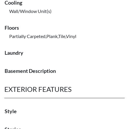
Cooling
Wall/Window Unit(s)
Floors
Partially Carpeted,Plank,Tile,Vinyl
Laundry
Basement Description
EXTERIOR FEATURES
Style