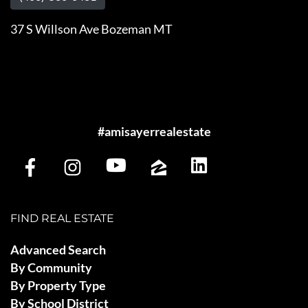
37 S Willson Ave Bozeman MT
#amisayerrealestate
FIND REAL ESTATE
Advanced Search
By Community
By Property Type
By School District