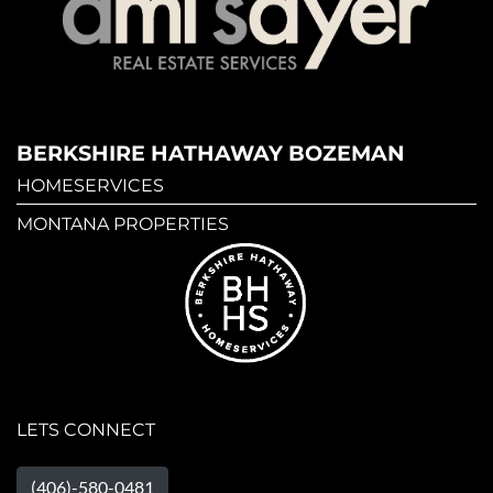
BERKSHIRE HATHAWAY BOZEMAN
HOMESERVICES
MONTANA PROPERTIES
LETS CONNECT
(406)-580-0481