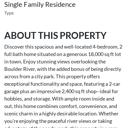
Single Family Residence
Type
ABOUT THIS PROPERTY
Discover this spacious and well-located 4-bedroom, 2
full bath home situated on a generous 18,000 sq ft lot
in town. Enjoy stunning views overlooking the
Boulder River, with the added bonus of being directly
across from a city park. This property offers
exceptional functionality and space, featuring a 2-car
garage plus an impressive 2,400 sq ft shop--ideal for
hobbies, and storage. With ample room inside and
out, this home combines comfort, convenience, and
scenic charm in a highly desirable location. Whether
you're enjoying the peaceful river views or taking