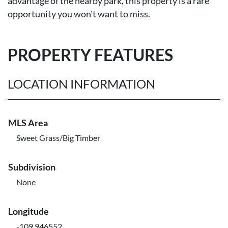
advantage of the nearby park, this property is a rare
opportunity you won't want to miss.
PROPERTY FEATURES
LOCATION INFORMATION
MLS Area
Sweet Grass/Big Timber
Subdivision
None
Longitude
-109.946552