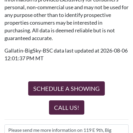
personal, non-commercial use and may not be used for
any purpose other than to identify prospective
properties consumers may be interested in
purchasing. All data is deemed reliable but is not
guaranteed accurate.
Gallatin-BigSky-BSC data last updated at 2026-08-06
12:01:37 PM MT
SCHEDULE A SHOWING
CALL US!