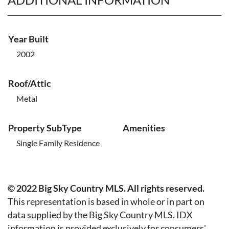
Year Built
2002
Roof/Attic
Metal
Property SubType
Amenities
Single Family Residence
© 2022 Big Sky Country MLS. All rights reserved.
This representation is based in whole or in part on
data supplied by the Big Sky Country MLS. IDX
information is provided exclusively for consumers'