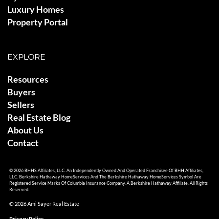
Luxury Homes
Property Portal
EXPLORE
Resources
Buyers
Sellers
Real Estate Blog
About Us
Contact
© 2026 BHHS Affiliates, LLC. An Independently Owned And Operated Franchisee Of BHH Affiliates,
LLC. Berkshire Hathaway HomeServices And The Berkshire Hathaway HomeServices Symbol Are
Registered Service Marks Of Columbia Insurance Company, A Berkshire Hathaway Affiliate. All Rights
Reserved.
© 2026 Ami Sayer Real Estate