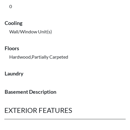
0
Cooling
Wall/Window Unit(s)
Floors
Hardwood,Partially Carpeted
Laundry
Basement Description
EXTERIOR FEATURES