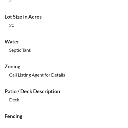
2
Lot Size in Acres
20
Water
Septic Tank
Zoning
Call Listing Agent for Details
Patio / Deck Description
Deck
Fencing