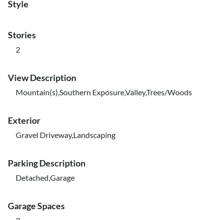
Style
Stories
2
View Description
Mountain(s),Southern Exposure,Valley,Trees/Woods
Exterior
Gravel Driveway,Landscaping
Parking Description
Detached,Garage
Garage Spaces