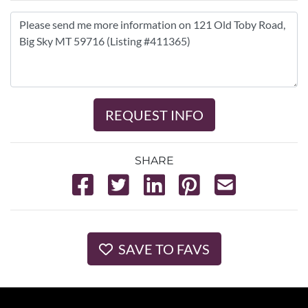
REQUEST INFO
SHARE
SAVE TO FAVS