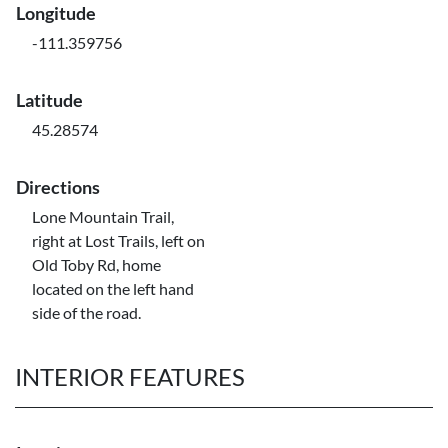
Longitude
-111.359756
Latitude
45.28574
Directions
Lone Mountain Trail,
right at Lost Trails, left on
Old Toby Rd, home
located on the left hand
side of the road.
INTERIOR FEATURES