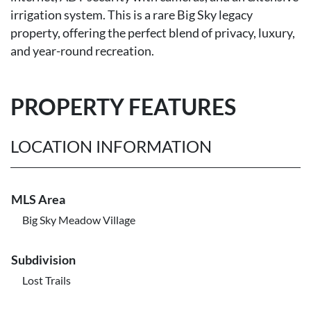
irrigation system. This is a rare Big Sky legacy
property, offering the perfect blend of privacy, luxury,
and year-round recreation.
PROPERTY FEATURES
LOCATION INFORMATION
MLS Area
Big Sky Meadow Village
Subdivision
Lost Trails