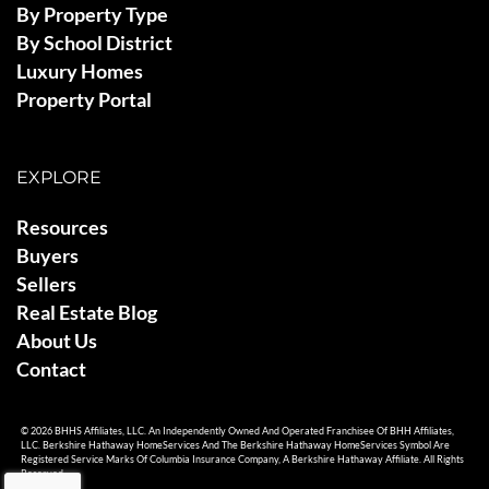
By Property Type
By School District
Luxury Homes
Property Portal
EXPLORE
Resources
Buyers
Sellers
Real Estate Blog
About Us
Contact
© 2026 BHHS Affiliates, LLC. An Independently Owned And Operated Franchisee Of BHH Affiliates,
LLC. Berkshire Hathaway HomeServices And The Berkshire Hathaway HomeServices Symbol Are
Registered Service Marks Of Columbia Insurance Company, A Berkshire Hathaway Affiliate. All Rights
Reserved.