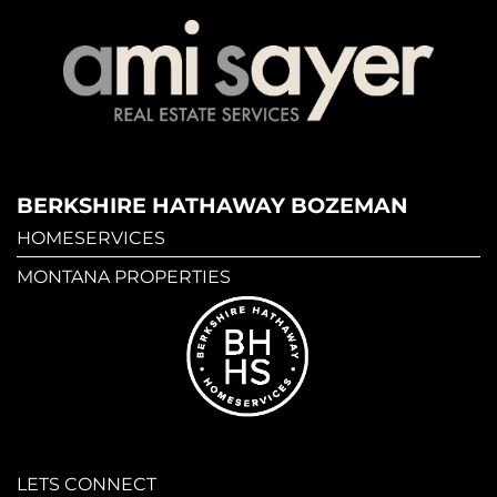
BERKSHIRE HATHAWAY BOZEMAN
HOMESERVICES
MONTANA PROPERTIES
LETS CONNECT