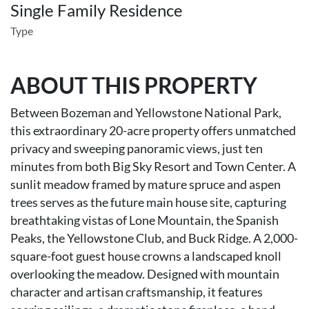
Single Family Residence
Type
ABOUT THIS PROPERTY
Between Bozeman and Yellowstone National Park,
this extraordinary 20-acre property offers unmatched
privacy and sweeping panoramic views, just ten
minutes from both Big Sky Resort and Town Center. A
sunlit meadow framed by mature spruce and aspen
trees serves as the future main house site, capturing
breathtaking vistas of Lone Mountain, the Spanish
Peaks, the Yellowstone Club, and Buck Ridge. A 2,000-
square-foot guest house crowns a landscaped knoll
overlooking the meadow. Designed with mountain
character and artisan craftsmanship, it features