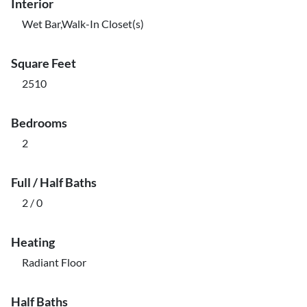
Interior
Wet Bar,Walk-In Closet(s)
Square Feet
2510
Bedrooms
2
Full / Half Baths
2 / 0
Heating
Radiant Floor
Half Baths