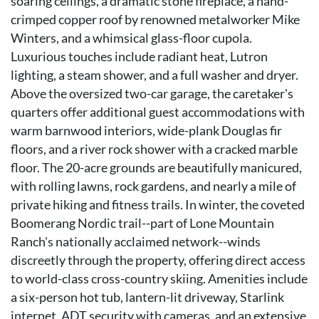
soaring ceilings, a dramatic stone fireplace, a hand-
crimped copper roof by renowned metalworker Mike
Winters, and a whimsical glass-floor cupola.
Luxurious touches include radiant heat, Lutron
lighting, a steam shower, and a full washer and dryer.
Above the oversized two-car garage, the caretaker's
quarters offer additional guest accommodations with
warm barnwood interiors, wide-plank Douglas fir
floors, and a river rock shower with a cracked marble
floor. The 20-acre grounds are beautifully manicured,
with rolling lawns, rock gardens, and nearly a mile of
private hiking and fitness trails. In winter, the coveted
Boomerang Nordic trail--part of Lone Mountain
Ranch's nationally acclaimed network--winds
discreetly through the property, offering direct access
to world-class cross-country skiing. Amenities include
a six-person hot tub, lantern-lit driveway, Starlink
internet, ADT security with cameras, and an extensive