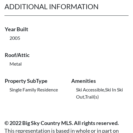
ADDITIONAL INFORMATION
Year Built
2005
Roof/Attic
Metal
Property SubType
Amenities
Single Family Residence
Ski Accessible,Ski In Ski
Out,Trail(s)
© 2022 Big Sky Country MLS. All rights reserved.
This representation is based in whole or in part on