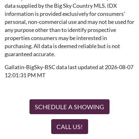
data supplied by the Big Sky Country MLS. IDX
information is provided exclusively for consumers'
personal, non-commercial use and may not be used for
any purpose other than to identify prospective
properties consumers may be interested in
purchasing. All data is deemed reliable but is not
guaranteed accurate.
Gallatin-BigSky-BSC data last updated at 2026-08-07
12:01:31 PM MT
SCHEDULE A SHOWING
CALL US!