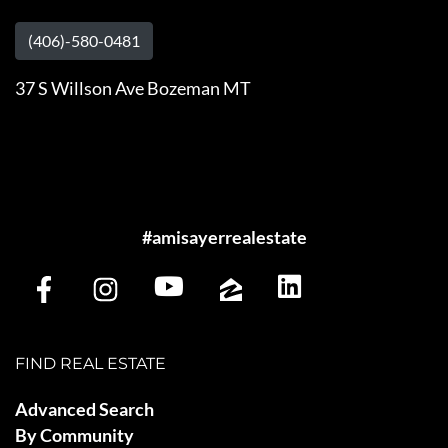
(406)-580-0481
37 S Willson Ave Bozeman MT
#amisayerrealestate
FIND REAL ESTATE
Advanced Search
By Community