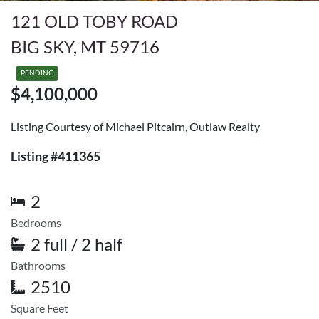
121 OLD TOBY ROAD
BIG SKY, MT 59716
PENDING
$4,100,000
Listing Courtesy of Michael Pitcairn, Outlaw Realty
Listing #411365
2
Bedrooms
2 full / 2 half
Bathrooms
2510
Square Feet