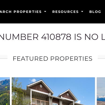
ARCH PROPERTIES
RESOURCES
BLOG
G NUMBER 410878 IS NO
FEATURED PROPERTIES