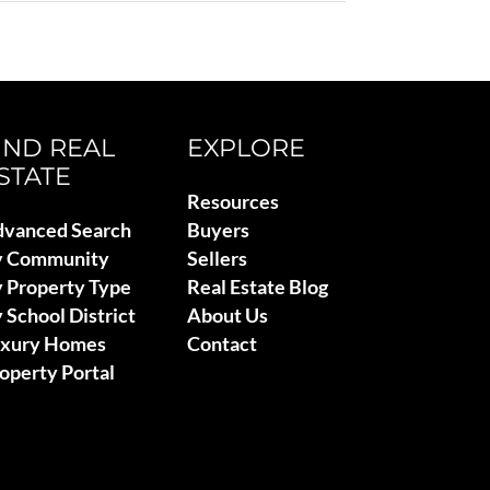
IND REAL
EXPLORE
STATE
Resources
vanced Search
Buyers
y Community
Sellers
 Property Type
Real Estate Blog
 School District
About Us
uxury Homes
Contact
operty Portal