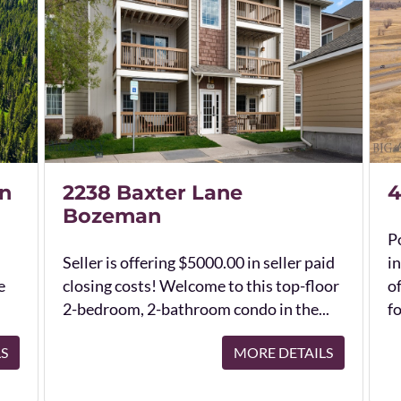
n
2238 Baxter Lane
4
Bozeman
Po
Seller is offering $5000.00 in seller paid
in
e
closing costs! Welcome to this top-floor
o
2-bedroom, 2-bathroom condo in the...
fo
LS
MORE DETAILS