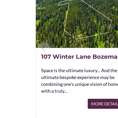
107 Winter Lane Bozema
Space is the ultimate luxury... And the
ultimate bespoke experience may be
combining one's unique vision of hom
with a truly...
MORE DETAI