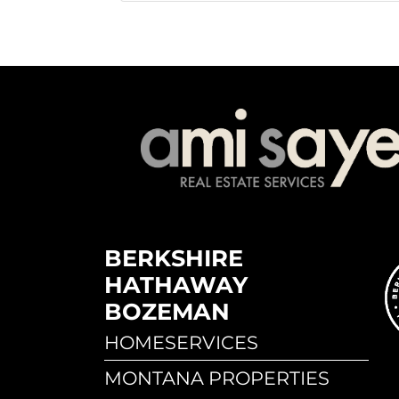
BERKSHIRE
HATHAWAY
BOZEMAN
HOMESERVICES
MONTANA PROPERTIES