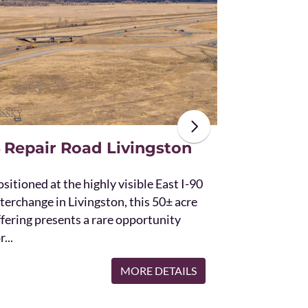
The unique St
acres and off
the Bridger 
with Bostwic
 Repair Road Livingston
sitioned at the highly visible East I-90
terchange in Livingston, this 50± acre
ffering presents a rare opportunity
r...
MORE DETAILS