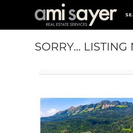
SE
SORRY... LISTIN