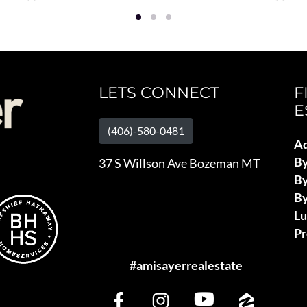
LETS CONNECT
F
E
(406)-580-0481
Ad
B
37 S Willson Ave Bozeman MT
By
By
L
Pr
#amisayerrealestate