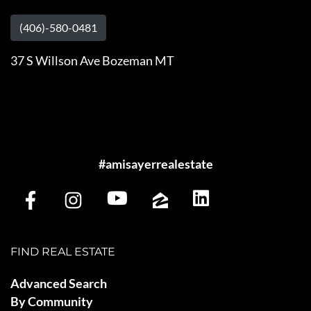
(406)-580-0481
37 S Willson Ave Bozeman MT
#amisayerrealestate
FIND REAL ESTATE
Advanced Search
By Community