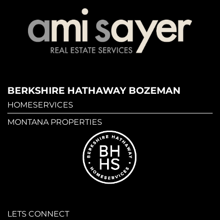
BERKSHIRE HATHAWAY BOZEMAN
HOMESERVICES
MONTANA PROPERTIES
LETS CONNECT