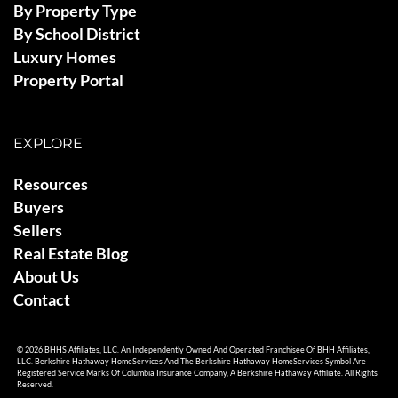
By Property Type
By School District
Luxury Homes
Property Portal
EXPLORE
Resources
Buyers
Sellers
Real Estate Blog
About Us
Contact
© 2026 BHHS Affiliates, LLC. An Independently Owned And Operated Franchisee Of BHH Affiliates,
LLC. Berkshire Hathaway HomeServices And The Berkshire Hathaway HomeServices Symbol Are
Registered Service Marks Of Columbia Insurance Company, A Berkshire Hathaway Affiliate. All Rights
Reserved.