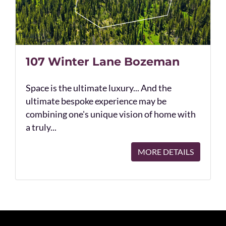
107 Winter Lane Bozeman
Space is the ultimate luxury... And the
ultimate bespoke experience may be
combining one's unique vision of home with
a truly...
MORE DETAILS