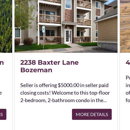
n
2238 Baxter Lane
4
Bozeman
Po
Seller is offering $5000.00 in seller paid
in
e
closing costs! Welcome to this top-floor
o
2-bedroom, 2-bathroom condo in the...
fo
LS
MORE DETAILS