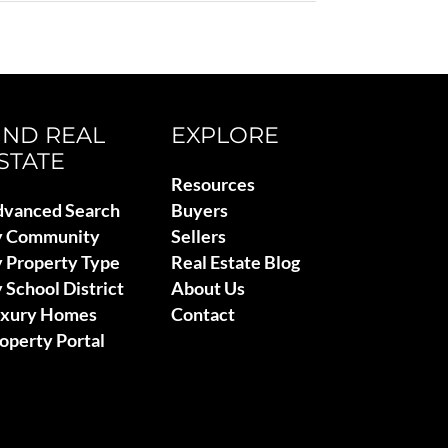
IND REAL
EXPLORE
STATE
Resources
vanced Search
Buyers
y Community
Sellers
 Property Type
Real Estate Blog
 School District
About Us
uxury Homes
Contact
operty Portal