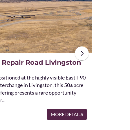
The unique St
acres and off
the Bridger 
with Bostwic
 Repair Road Livingston
sitioned at the highly visible East I-90
terchange in Livingston, this 50± acre
ffering presents a rare opportunity
r...
MORE DETAILS