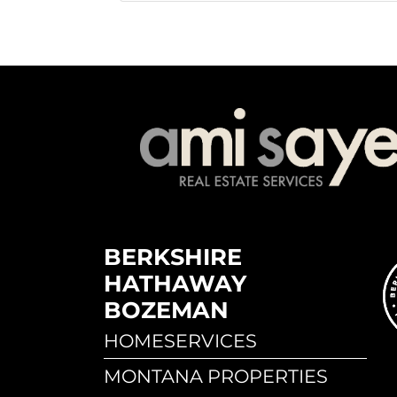
BERKSHIRE
HATHAWAY
BOZEMAN
HOMESERVICES
MONTANA PROPERTIES