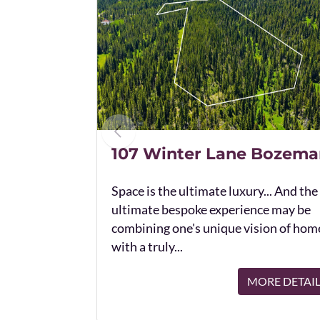
107 Winter Lane Bozema
Space is the ultimate luxury... And the
ultimate bespoke experience may be
combining one's unique vision of hom
with a truly...
MORE DETAI