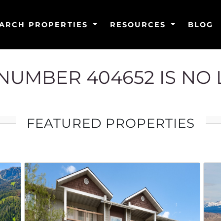
ARCH PROPERTIES
RESOURCES
BLOG
G NUMBER 404652 IS NO
FEATURED PROPERTIES