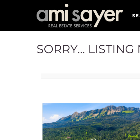
SE
SORRY... LISTIN