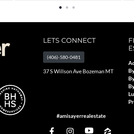
LETS CONNECT
F
E
(406)-580-0481
Ad
B
37 S Willson Ave Bozeman MT
By
By
L
Pr
#amisayerrealestate