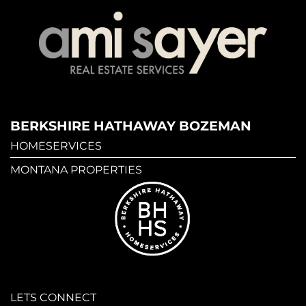
BERKSHIRE HATHAWAY BOZEMAN
HOMESERVICES
MONTANA PROPERTIES
LETS CONNECT