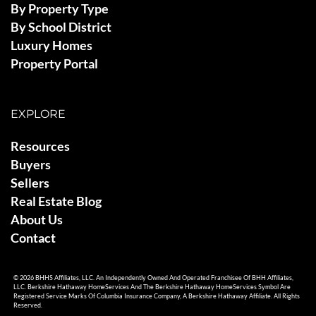
By Property Type
By School District
Luxury Homes
Property Portal
EXPLORE
Resources
Buyers
Sellers
Real Estate Blog
About Us
Contact
© 2026 BHHS Affiliates, LLC. An Independently Owned And Operated Franchisee Of BHH Affiliates,
LLC. Berkshire Hathaway HomeServices And The Berkshire Hathaway HomeServices Symbol Are
Registered Service Marks Of Columbia Insurance Company, A Berkshire Hathaway Affiliate. All Rights
Reserved.