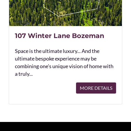
107 Winter Lane Bozeman
Space is the ultimate luxury... And the
ultimate bespoke experience may be
combining one's unique vision of home with
a truly...
MORE DETAILS