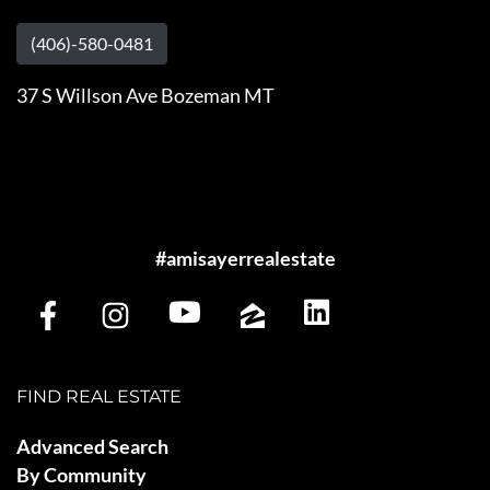
(406)-580-0481
37 S Willson Ave Bozeman MT
#amisayerrealestate
FIND REAL ESTATE
Advanced Search
By Community