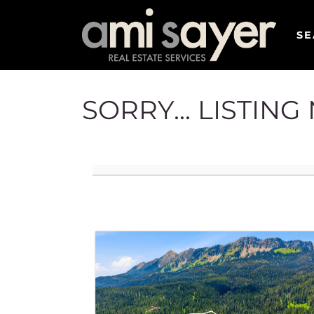
SE
SORRY... LISTIN