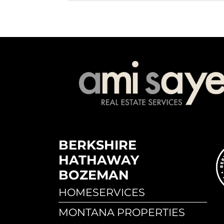
BERKSHIRE
HATHAWAY
BOZEMAN
HOMESERVICES
MONTANA PROPERTIES