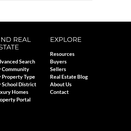
IND REAL
EXPLORE
STATE
Resources
vanced Search
Buyers
y Community
Sellers
 Property Type
Real Estate Blog
 School District
About Us
uxury Homes
Contact
operty Portal