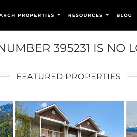
ARCH PROPERTIES
RESOURCES
BLOG
G NUMBER 395231 IS NO 
FEATURED PROPERTIES