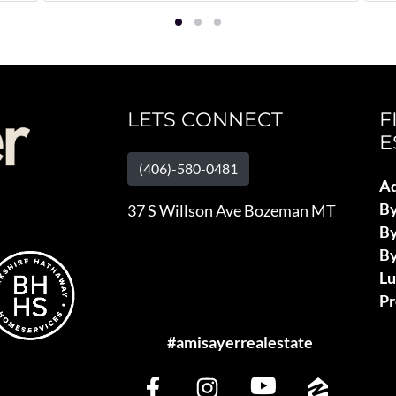
LETS CONNECT
F
E
(406)-580-0481
Ad
B
37 S Willson Ave Bozeman MT
By
By
L
Pr
#amisayerrealestate