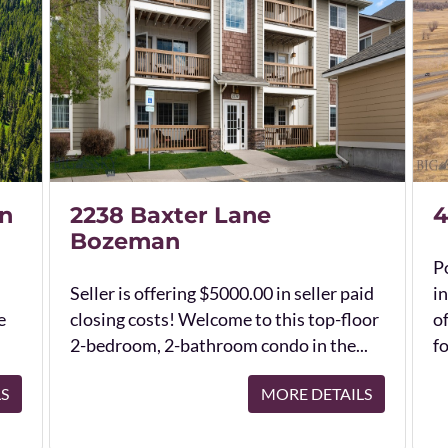
n
2238 Baxter Lane
4
Bozeman
Po
Seller is offering $5000.00 in seller paid
in
e
closing costs! Welcome to this top-floor
o
2-bedroom, 2-bathroom condo in the...
fo
LS
MORE DETAILS