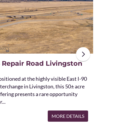
The unique St
acres and off
the Bridger 
with Bostwic
 Repair Road Livingston
sitioned at the highly visible East I-90
terchange in Livingston, this 50± acre
ffering presents a rare opportunity
r...
MORE DETAILS