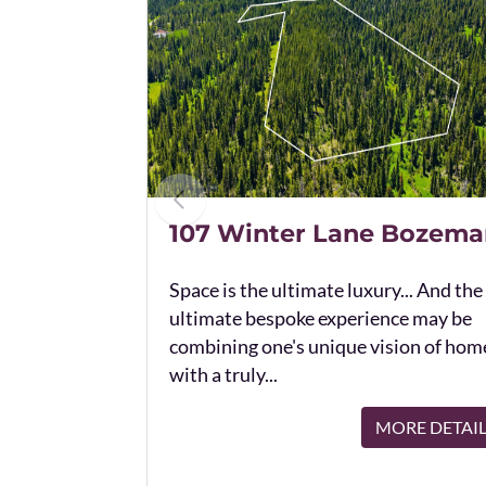
107 Winter Lane Bozema
Space is the ultimate luxury... And the
ultimate bespoke experience may be
combining one's unique vision of hom
with a truly...
MORE DETAI