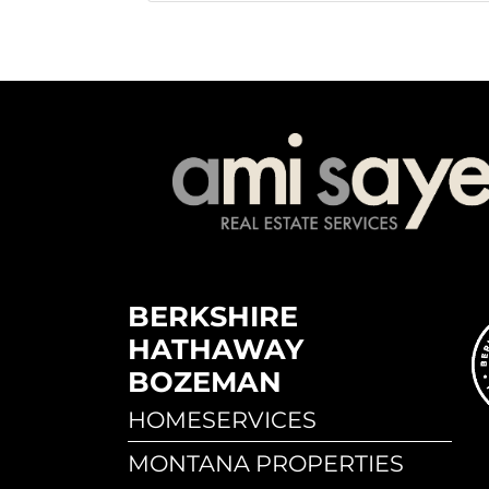
BERKSHIRE
HATHAWAY
BOZEMAN
HOMESERVICES
MONTANA PROPERTIES