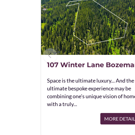
107 Winter Lane Bozema
Space is the ultimate luxury... And the
ultimate bespoke experience may be
combining one's unique vision of hom
with a truly...
MORE DETAI