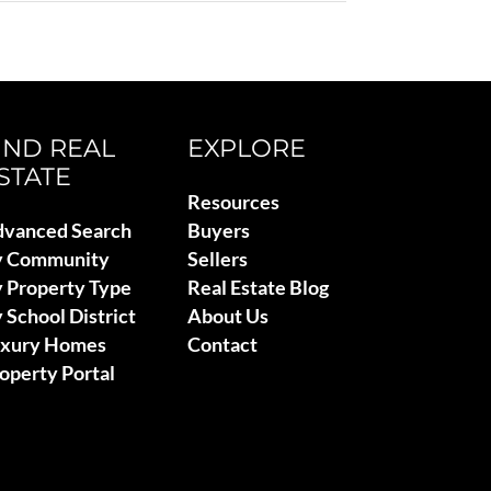
IND REAL
EXPLORE
STATE
Resources
vanced Search
Buyers
y Community
Sellers
 Property Type
Real Estate Blog
 School District
About Us
uxury Homes
Contact
operty Portal