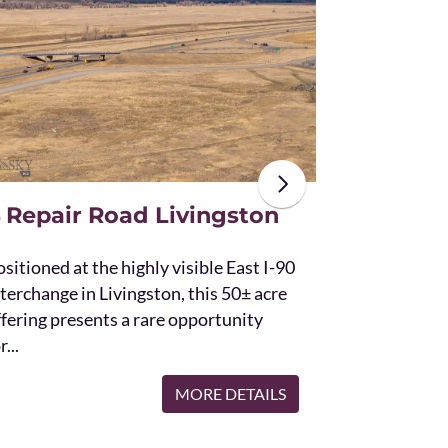
The unique St
acres and off
the Bridger 
with Bostwic
 Repair Road Livingston
sitioned at the highly visible East I-90
terchange in Livingston, this 50± acre
ffering presents a rare opportunity
r...
MORE DETAILS