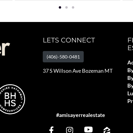
LETS CONNECT
F
E
(406)-580-0481
Ad
B
37 S Willson Ave Bozeman MT
By
By
L
Pr
#amisayerrealestate