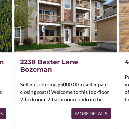
n
2238 Baxter Lane
4
Bozeman
Po
Seller is offering $5000.00 in seller paid
in
e
closing costs! Welcome to this top-floor
o
2-bedroom, 2-bathroom condo in the...
fo
LS
MORE DETAILS