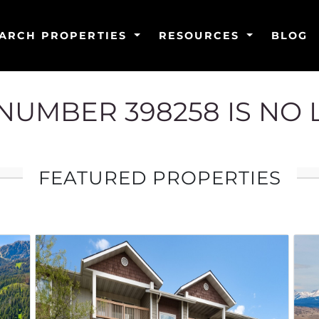
ARCH PROPERTIES
RESOURCES
BLOG
G NUMBER 398258 IS NO
FEATURED PROPERTIES