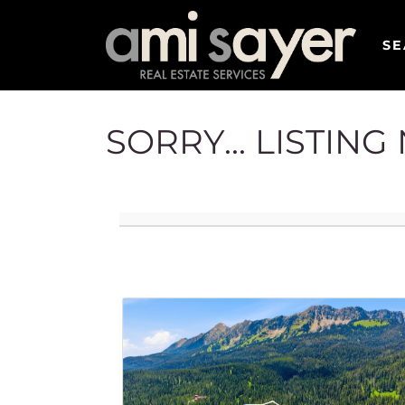
SE
SORRY... LISTIN