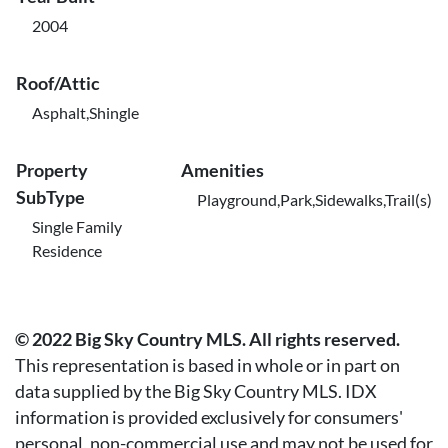
2004
Roof/Attic
Asphalt,Shingle
Property
Amenities
SubType
Playground,Park,Sidewalks,Trail(s)
Single Family
Residence
© 2022 Big Sky Country MLS. All rights reserved.
This representation is based in whole or in part on
data supplied by the Big Sky Country MLS. IDX
information is provided exclusively for consumers'
personal, non-commercial use and may not be used for