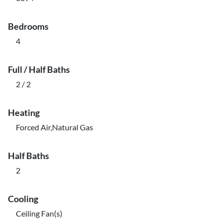
Bedrooms
4
Full / Half Baths
2 / 2
Heating
Forced Air,Natural Gas
Half Baths
2
Cooling
Ceiling Fan(s)