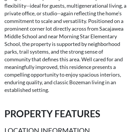
flexibility--ideal for guests, multigenerational living, a
private office, or studio--again reflecting the home's
commitment to scale and versatility. Positioned on a
prominent corner lot directly across from Sacajawea
Middle School and near Morning Star Elementary
School, the property is supported by neighborhood
parks, trail systems, and the strong sense of
community that defines this area. Well cared for and
meaningfully improved, this residence presents a
compelling opportunity to enjoy spacious interiors,
enduring quality, and classic Bozeman living in an
established setting.
PROPERTY FEATURES
LOCATION INFORMATION