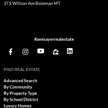
37 S Willson Ave Bozeman MT
#amisayerrealestate
FIND REAL ESTATE
Advanced Search
By Community
By Property Type
By School District
Luxury Homes