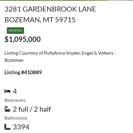
3281 GARDENBROOK LANE
BOZEMAN, MT 59715
PENDING
$1,095,000
Listing Courtesy of PollyAnna Snyder, Engel & Volkers -
Bozeman
Listing #410889
4
Bedrooms
2 full / 2 half
Bathrooms
3394