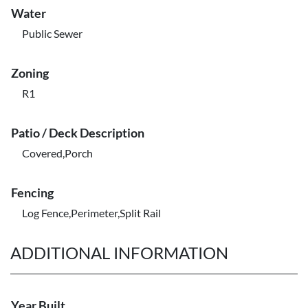
Water
Public Sewer
Zoning
R1
Patio / Deck Description
Covered,Porch
Fencing
Log Fence,Perimeter,Split Rail
ADDITIONAL INFORMATION
Year Built