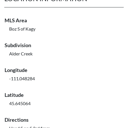
MLS Area
Boz S of Kagy
Subdivision
Alder Creek
Longitude
-111.048284
Latitude
45.645064
Directions