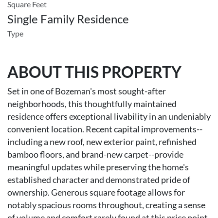
Square Feet
Single Family Residence
Type
ABOUT THIS PROPERTY
Set in one of Bozeman's most sought-after
neighborhoods, this thoughtfully maintained
residence offers exceptional livability in an undeniably
convenient location. Recent capital improvements--
including a new roof, new exterior paint, refinished
bamboo floors, and brand-new carpet--provide
meaningful updates while preserving the home's
established character and demonstrated pride of
ownership. Generous square footage allows for
notably spacious rooms throughout, creating a sense
of volume and comfort rarely found at this price point.