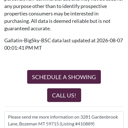
any purpose other than to identify prospective
properties consumers may be interested in
purchasing. All data is deemed reliable but is not
guaranteed accurate.
Gallatin-BigSky-BSC data last updated at 2026-08-07
00:01:41 PM MT
SCHEDULE A SHOWING
CALL US!