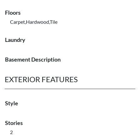
Floors
Carpet,Hardwood,Tile
Laundry
Basement Description
EXTERIOR FEATURES
Style
Stories
2