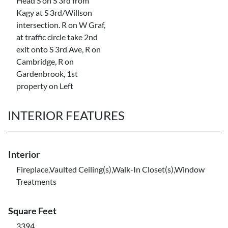
Head S on S 3rd from
Kagy at S 3rd/Willson
intersection. R on W Graf,
at traffic circle take 2nd
exit onto S 3rd Ave, R on
Cambridge, R on
Gardenbrook, 1st
property on Left
INTERIOR FEATURES
Interior
Fireplace,Vaulted Ceiling(s),Walk-In Closet(s),Window
Treatments
Square Feet
3394