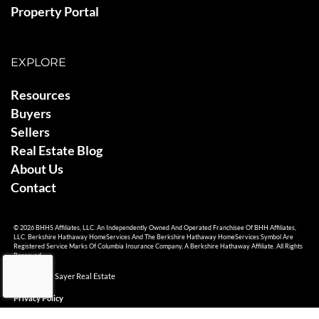
Property Portal
EXPLORE
Resources
Buyers
Sellers
Real Estate Blog
About Us
Contact
© 2026 BHHS Affiliates, LLC. An Independently Owned And Operated Franchisee Of BHH Affiliates,
LLC. Berkshire Hathaway HomeServices And The Berkshire Hathaway HomeServices Symbol Are
Registered Service Marks Of Columbia Insurance Company, A Berkshire Hathaway Affiliate. All Rights
Reserved.
© 2026 Ami Sayer Real Estate
Privacy Policy