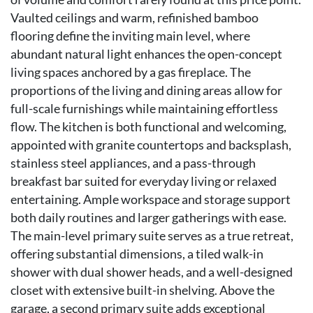
Vaulted ceilings and warm, refinished bamboo
flooring define the inviting main level, where
abundant natural light enhances the open-concept
living spaces anchored by a gas fireplace. The
proportions of the living and dining areas allow for
full-scale furnishings while maintaining effortless
flow. The kitchen is both functional and welcoming,
appointed with granite countertops and backsplash,
stainless steel appliances, and a pass-through
breakfast bar suited for everyday living or relaxed
entertaining. Ample workspace and storage support
both daily routines and larger gatherings with ease.
The main-level primary suite serves as a true retreat,
offering substantial dimensions, a tiled walk-in
shower with dual shower heads, and a well-designed
closet with extensive built-in shelving. Above the
garage, a second primary suite adds exceptional