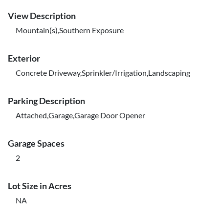
View Description
Mountain(s),Southern Exposure
Exterior
Concrete Driveway,Sprinkler/Irrigation,Landscaping
Parking Description
Attached,Garage,Garage Door Opener
Garage Spaces
2
Lot Size in Acres
NA