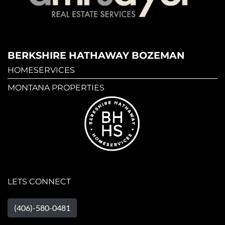
BERKSHIRE HATHAWAY BOZEMAN
HOMESERVICES
MONTANA PROPERTIES
LETS CONNECT
(406)-580-0481