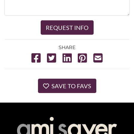
REQUEST INFO
SHARE
SAVE TO FAVS