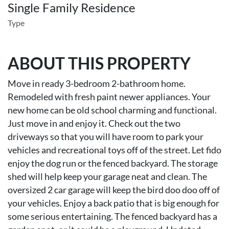
Single Family Residence
Type
ABOUT THIS PROPERTY
Move in ready 3-bedroom 2-bathroom home.
Remodeled with fresh paint newer appliances. Your
new home can be old school charming and functional.
Just move in and enjoy it. Check out the two
driveways so that you will have room to park your
vehicles and recreational toys off of the street. Let fido
enjoy the dog run or the fenced backyard. The storage
shed will help keep your garage neat and clean. The
oversized 2 car garage will keep the bird doo doo off of
your vehicles. Enjoy a back patio that is big enough for
some serious entertaining. The fenced backyard has a