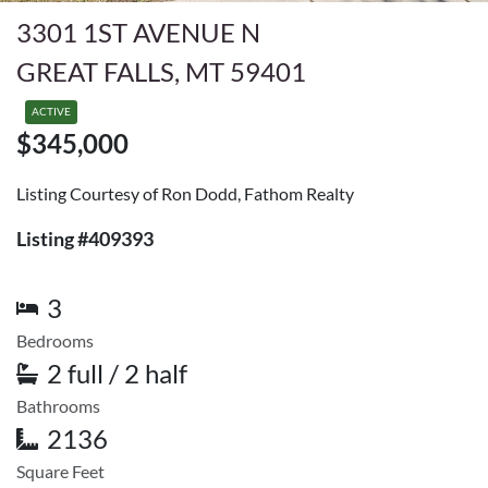
3301 1ST AVENUE N
GREAT FALLS, MT 59401
ACTIVE
$345,000
Listing Courtesy of Ron Dodd, Fathom Realty
Listing #409393
3
Bedrooms
2 full / 2 half
Bathrooms
2136
Square Feet