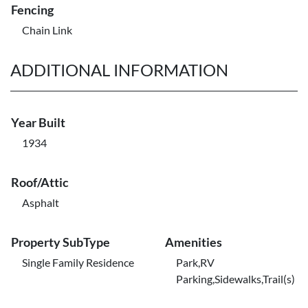
Fencing
Chain Link
ADDITIONAL INFORMATION
Year Built
1934
Roof/Attic
Asphalt
Property SubType
Amenities
Single Family Residence
Park,RV
Parking,Sidewalks,Trail(s)