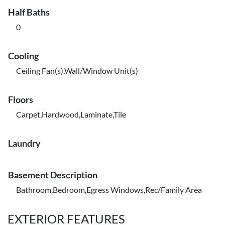
Half Baths
0
Cooling
Ceiling Fan(s),Wall/Window Unit(s)
Floors
Carpet,Hardwood,Laminate,Tile
Laundry
Basement Description
Bathroom,Bedroom,Egress Windows,Rec/Family Area
EXTERIOR FEATURES