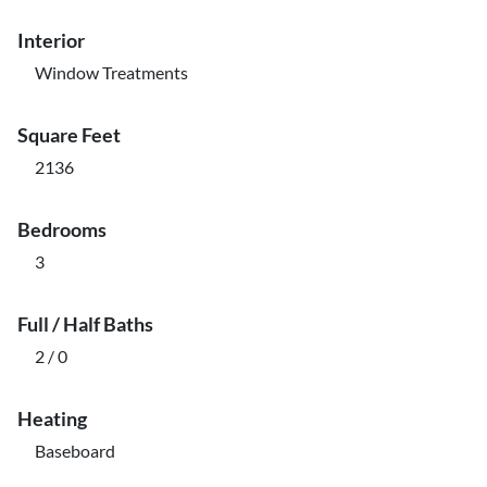
Interior
Window Treatments
Square Feet
2136
Bedrooms
3
Full / Half Baths
2 / 0
Heating
Baseboard