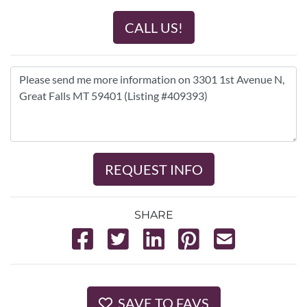
CALL US!
REQUEST INFO
SHARE
SAVE TO FAVS