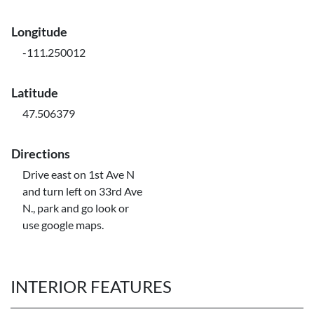
Longitude
-111.250012
Latitude
47.506379
Directions
Drive east on 1st Ave N
and turn left on 33rd Ave
N., park and go look or
use google maps.
INTERIOR FEATURES