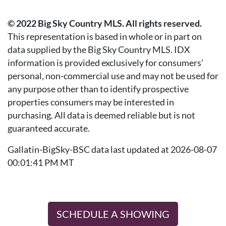
© 2022 Big Sky Country MLS. All rights reserved.
This representation is based in whole or in part on
data supplied by the Big Sky Country MLS. IDX
information is provided exclusively for consumers'
personal, non-commercial use and may not be used for
any purpose other than to identify prospective
properties consumers may be interested in
purchasing. All data is deemed reliable but is not
guaranteed accurate.
Gallatin-BigSky-BSC data last updated at 2026-08-07
00:01:41 PM MT
SCHEDULE A SHOWING