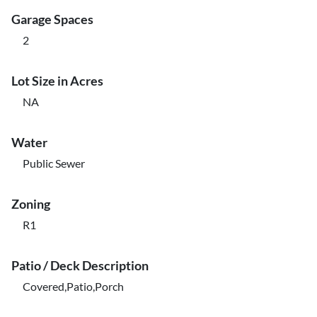
Garage Spaces
2
Lot Size in Acres
NA
Water
Public Sewer
Zoning
R1
Patio / Deck Description
Covered,Patio,Porch