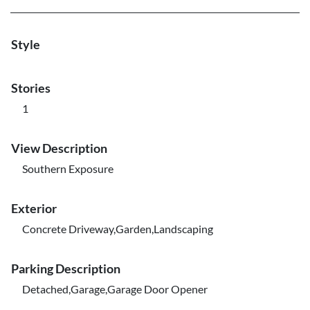
Style
Stories
1
View Description
Southern Exposure
Exterior
Concrete Driveway,Garden,Landscaping
Parking Description
Detached,Garage,Garage Door Opener