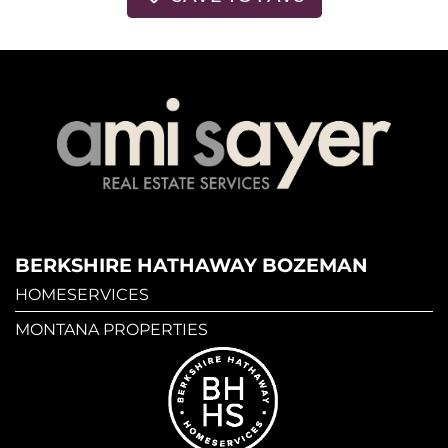
BERKSHIRE HATHAWAY BOZEMAN
HOMESERVICES
MONTANA PROPERTIES