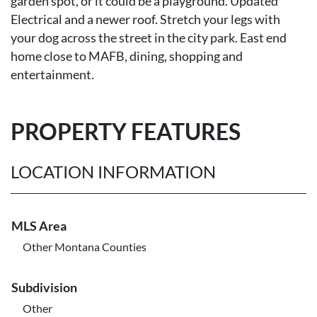
garden spot, or it could be a playground. Updated
Electrical and a newer roof. Stretch your legs with
your dog across the street in the city park. East end
home close to MAFB, dining, shopping and
entertainment.
PROPERTY FEATURES
LOCATION INFORMATION
MLS Area
Other Montana Counties
Subdivision
Other