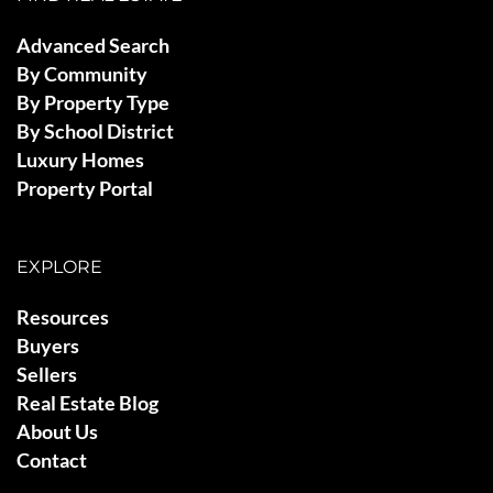
Advanced Search
By Community
By Property Type
By School District
Luxury Homes
Property Portal
EXPLORE
Resources
Buyers
Sellers
Real Estate Blog
About Us
Contact