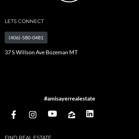
LETS CONNECT
(406)-580-0481
37 S Willson Ave Bozeman MT
#amisayerrealestate
FIND REAL ESTATE