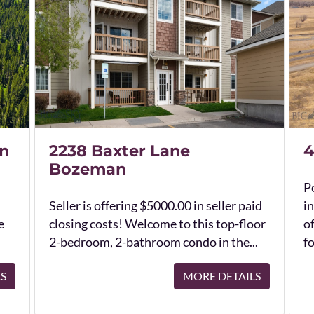
n
2238 Baxter Lane
4
Bozeman
Po
Seller is offering $5000.00 in seller paid
in
e
closing costs! Welcome to this top-floor
o
2-bedroom, 2-bathroom condo in the...
fo
LS
MORE DETAILS