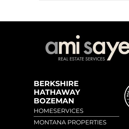
BERKSHIRE
HATHAWAY
BOZEMAN
HOMESERVICES
MONTANA PROPERTIES