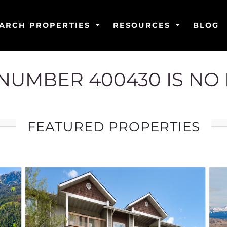
ARCH PROPERTIES
RESOURCES
BLOG
G NUMBER 400430 IS NO
FEATURED PROPERTIES