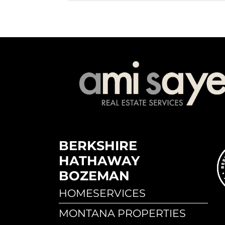
BERKSHIRE
HATHAWAY
BOZEMAN
HOMESERVICES
MONTANA PROPERTIES