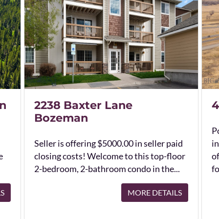
n
2238 Baxter Lane
4
Bozeman
Po
Seller is offering $5000.00 in seller paid
in
e
closing costs! Welcome to this top-floor
o
2-bedroom, 2-bathroom condo in the...
fo
LS
MORE DETAILS