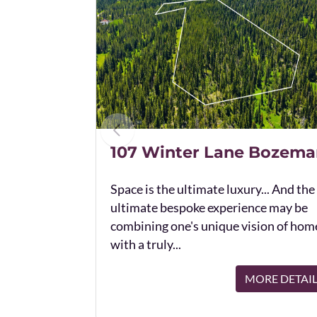
107 Winter Lane Bozema
Space is the ultimate luxury... And the
ultimate bespoke experience may be
combining one's unique vision of hom
with a truly...
MORE DETAI