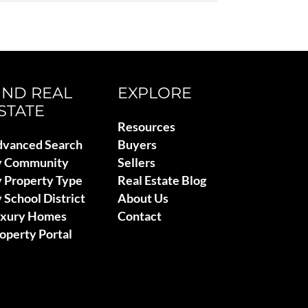
IND REAL
EXPLORE
STATE
Resources
vanced Search
Buyers
y Community
Sellers
 Property Type
Real Estate Blog
 School District
About Us
uxury Homes
Contact
operty Portal