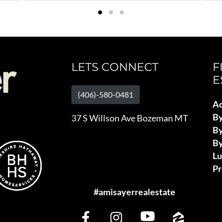
LETS CONNECT
F
E
(406)-580-0481
Ad
B
37 S Willson Ave Bozeman MT
By
By
L
Pr
#amisayerrealestate