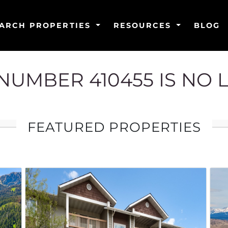
ARCH PROPERTIES
RESOURCES
BLOG
G NUMBER 410455 IS NO 
FEATURED PROPERTIES