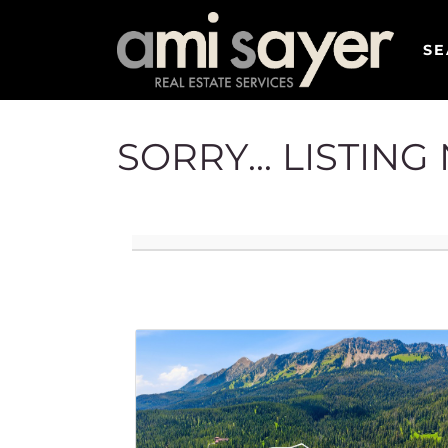
SE
SORRY... LISTIN