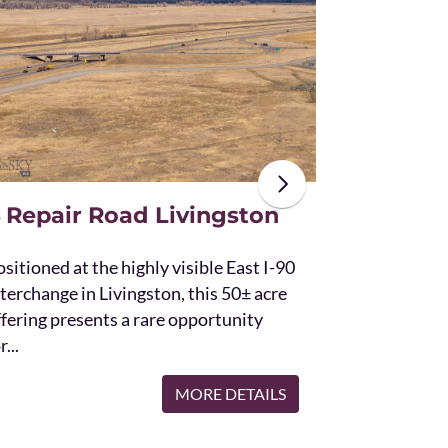
The unique St
acres and off
the Bridger 
with Bostwic
 Repair Road Livingston
sitioned at the highly visible East I-90
terchange in Livingston, this 50± acre
ffering presents a rare opportunity
r...
MORE DETAILS