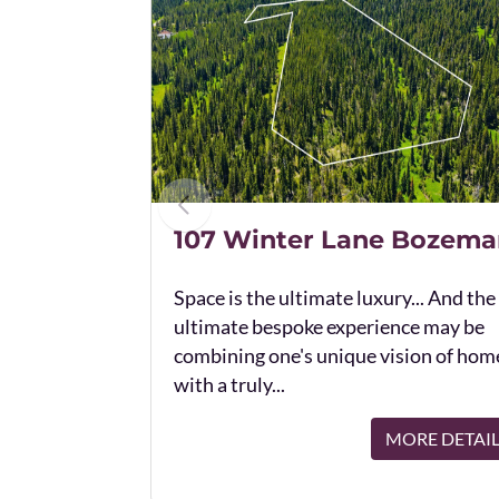
107 Winter Lane Bozema
Space is the ultimate luxury... And the
ultimate bespoke experience may be
combining one's unique vision of hom
with a truly...
MORE DETAI