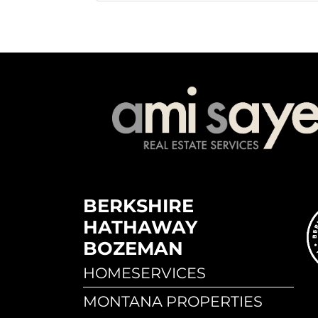
BERKSHIRE
HATHAWAY
BOZEMAN
HOMESERVICES
MONTANA PROPERTIES