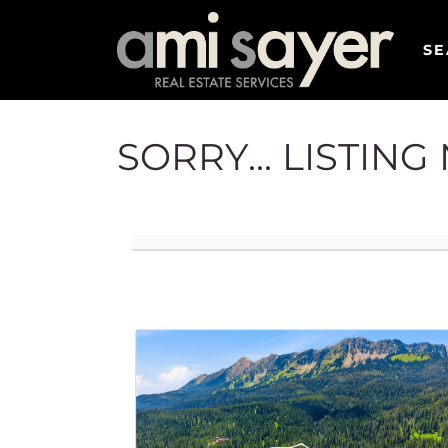
SE
SORRY... LISTIN