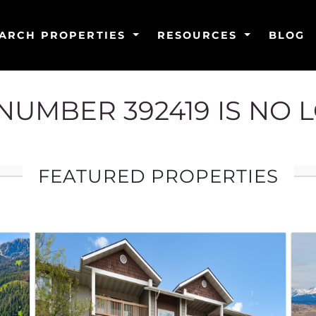
ARCH PROPERTIES
RESOURCES
BLOG
G NUMBER 392419 IS NO 
FEATURED PROPERTIES