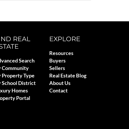
IND REAL
EXPLORE
STATE
Resources
vanced Search
Buyers
y Community
Sellers
 Property Type
Real Estate Blog
 School District
About Us
uxury Homes
Contact
operty Portal