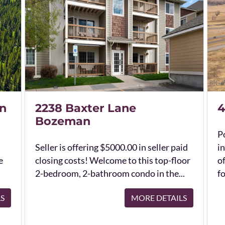
n
2238 Baxter Lane
4
Bozeman
Po
Seller is offering $5000.00 in seller paid
in
e
closing costs! Welcome to this top-floor
o
2-bedroom, 2-bathroom condo in the...
fo
LS
MORE DETAILS