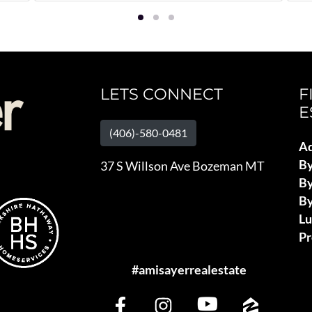
LETS CONNECT
F
E
(406)-580-0481
Ad
B
37 S Willson Ave Bozeman MT
By
By
L
Pr
#amisayerrealestate