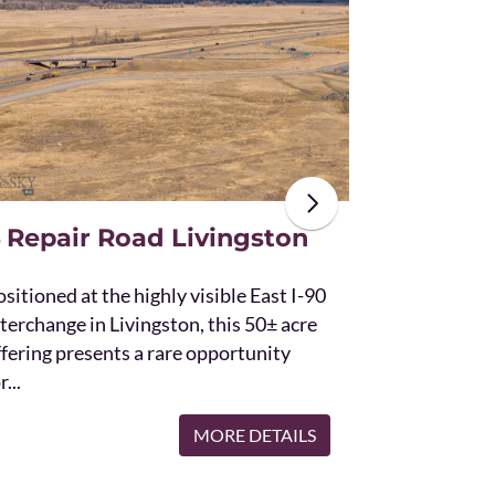
The unique St
acres and off
the Bridger 
with Bostwic
 Repair Road Livingston
sitioned at the highly visible East I-90
terchange in Livingston, this 50± acre
ffering presents a rare opportunity
r...
MORE DETAILS