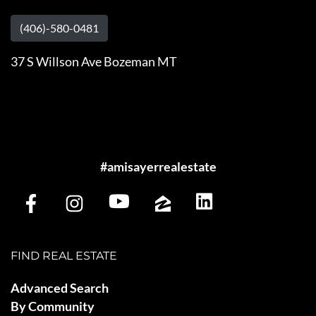
(406)-580-0481
37 S Willson Ave Bozeman MT
#amisayerrealestate
FIND REAL ESTATE
Advanced Search
By Community