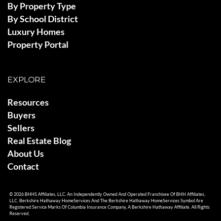
By Property Type
By School District
Luxury Homes
Property Portal
EXPLORE
Resources
Buyers
Sellers
Real Estate Blog
About Us
Contact
© 2026 BHHS Affiliates, LLC. An Independently Owned And Operated Franchisee Of BHH Affiliates,
LLC. Berkshire Hathaway HomeServices And The Berkshire Hathaway HomeServices Symbol Are
Registered Service Marks Of Columbia Insurance Company, A Berkshire Hathaway Affiliate. All Rights
Reserved.