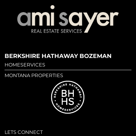
BERKSHIRE HATHAWAY BOZEMAN
HOMESERVICES
MONTANA PROPERTIES
LETS CONNECT