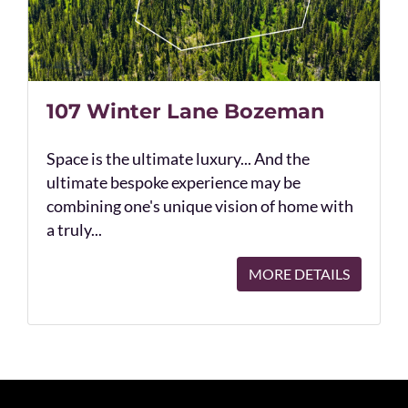
107 Winter Lane Bozeman
Space is the ultimate luxury... And the
ultimate bespoke experience may be
combining one's unique vision of home with
a truly...
MORE DETAILS