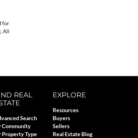
 for
 All
IND REAL
EXPLORE
STATE
Resources
vanced Search
Buyers
y Community
Sellers
 Property Type
Real Estate Blog