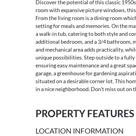
Discover the potential of this classic 1950s
room with expansive picture windows, this 
From the living room is a dining room whic
setting for meals and memories. On the ma
a walk-in tub, catering to both style and c
additional bedroom, and a 3/4 bathroom, mak
and mechanical area adds practicality, whil
unique possibilities. Step outside to a full
ensuring easy maintenance and a great spac
garage, a greenhouse for gardening aspirati
situated on a desirable corner lot. This ho
in a nice neighborhood. Don't miss out on t
PROPERTY FEATURES
LOCATION INFORMATION