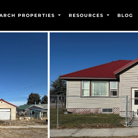
ARCH PROPERTIES
RESOURCES
BLOG