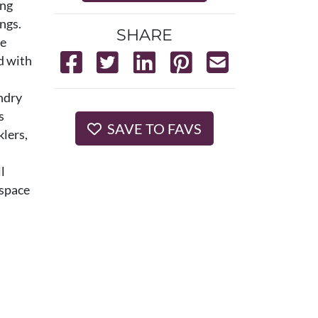
ing
ngs.
SHARE
le
d with
undry
s
SAVE TO FAVS
klers,
l
 space