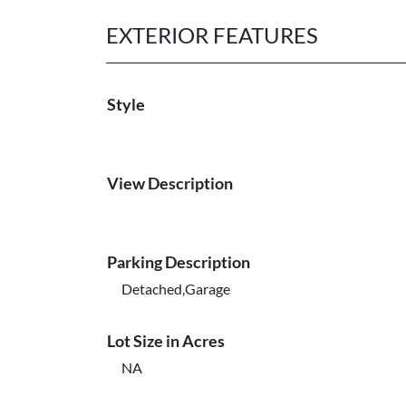
EXTERIOR FEATURES
Style
View Description
Parking Description
Detached,Garage
Lot Size in Acres
NA