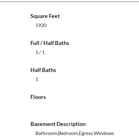
Square Feet
1920
Full / Half Baths
1 / 1
Half Baths
1
Floors
Basement Description
Bathroom,Bedroom,Egress Windows