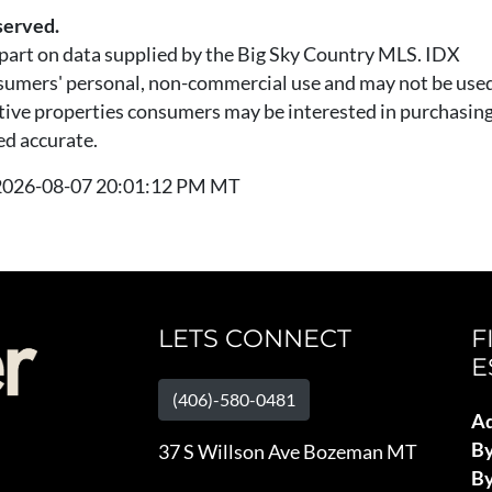
served.
n part on data supplied by the Big Sky Country MLS. IDX
nsumers' personal, non-commercial use and may not be used
tive properties consumers may be interested in purchasing.
ed accurate.
t 2026-08-07 20:01:12 PM MT
LETS CONNECT
F
E
(406)-580-0481
Ad
B
37 S Willson Ave Bozeman MT
By