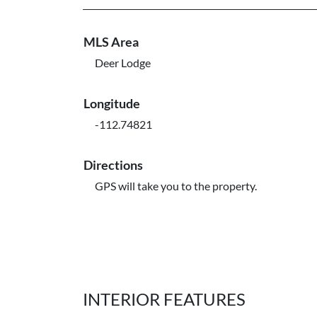
MLS Area
Deer Lodge
Longitude
-112.74821
Directions
GPS will take you to the property.
INTERIOR FEATURES