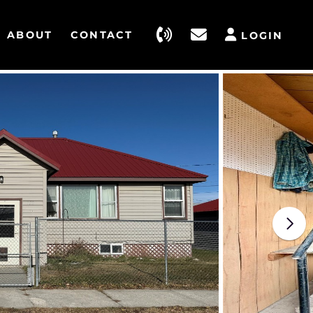
ABOUT
CONTACT
LOGIN