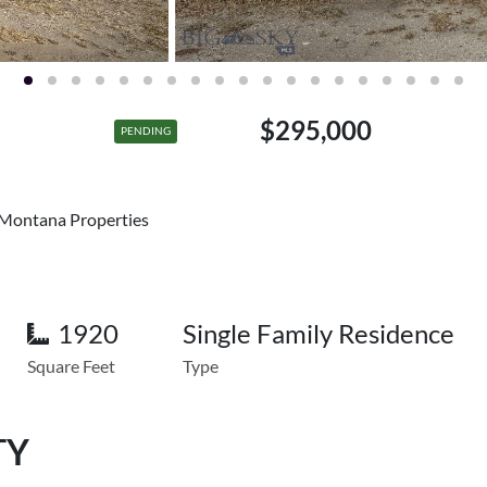
$295,000
PENDING
 Montana Properties
1920
Single Family Residence
Square Feet
Type
TY