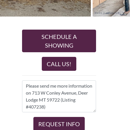
SCHEDULE A
SHOWING
CALL US!
REQUEST INFO