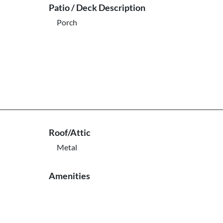
Patio / Deck Description
Porch
Roof/Attic
Metal
Amenities