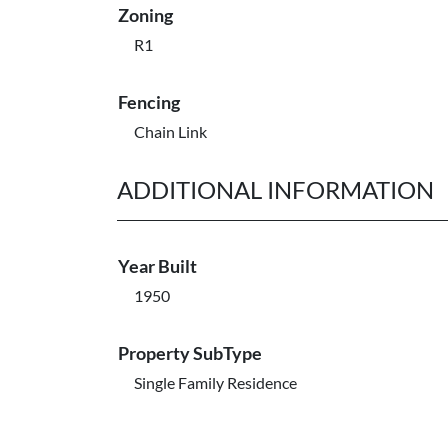
Zoning
R1
Fencing
Chain Link
ADDITIONAL INFORMATION
Year Built
1950
Property SubType
Single Family Residence