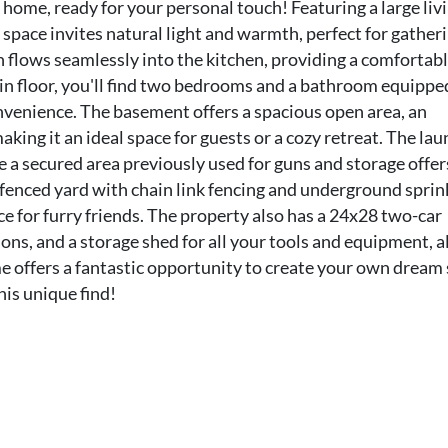
 home, ready for your personal touch! Featuring a large liv
space invites natural light and warmth, perfect for gatheri
h flows seamlessly into the kitchen, providing a comfortab
in floor, you'll find two bedrooms and a bathroom equippe
onvenience. The basement offers a spacious open area, an
ing it an ideal space for guests or a cozy retreat. The la
e a secured area previously used for guns and storage offer
y fenced yard with chain link fencing and underground sprin
e for furry friends. The property also has a 24x28 two-car
ons, and a storage shed for all your tools and equipment, al
me offers a fantastic opportunity to create your own dream
his unique find!