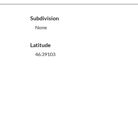
Subdivision
None
Latitude
46.39103