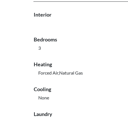
Interior
Bedrooms
3
Heating
Forced Air,Natural Gas
Cooling
None
Laundry