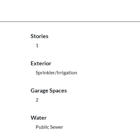
Stories
1
Exterior
Sprinkler/Irrigation
Garage Spaces
2
Water
Public Sewer