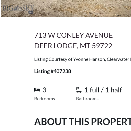
713 W CONLEY AVENUE
DEER LODGE, MT 59722
Listing Courtesy of Yvonne Hanson, Clearwater
Listing #407238
3
1 full / 1 half
Bedrooms
Bathrooms
ABOUT THIS PROPER