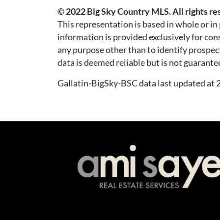
© 2022 Big Sky Country MLS. All rights re
This representation is based in whole or i
information is provided exclusively for co
any purpose other than to identify prospec
data is deemed reliable but is not guarante
Gallatin-BigSky-BSC data last updated a