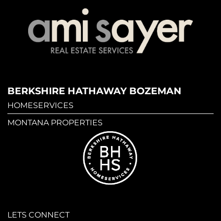
BERKSHIRE HATHAWAY BOZEMAN
HOMESERVICES
MONTANA PROPERTIES
LETS CONNECT