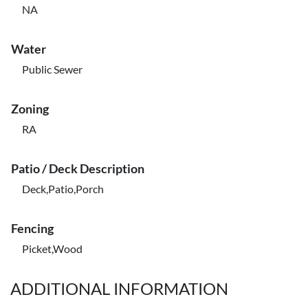
NA
Water
Public Sewer
Zoning
RA
Patio / Deck Description
Deck,Patio,Porch
Fencing
Picket,Wood
ADDITIONAL INFORMATION