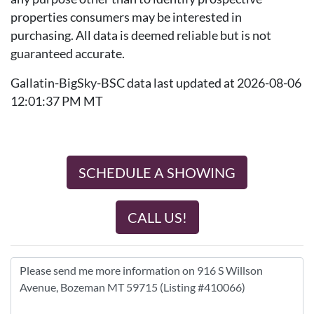
properties consumers may be interested in
purchasing. All data is deemed reliable but is not
guaranteed accurate.
Gallatin-BigSky-BSC data last updated at 2026-08-06
12:01:37 PM MT
SCHEDULE A SHOWING
CALL US!