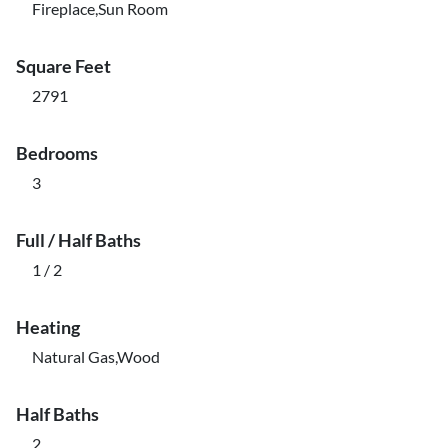
Fireplace,Sun Room
Square Feet
2791
Bedrooms
3
Full / Half Baths
1 / 2
Heating
Natural Gas,Wood
Half Baths
2