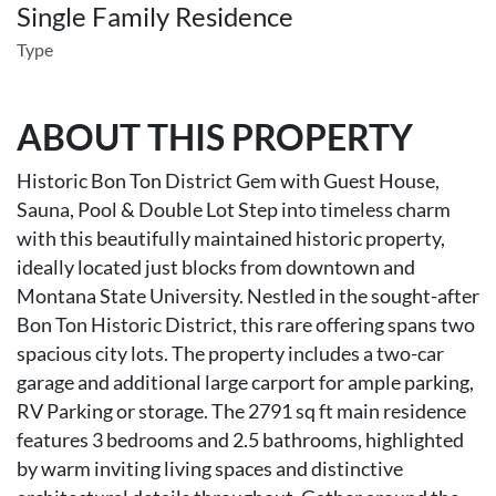
Single Family Residence
Type
ABOUT THIS PROPERTY
Historic Bon Ton District Gem with Guest House,
Sauna, Pool & Double Lot Step into timeless charm
with this beautifully maintained historic property,
ideally located just blocks from downtown and
Montana State University. Nestled in the sought-after
Bon Ton Historic District, this rare offering spans two
spacious city lots. The property includes a two-car
garage and additional large carport for ample parking,
RV Parking or storage. The 2791 sq ft main residence
features 3 bedrooms and 2.5 bathrooms, highlighted
by warm inviting living spaces and distinctive