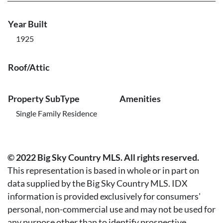
Year Built
1925
Roof/Attic
Property SubType
Amenities
Single Family Residence
© 2022 Big Sky Country MLS. All rights reserved.
This representation is based in whole or in part on
data supplied by the Big Sky Country MLS. IDX
information is provided exclusively for consumers'
personal, non-commercial use and may not be used for
any purpose other than to identify prospective