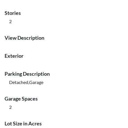
Stories
2
View Description
Exterior
Parking Description
Detached,Garage
Garage Spaces
2
Lot Size in Acres