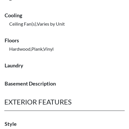
Cooling
Ceiling Fan(s),Varies by Unit
Floors
Hardwood,Plank,Vinyl
Laundry
Basement Description
EXTERIOR FEATURES
Style