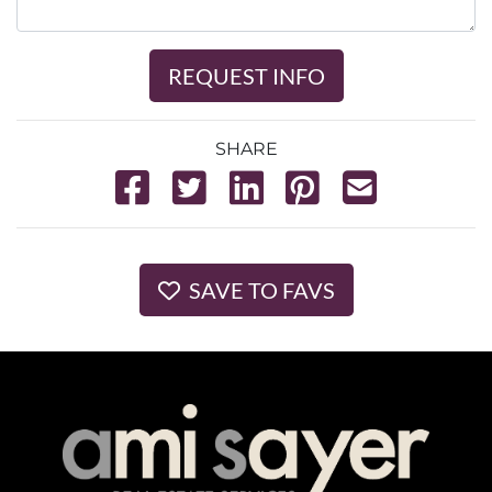
REQUEST INFO
SHARE
SAVE TO FAVS