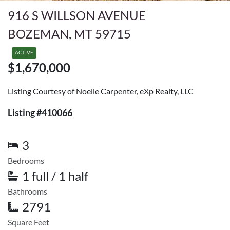
916 S WILLSON AVENUE
BOZEMAN, MT 59715
ACTIVE
$1,670,000
Listing Courtesy of Noelle Carpenter, eXp Realty, LLC
Listing #410066
3
Bedrooms
1 full / 1 half
Bathrooms
2791
Square Feet