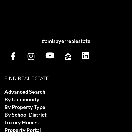
#amisayerrealestate
FIND REAL ESTATE
Advanced Search
By Community
By Property Type
By School District
Luxury Homes
Property Portal