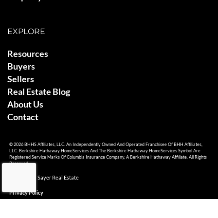
EXPLORE
Resources
Buyers
Sellers
Real Estate Blog
About Us
Contact
© 2026 BHHS Affiliates, LLC. An Independently Owned And Operated Franchisee Of BHH Affiliates,
LLC. Berkshire Hathaway HomeServices And The Berkshire Hathaway HomeServices Symbol Are
Registered Service Marks Of Columbia Insurance Company, A Berkshire Hathaway Affiliate. All Rights
Reserved.
© 2026 Ami Sayer Real Estate
Privacy Policy
Sitemap