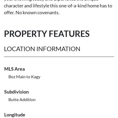
character and lifestyle this one-of-a-kind home has to
offer. No known covenants.
PROPERTY FEATURES
LOCATION INFORMATION
MLS Area
Boz Main to Kagy
Subdivision
Butte Addition
Longitude