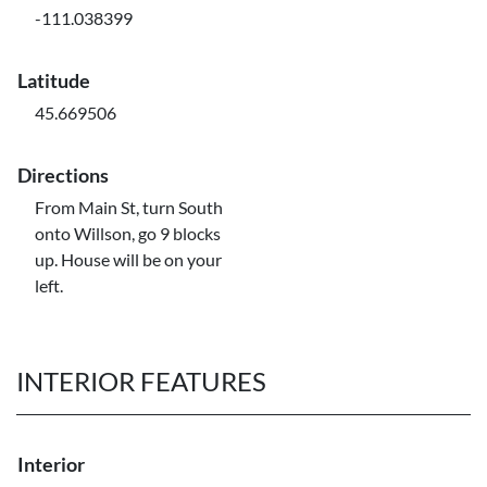
-111.038399
Latitude
45.669506
Directions
From Main St, turn South
onto Willson, go 9 blocks
up. House will be on your
left.
INTERIOR FEATURES
Interior