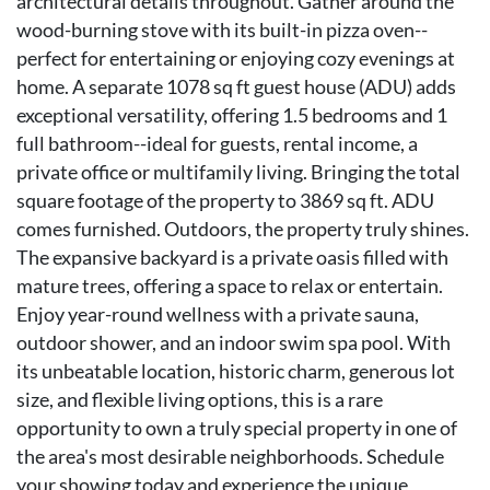
architectural details throughout. Gather around the
wood-burning stove with its built-in pizza oven--
perfect for entertaining or enjoying cozy evenings at
home. A separate 1078 sq ft guest house (ADU) adds
exceptional versatility, offering 1.5 bedrooms and 1
full bathroom--ideal for guests, rental income, a
private office or multifamily living. Bringing the total
square footage of the property to 3869 sq ft. ADU
comes furnished. Outdoors, the property truly shines.
The expansive backyard is a private oasis filled with
mature trees, offering a space to relax or entertain.
Enjoy year-round wellness with a private sauna,
outdoor shower, and an indoor swim spa pool. With
its unbeatable location, historic charm, generous lot
size, and flexible living options, this is a rare
opportunity to own a truly special property in one of
the area's most desirable neighborhoods. Schedule
your showing today and experience the unique