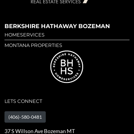
BERKSHIRE HATHAWAY BOZEMAN
HOMESERVICES
MONTANA PROPERTIES
LETS CONNECT
(406)-580-0481
37 S Willson Ave Bozeman MT