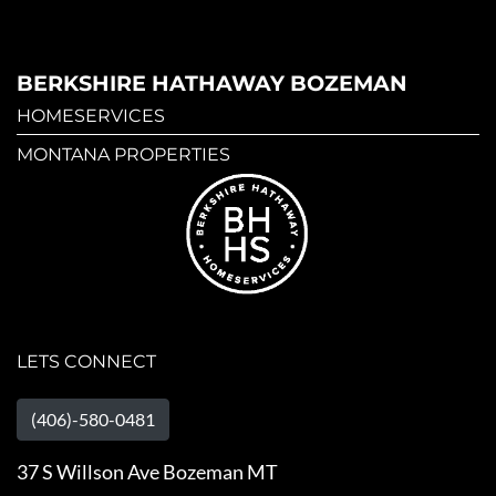
BERKSHIRE HATHAWAY BOZEMAN
HOMESERVICES
MONTANA PROPERTIES
LETS CONNECT
(406)-580-0481
37 S Willson Ave Bozeman MT