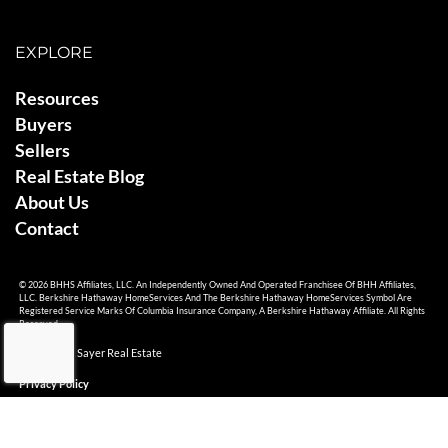
EXPLORE
Resources
Buyers
Sellers
Real Estate Blog
About Us
Contact
© 2026 BHHS Affiliates, LLC. An Independently Owned And Operated Franchisee Of BHH Affiliates,
LLC. Berkshire Hathaway HomeServices And The Berkshire Hathaway HomeServices Symbol Are
Registered Service Marks Of Columbia Insurance Company, A Berkshire Hathaway Affiliate. All Rights
Reserved.
© 2026 Ami Sayer Real Estate
Privacy Policy
Sitemap