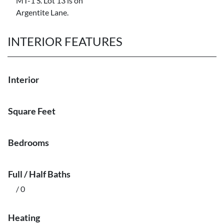
MT-1 S. Lot 13 is on
Argentite Lane.
INTERIOR FEATURES
Interior
Square Feet
Bedrooms
Full / Half Baths
/ 0
Heating