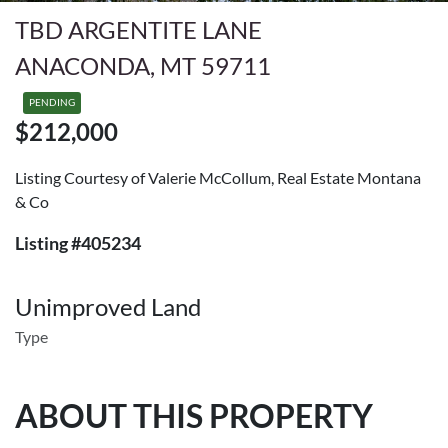
TBD ARGENTITE LANE
ANACONDA, MT 59711
PENDING
$212,000
Listing Courtesy of Valerie McCollum, Real Estate Montana
& Co
Listing #405234
Unimproved Land
Type
ABOUT THIS PROPERTY