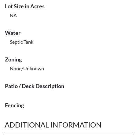
Lot Size in Acres
NA
Water
Septic Tank
Zoning
None/Unknown
Patio / Deck Description
Fencing
ADDITIONAL INFORMATION