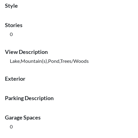
Style
Stories
0
View Description
Lake,Mountain(s),Pond,Trees/Woods
Exterior
Parking Description
Garage Spaces
0