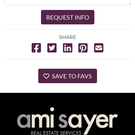
REQUEST INFO
SHARE
SAVE TO FAVS