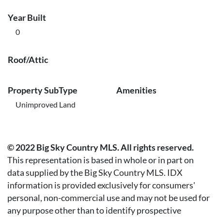
Year Built
0
Roof/Attic
Property SubType
Amenities
Unimproved Land
© 2022 Big Sky Country MLS. All rights reserved.
This representation is based in whole or in part on
data supplied by the Big Sky Country MLS. IDX
information is provided exclusively for consumers'
personal, non-commercial use and may not be used for
any purpose other than to identify prospective