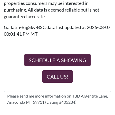
properties consumers may be interested in
purchasing. All data is deemed reliable but is not
guaranteed accurate.
Gallatin-BigSky-BSC data last updated at 2026-08-07
00:01:41 PM MT
SCHEDULE A SHOWING
CALL US!