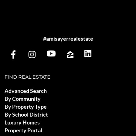
#amisayerrealestate
FIND REAL ESTATE
Advanced Search
By Community
By Property Type
By School District
Luxury Homes
Property Portal