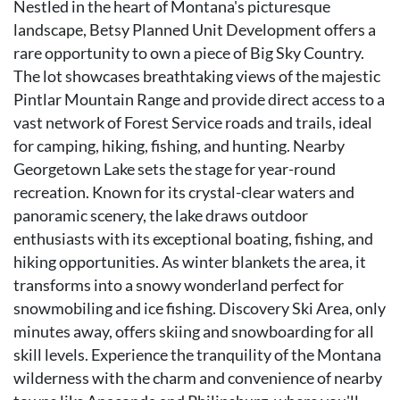
Nestled in the heart of Montana's picturesque
landscape, Betsy Planned Unit Development offers a
rare opportunity to own a piece of Big Sky Country.
The lot showcases breathtaking views of the majestic
Pintlar Mountain Range and provide direct access to a
vast network of Forest Service roads and trails, ideal
for camping, hiking, fishing, and hunting. Nearby
Georgetown Lake sets the stage for year-round
recreation. Known for its crystal-clear waters and
panoramic scenery, the lake draws outdoor
enthusiasts with its exceptional boating, fishing, and
hiking opportunities. As winter blankets the area, it
transforms into a snowy wonderland perfect for
snowmobiling and ice fishing. Discovery Ski Area, only
minutes away, offers skiing and snowboarding for all
skill levels. Experience the tranquility of the Montana
wilderness with the charm and convenience of nearby