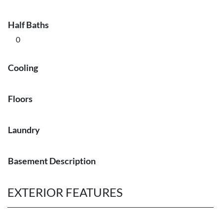
Half Baths
0
Cooling
Floors
Laundry
Basement Description
EXTERIOR FEATURES