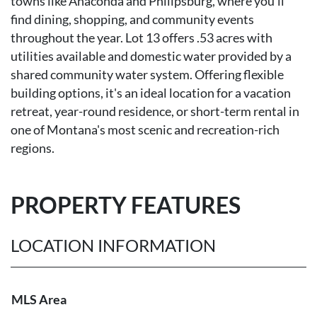
towns like Anaconda and Philipsburg, where you'll
find dining, shopping, and community events
throughout the year. Lot 13 offers .53 acres with
utilities available and domestic water provided by a
shared community water system. Offering flexible
building options, it's an ideal location for a vacation
retreat, year-round residence, or short-term rental in
one of Montana's most scenic and recreation-rich
regions.
PROPERTY FEATURES
LOCATION INFORMATION
MLS Area