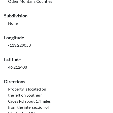
Other Montana Counties
Subdivision
None
Longitude
-113.229058
Latitude
46.212408
Directions
Property is located on
the left on Southern
Cross Rd about 1.4 miles
from the intersection of