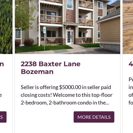
n
2238 Baxter Lane
4
Bozeman
Po
Seller is offering $5000.00 in seller paid
in
e
closing costs! Welcome to this top-floor
o
2-bedroom, 2-bathroom condo in the...
fo
LS
MORE DETAILS