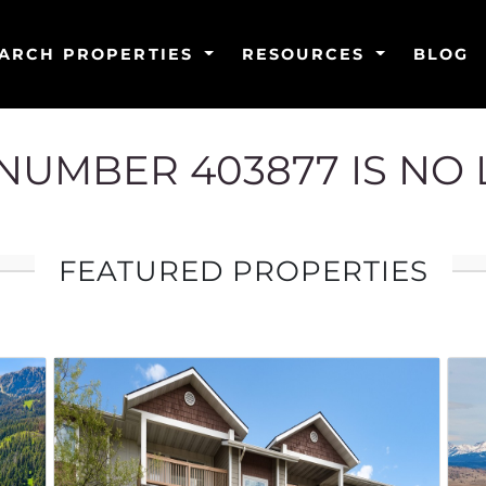
ARCH PROPERTIES
RESOURCES
BLOG
G NUMBER 403877 IS NO
FEATURED PROPERTIES