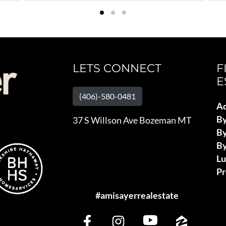
LETS CONNECT
F
E
(406)-580-0481
Ad
B
37 S Willson Ave Bozeman MT
By
By
L
Pr
#amisayerrealestate