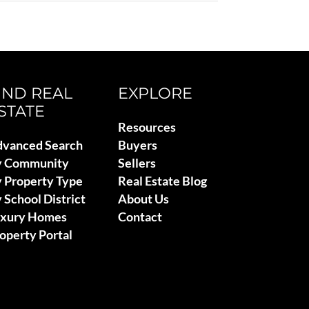
IND REAL
EXPLORE
STATE
Resources
vanced Search
Buyers
y Community
Sellers
 Property Type
Real Estate Blog
 School District
About Us
uxury Homes
Contact
operty Portal