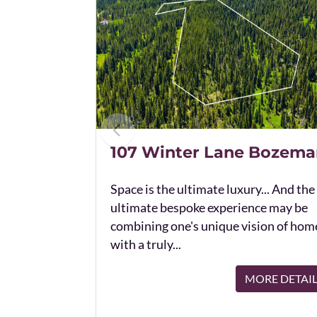
107 Winter Lane Bozema
Space is the ultimate luxury... And the
ultimate bespoke experience may be
combining one's unique vision of hom
with a truly...
MORE DETAI