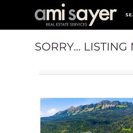
SE
SORRY... LISTIN