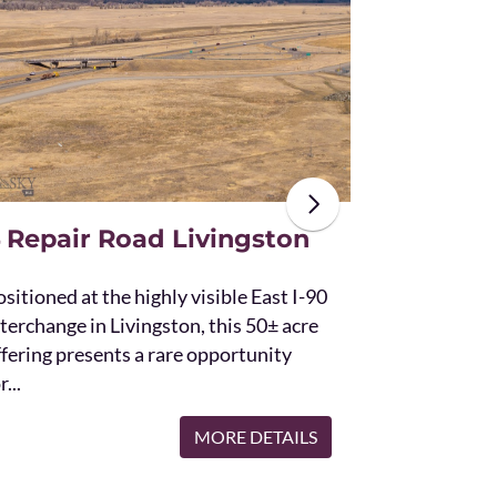
The unique St
acres and off
the Bridger 
with Bostwic
 Repair Road Livingston
sitioned at the highly visible East I-90
terchange in Livingston, this 50± acre
ffering presents a rare opportunity
r...
MORE DETAILS