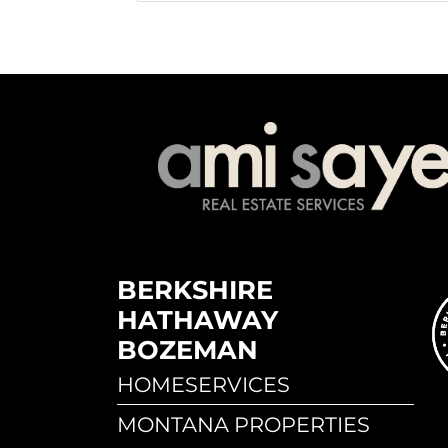
BERKSHIRE
HATHAWAY
BOZEMAN
HOMESERVICES
MONTANA PROPERTIES