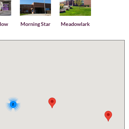
llow
Morning Star
Meadowlark
2