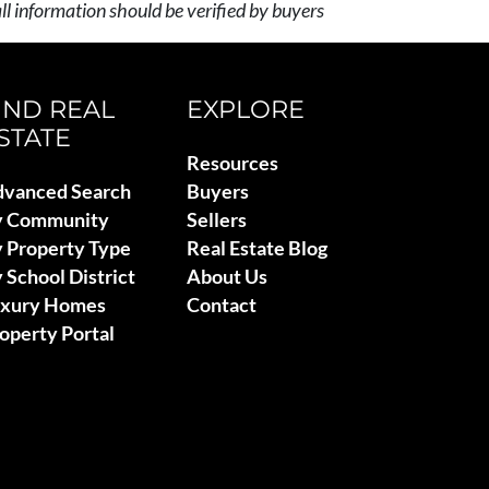
l information should be verified by buyers
IND REAL
EXPLORE
STATE
Resources
vanced Search
Buyers
y Community
Sellers
 Property Type
Real Estate Blog
 School District
About Us
uxury Homes
Contact
operty Portal