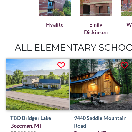
Emily
Wh
Hyalite
Dickinson
ALL ELEMENTARY SCHOOL
TBD Bridger Lake
9440 Saddle Mountain
Bozeman, MT
Road