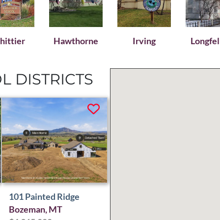
ittier
Hawthorne
Irving
Longfe
 DISTRICTS
101 Painted Ridge
Bozeman, MT