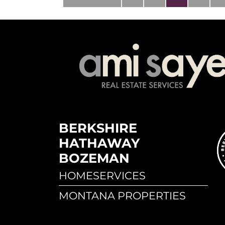
BERKSHIRE
HATHAWAY
BOZEMAN
HOMESERVICES
MONTANA PROPERTIES