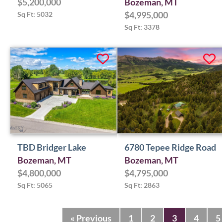
$5,200,000
Bozeman, MT
Sq Ft: 5032
$4,995,000
Sq Ft: 3378
TBD Bridger Lake
6780 Tepee Ridge Road
Bozeman, MT
Bozeman, MT
$4,800,000
$4,795,000
Sq Ft: 5065
Sq Ft: 2863
« Previous
1
2
3
4
5