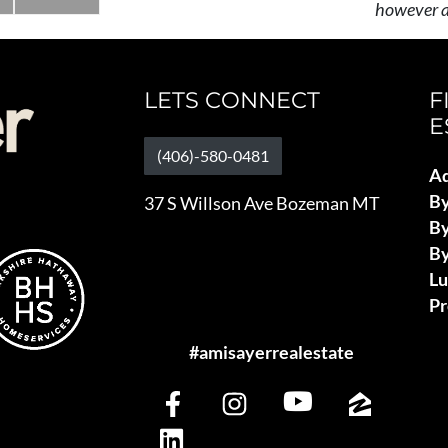
however al
LETS CONNECT
F
E
(406)-580-0481
Ad
B
37 S Willson Ave Bozeman MT
By
By
L
Pr
#amisayerrealestate