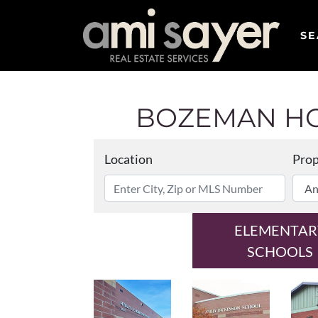
SE
BOZEMAN HO
Location
Prop
ELEMENTAR
SCHOOLS