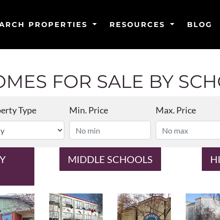
ARCH PROPERTIES
RESOURCES
BLOG
MES FOR SALE BY SCHO
erty Type
Min. Price
Max. Price
Y
MIDDLE SCHOOLS
H