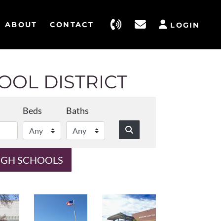
ABOUT
CONTACT
LOGIN
OL DISTRICT
Beds
Baths
IGH SCHOOLS