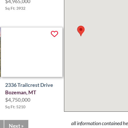
$4,965,000
Sq Ft: 3932
2336 Trailcrest Drive
Bozeman, MT
$4,750,000
Sq Ft: 5210
all information contained he
Next »