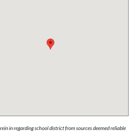
rein in regarding school district from sources deemed reliable