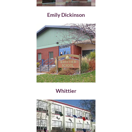
Emily Dickinson
Whittier