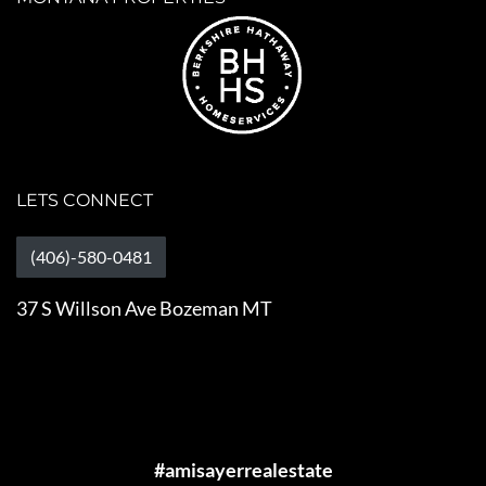
LETS CONNECT
(406)-580-0481
37 S Willson Ave Bozeman MT
#amisayerrealestate