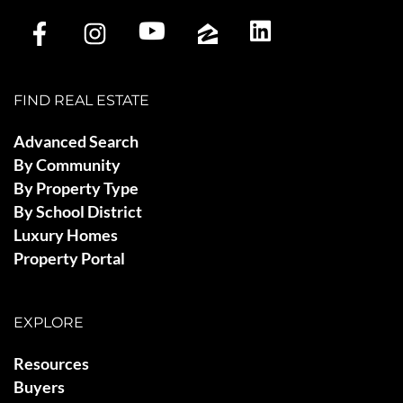
FIND REAL ESTATE
Advanced Search
By Community
By Property Type
By School District
Luxury Homes
Property Portal
EXPLORE
Resources
Buyers