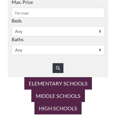
Max. Price
Beds
Baths
ELEMENTARY SCHOOLS
MIDDLE SCHOOLS
HIGH SCHOOLS