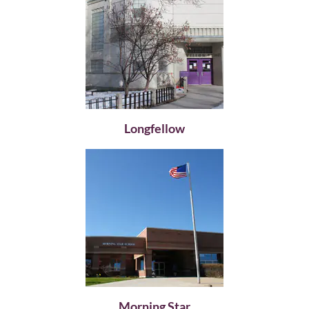
Longfellow
Morning Star