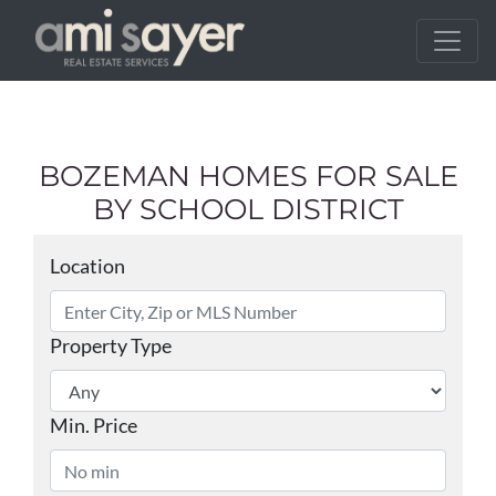
BOZEMAN HOMES FOR SALE
BY SCHOOL DISTRICT
Location
Property Type
Min. Price