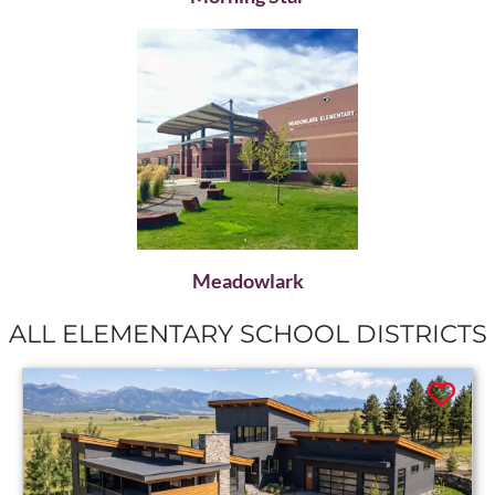
Meadowlark
ALL ELEMENTARY SCHOOL DISTRICTS