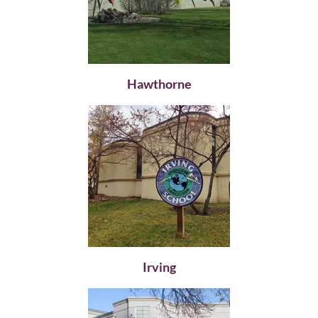
Hawthorne
Irving