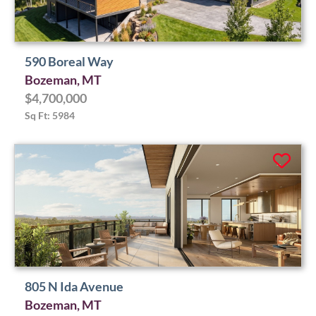
590 Boreal Way
Bozeman, MT
$4,700,000
Sq Ft: 5984
805 N Ida Avenue
Bozeman, MT