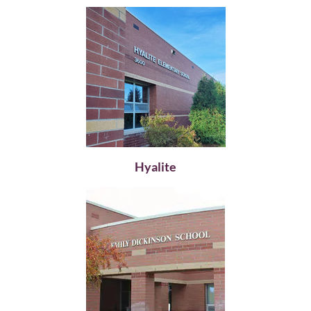
Hyalite