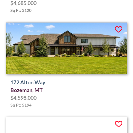
$4,685,000
Sq Ft: 3120
172 Alton Way
Bozeman, MT
$4,598,000
Sq Ft: 5194