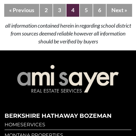
« Previous
2
3
4
5
6
Next »
all information contained herein in regarding school district
from sources deemed reliable however all information
should be verified by buyers
BERKSHIRE HATHAWAY BOZEMAN
HOMESERVICES
MONTANA PROPERTIES