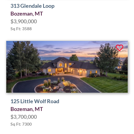
313 Glendale Loop
Bozeman, MT
$3,900,000
Sq Ft: 3588
125 Little Wolf Road
Bozeman, MT
$3,700,000
Sq Ft: 7300