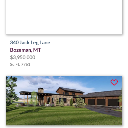
340 Jack Leg Lane
Bozeman, MT
$3,950,000
Sq Ft: 7761