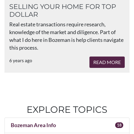
SELLING YOUR HOME FOR TOP
DOLLAR
Real estate transactions require research,
knowledge of the market and diligence. Part of
what I do here in Bozeman is help clients navigate
this process.
6 years ago
READ MORE
EXPLORE TOPICS
Bozeman Area Info
18