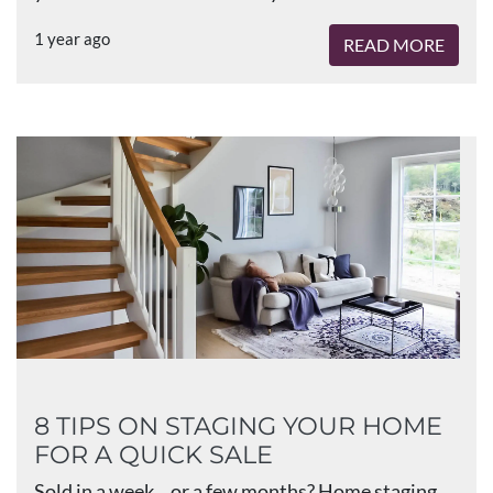
1 year ago
READ MORE
8 TIPS ON STAGING YOUR HOME
FOR A QUICK SALE
Sold in a week... or a few months? Home staging