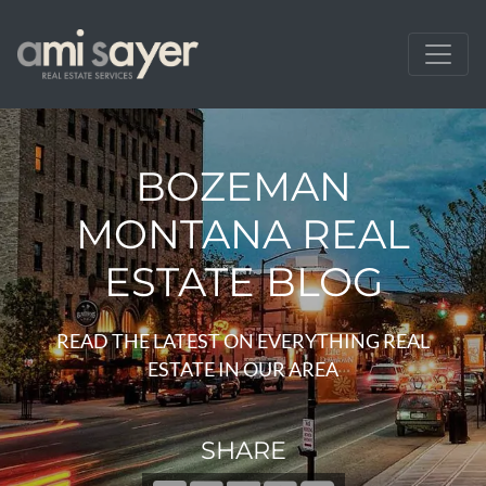
BOZEMAN
MONTANA REAL
ESTATE BLOG
READ THE LATEST ON EVERYTHING REAL
ESTATE IN OUR AREA
SHARE