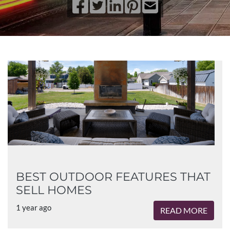
BEST OUTDOOR FEATURES THAT
SELL HOMES
1 year ago
READ MORE