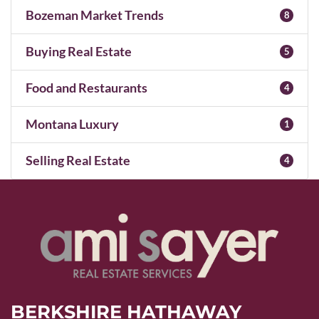
Bozeman Market Trends
8
Buying Real Estate
5
Food and Restaurants
4
Montana Luxury
1
Selling Real Estate
4
BERKSHIRE HATHAWAY