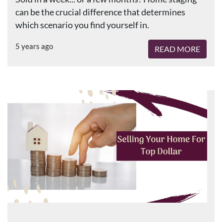
can be the crucial difference that determines
which scenario you find yourself in.
5 years ago
READ MORE