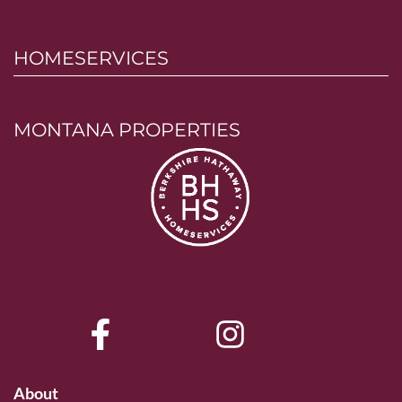
HOMESERVICES
MONTANA PROPERTIES
About