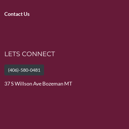
Contact Us
LETS CONNECT
(406)-580-0481
37 S Willson Ave Bozeman MT