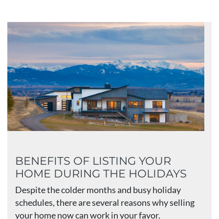
BENEFITS OF LISTING YOUR
HOME DURING THE HOLIDAYS
Despite the colder months and busy holiday
schedules, there are several reasons why selling
your home now can work in your favor.