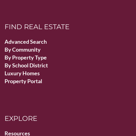
FIND REAL ESTATE
Advanced Search
By Community
By Property Type
By School District
Luxury Homes
Property Portal
EXPLORE
Resources