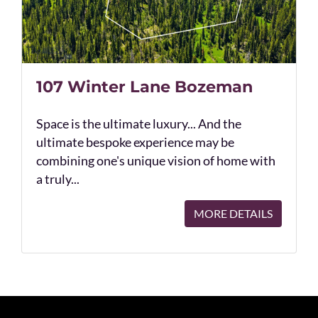
107 Winter Lane Bozeman
Space is the ultimate luxury... And the
ultimate bespoke experience may be
combining one's unique vision of home with
a truly...
MORE DETAILS