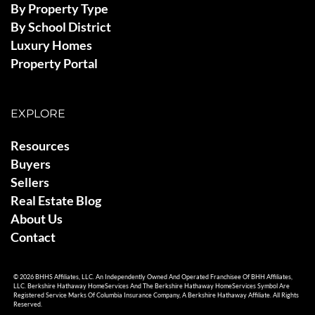
By Property Type
By School District
Luxury Homes
Property Portal
EXPLORE
Resources
Buyers
Sellers
Real Estate Blog
About Us
Contact
© 2026 BHHS Affiliates, LLC. An Independently Owned And Operated Franchisee Of BHH Affiliates,
LLC. Berkshire Hathaway HomeServices And The Berkshire Hathaway HomeServices Symbol Are
Registered Service Marks Of Columbia Insurance Company, A Berkshire Hathaway Affiliate. All Rights
Reserved.