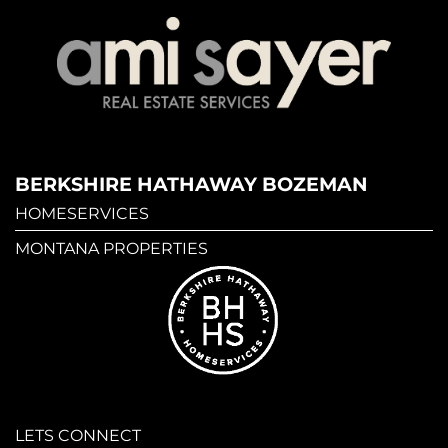
BERKSHIRE HATHAWAY BOZEMAN
HOMESERVICES
MONTANA PROPERTIES
LETS CONNECT