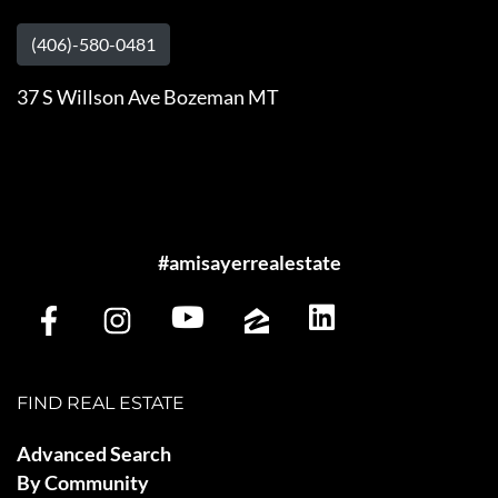
(406)-580-0481
37 S Willson Ave Bozeman MT
#amisayerrealestate
FIND REAL ESTATE
Advanced Search
By Community