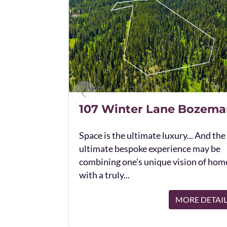
107 Winter Lane Bozema
Space is the ultimate luxury... And the
ultimate bespoke experience may be
combining one's unique vision of hom
with a truly...
MORE DETAI