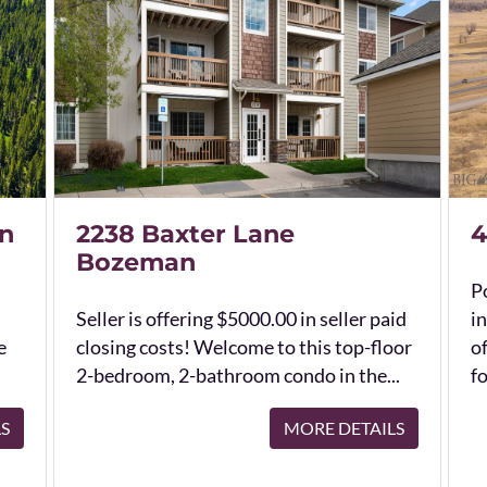
n
2238 Baxter Lane
4
Bozeman
Po
Seller is offering $5000.00 in seller paid
in
e
closing costs! Welcome to this top-floor
o
2-bedroom, 2-bathroom condo in the...
fo
LS
MORE DETAILS