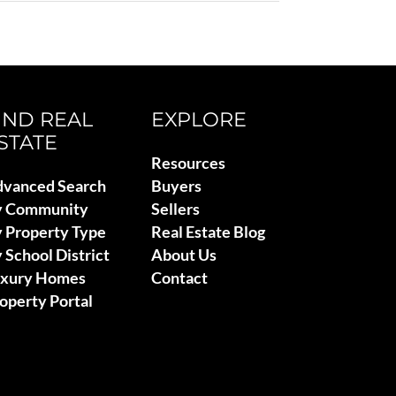
IND REAL
EXPLORE
STATE
Resources
vanced Search
Buyers
y Community
Sellers
 Property Type
Real Estate Blog
 School District
About Us
uxury Homes
Contact
operty Portal