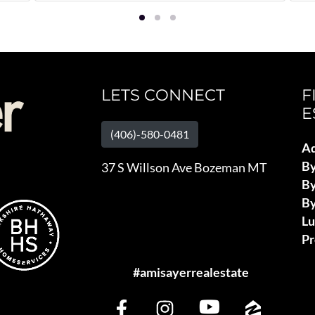
LETS CONNECT
F
E
(406)-580-0481
Ad
B
37 S Willson Ave Bozeman MT
By
By
L
Pr
#amisayerrealestate