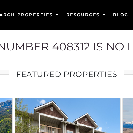
ARCH PROPERTIES
RESOURCES
BLOG
G NUMBER 408312 IS NO 
FEATURED PROPERTIES