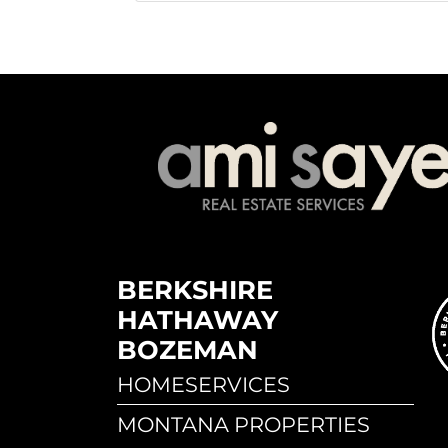
BERKSHIRE
HATHAWAY
BOZEMAN
HOMESERVICES
MONTANA PROPERTIES