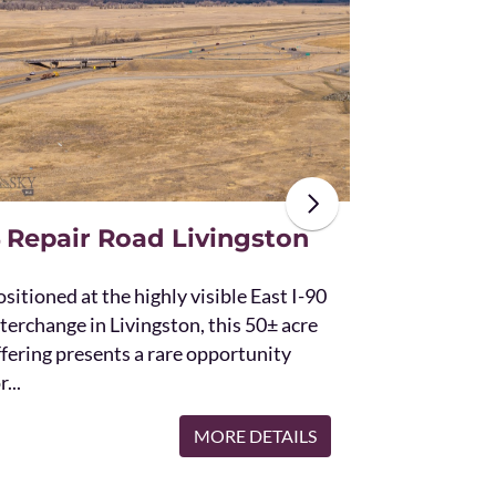
The unique St
acres and off
the Bridger 
with Bostwic
 Repair Road Livingston
sitioned at the highly visible East I-90
terchange in Livingston, this 50± acre
ffering presents a rare opportunity
r...
MORE DETAILS