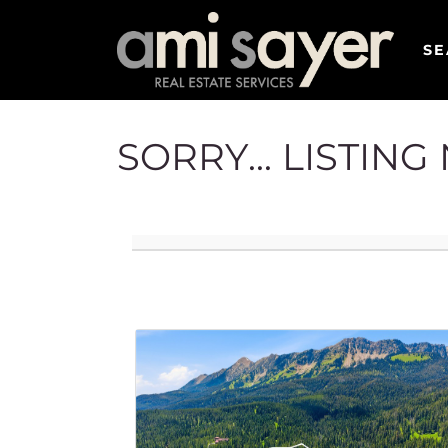
SE
SORRY... LISTIN