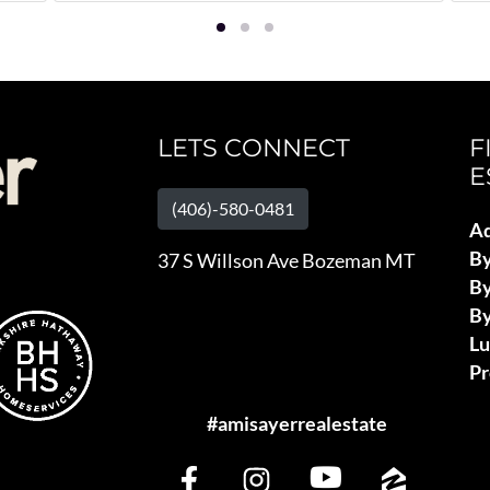
LETS CONNECT
F
E
(406)-580-0481
Ad
B
37 S Willson Ave Bozeman MT
By
By
L
Pr
#amisayerrealestate