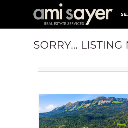
SE
SORRY... LISTIN