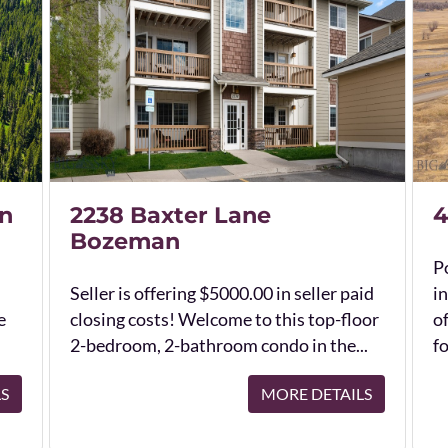
n
2238 Baxter Lane
4
Bozeman
Po
Seller is offering $5000.00 in seller paid
in
e
closing costs! Welcome to this top-floor
o
2-bedroom, 2-bathroom condo in the...
fo
LS
MORE DETAILS