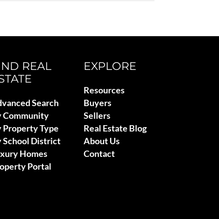
IND REAL
EXPLORE
STATE
Resources
vanced Search
Buyers
y Community
Sellers
 Property Type
Real Estate Blog
 School District
About Us
uxury Homes
Contact
operty Portal