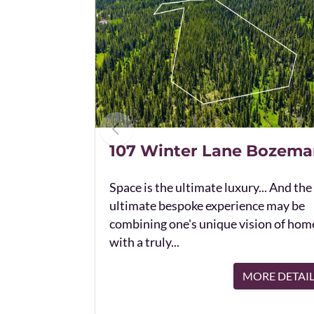
107 Winter Lane Bozema
Space is the ultimate luxury... And the
ultimate bespoke experience may be
combining one's unique vision of hom
with a truly...
MORE DETAI