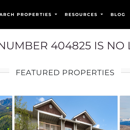
ARCH PROPERTIES
RESOURCES
BLOG
G NUMBER 404825 IS NO
FEATURED PROPERTIES