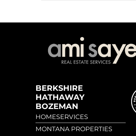
BERKSHIRE
HATHAWAY
BOZEMAN
HOMESERVICES
MONTANA PROPERTIES