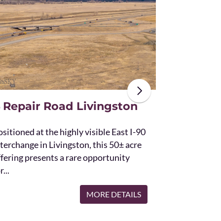
The unique St
acres and off
the Bridger 
with Bostwic
 Repair Road Livingston
sitioned at the highly visible East I-90
terchange in Livingston, this 50± acre
ffering presents a rare opportunity
r...
MORE DETAILS