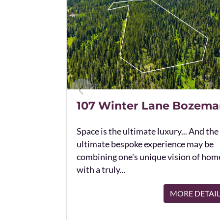
107 Winter Lane Bozema
Space is the ultimate luxury... And the
ultimate bespoke experience may be
combining one's unique vision of hom
with a truly...
MORE DETAI