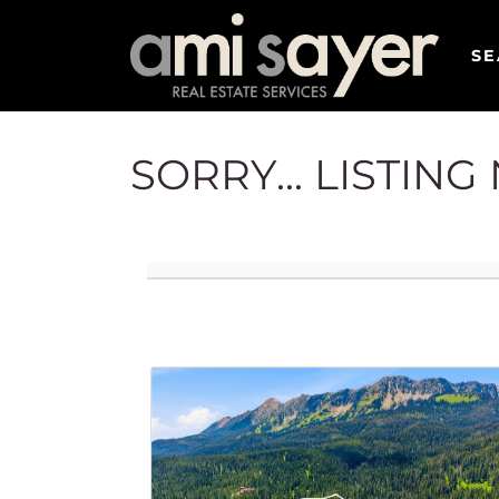
SE
SORRY... LISTIN