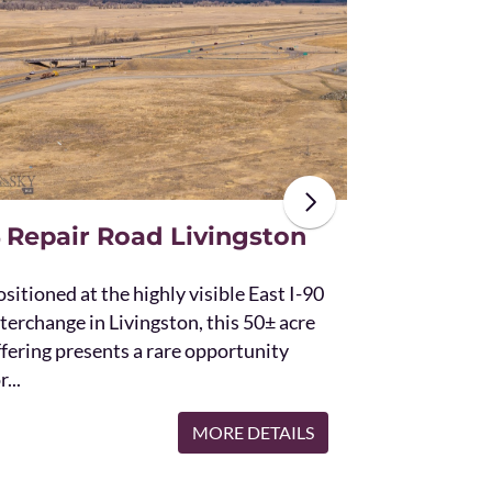
The unique St
acres and off
the Bridger 
with Bostwic
 Repair Road Livingston
sitioned at the highly visible East I-90
terchange in Livingston, this 50± acre
ffering presents a rare opportunity
r...
MORE DETAILS