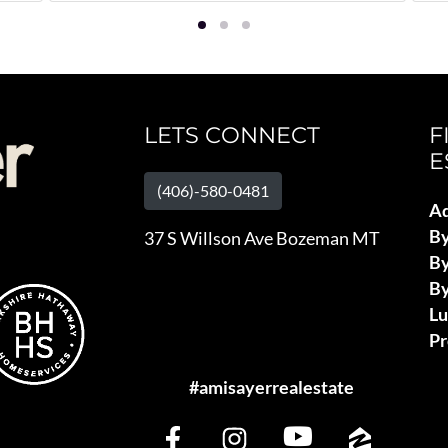
LETS CONNECT
F
E
(406)-580-0481
Ad
B
37 S Willson Ave Bozeman MT
By
By
L
Pr
#amisayerrealestate