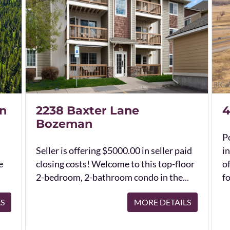
n
2238 Baxter Lane
4
Bozeman
Po
Seller is offering $5000.00 in seller paid
in
e
closing costs! Welcome to this top-floor
o
2-bedroom, 2-bathroom condo in the...
fo
LS
MORE DETAILS