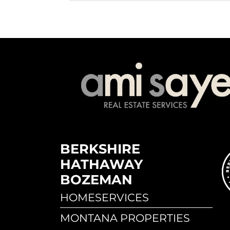
BERKSHIRE
HATHAWAY
BOZEMAN
HOMESERVICES
MONTANA PROPERTIES