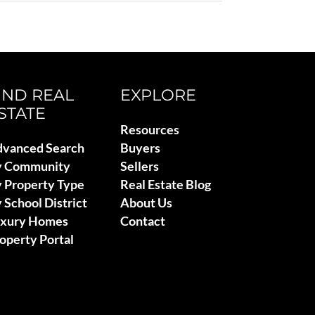
IND REAL
EXPLORE
STATE
Resources
vanced Search
Buyers
y Community
Sellers
 Property Type
Real Estate Blog
 School District
About Us
uxury Homes
Contact
operty Portal