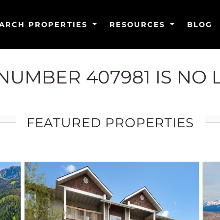
ARCH PROPERTIES
RESOURCES
BLOG
G NUMBER 407981 IS NO
FEATURED PROPERTIES