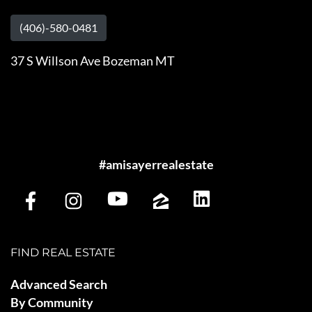
(406)-580-0481
37 S Willson Ave Bozeman MT
#amisayerrealestate
FIND REAL ESTATE
Advanced Search
By Community