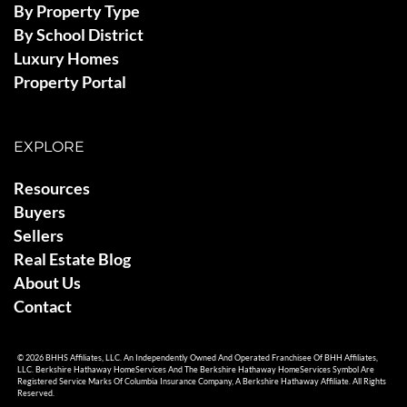
By Property Type
By School District
Luxury Homes
Property Portal
EXPLORE
Resources
Buyers
Sellers
Real Estate Blog
About Us
Contact
© 2026 BHHS Affiliates, LLC. An Independently Owned And Operated Franchisee Of BHH Affiliates,
LLC. Berkshire Hathaway HomeServices And The Berkshire Hathaway HomeServices Symbol Are
Registered Service Marks Of Columbia Insurance Company, A Berkshire Hathaway Affiliate. All Rights
Reserved.