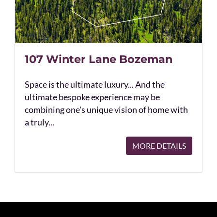
107 Winter Lane Bozeman
Space is the ultimate luxury... And the
ultimate bespoke experience may be
combining one's unique vision of home with
a truly...
MORE DETAILS