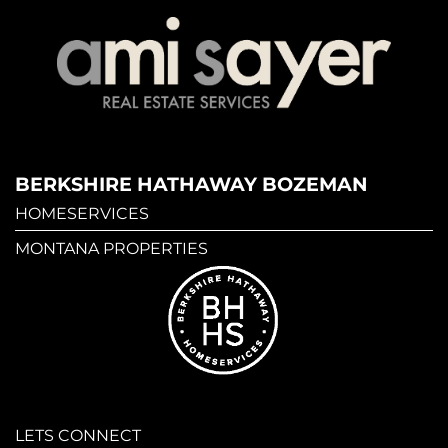
BERKSHIRE HATHAWAY BOZEMAN
HOMESERVICES
MONTANA PROPERTIES
LETS CONNECT