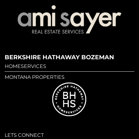
BERKSHIRE HATHAWAY BOZEMAN
HOMESERVICES
MONTANA PROPERTIES
LETS CONNECT