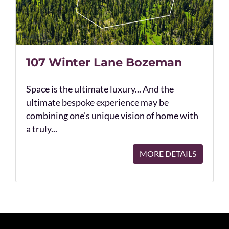
107 Winter Lane Bozeman
Space is the ultimate luxury... And the
ultimate bespoke experience may be
combining one's unique vision of home with
a truly...
MORE DETAILS