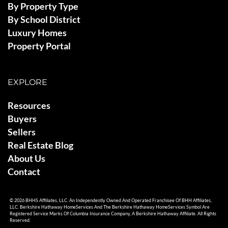
By Property Type
By School District
Luxury Homes
Property Portal
EXPLORE
Resources
Buyers
Sellers
Real Estate Blog
About Us
Contact
© 2026 BHHS Affiliates, LLC. An Independently Owned And Operated Franchisee Of BHH Affiliates,
LLC. Berkshire Hathaway HomeServices And The Berkshire Hathaway HomeServices Symbol Are
Registered Service Marks Of Columbia Insurance Company, A Berkshire Hathaway Affiliate. All Rights
Reserved.