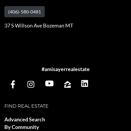
(406)-580-0481
37 S Willson Ave Bozeman MT
#amisayerrealestate
FIND REAL ESTATE
Advanced Search
By Community