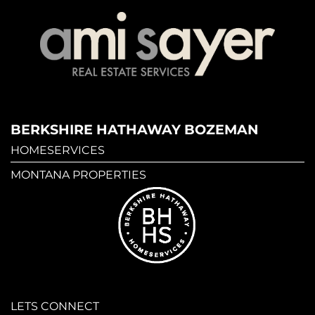
BERKSHIRE HATHAWAY BOZEMAN
HOMESERVICES
MONTANA PROPERTIES
LETS CONNECT