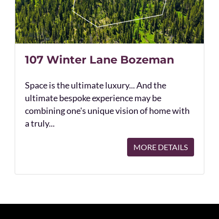
107 Winter Lane Bozeman
Space is the ultimate luxury... And the
ultimate bespoke experience may be
combining one's unique vision of home with
a truly...
MORE DETAILS