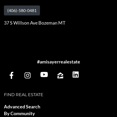
(406)-580-0481
37 S Willson Ave Bozeman MT
#amisayerrealestate
FIND REAL ESTATE
Advanced Search
By Community