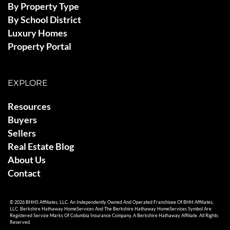
By Property Type
By School District
Luxury Homes
Property Portal
EXPLORE
Resources
Buyers
Sellers
Real Estate Blog
About Us
Contact
© 2026 BHHS Affiliates, LLC. An Independently Owned And Operated Franchisee Of BHH Affiliates,
LLC. Berkshire Hathaway HomeServices And The Berkshire Hathaway HomeServices Symbol Are
Registered Service Marks Of Columbia Insurance Company, A Berkshire Hathaway Affiliate. All Rights
Reserved.