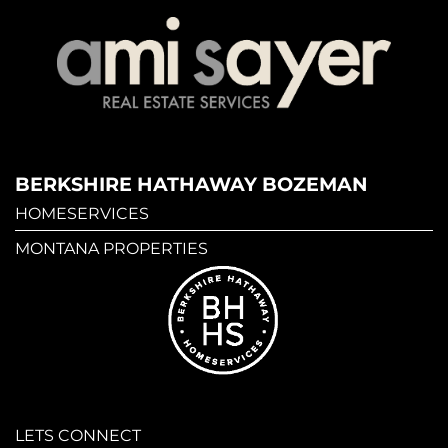
BERKSHIRE HATHAWAY BOZEMAN
HOMESERVICES
MONTANA PROPERTIES
LETS CONNECT