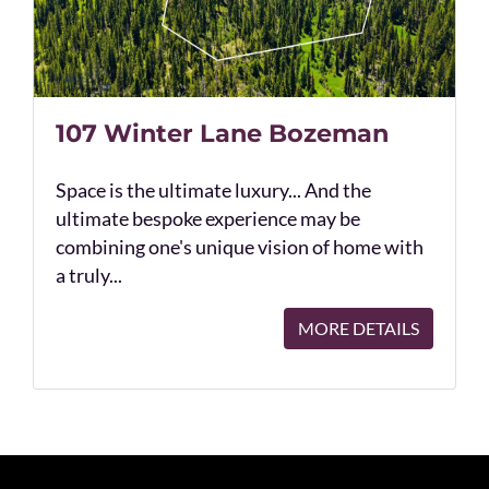
107 Winter Lane Bozeman
Space is the ultimate luxury... And the
ultimate bespoke experience may be
combining one's unique vision of home with
a truly...
MORE DETAILS