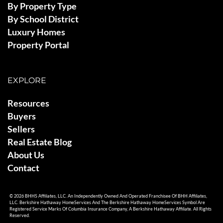
By Property Type
By School District
Luxury Homes
Property Portal
EXPLORE
Resources
Buyers
Sellers
Real Estate Blog
About Us
Contact
© 2026 BHHS Affiliates, LLC. An Independently Owned And Operated Franchisee Of BHH Affiliates,
LLC. Berkshire Hathaway HomeServices And The Berkshire Hathaway HomeServices Symbol Are
Registered Service Marks Of Columbia Insurance Company, A Berkshire Hathaway Affiliate. All Rights
Reserved.