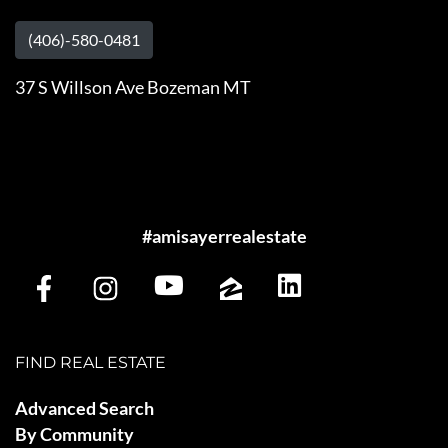
(406)-580-0481
37 S Willson Ave Bozeman MT
#amisayerrealestate
FIND REAL ESTATE
Advanced Search
By Community