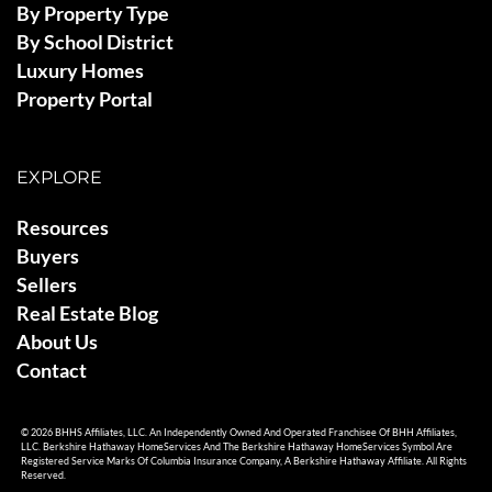
By Property Type
By School District
Luxury Homes
Property Portal
EXPLORE
Resources
Buyers
Sellers
Real Estate Blog
About Us
Contact
© 2026 BHHS Affiliates, LLC. An Independently Owned And Operated Franchisee Of BHH Affiliates,
LLC. Berkshire Hathaway HomeServices And The Berkshire Hathaway HomeServices Symbol Are
Registered Service Marks Of Columbia Insurance Company, A Berkshire Hathaway Affiliate. All Rights
Reserved.