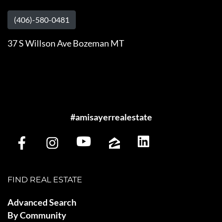
(406)-580-0481
37 S Willson Ave Bozeman MT
#amisayerrealestate
FIND REAL ESTATE
Advanced Search
By Community