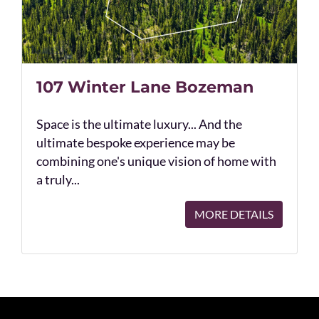
107 Winter Lane Bozeman
Space is the ultimate luxury... And the
ultimate bespoke experience may be
combining one's unique vision of home with
a truly...
MORE DETAILS