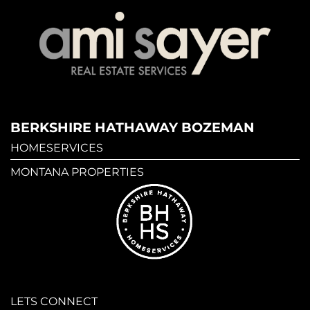
BERKSHIRE HATHAWAY BOZEMAN
HOMESERVICES
MONTANA PROPERTIES
LETS CONNECT