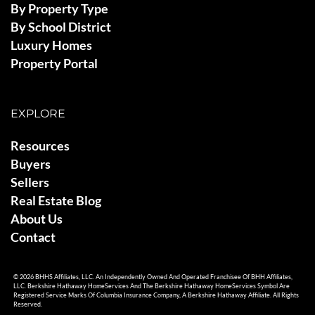
By Property Type
By School District
Luxury Homes
Property Portal
EXPLORE
Resources
Buyers
Sellers
Real Estate Blog
About Us
Contact
© 2026 BHHS Affiliates, LLC. An Independently Owned And Operated Franchisee Of BHH Affiliates,
LLC. Berkshire Hathaway HomeServices And The Berkshire Hathaway HomeServices Symbol Are
Registered Service Marks Of Columbia Insurance Company, A Berkshire Hathaway Affiliate. All Rights
Reserved.