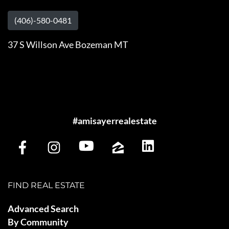
(406)-580-0481
37 S Willson Ave Bozeman MT
#amisayerrealestate
FIND REAL ESTATE
Advanced Search
By Community