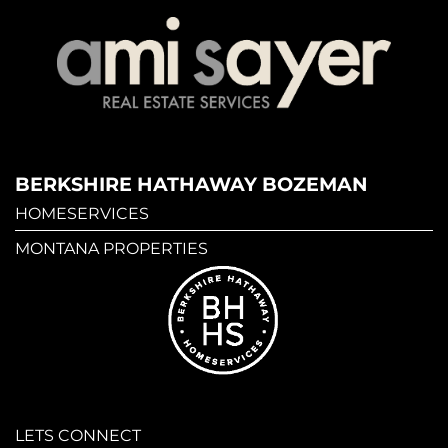
BERKSHIRE HATHAWAY BOZEMAN
HOMESERVICES
MONTANA PROPERTIES
LETS CONNECT