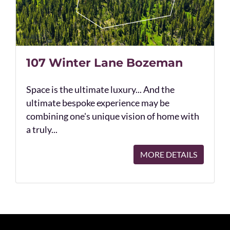
107 Winter Lane Bozeman
Space is the ultimate luxury... And the
ultimate bespoke experience may be
combining one's unique vision of home with
a truly...
MORE DETAILS