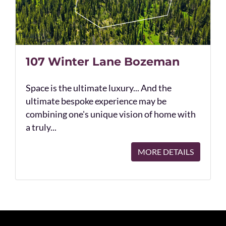
107 Winter Lane Bozeman
Space is the ultimate luxury... And the
ultimate bespoke experience may be
combining one's unique vision of home with
a truly...
MORE DETAILS