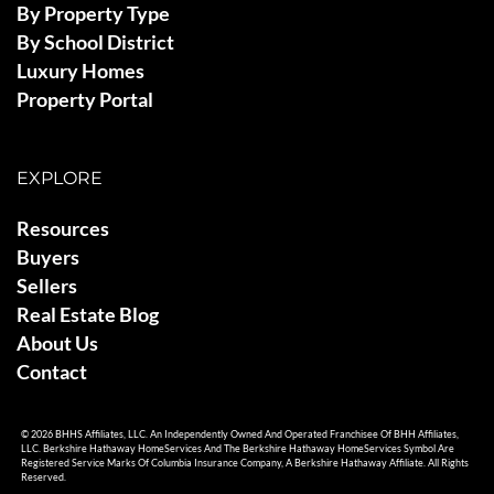
By Property Type
By School District
Luxury Homes
Property Portal
EXPLORE
Resources
Buyers
Sellers
Real Estate Blog
About Us
Contact
© 2026 BHHS Affiliates, LLC. An Independently Owned And Operated Franchisee Of BHH Affiliates,
LLC. Berkshire Hathaway HomeServices And The Berkshire Hathaway HomeServices Symbol Are
Registered Service Marks Of Columbia Insurance Company, A Berkshire Hathaway Affiliate. All Rights
Reserved.