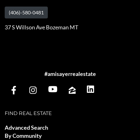
(406)-580-0481
37 S Willson Ave Bozeman MT
#amisayerrealestate
FIND REAL ESTATE
Advanced Search
By Community