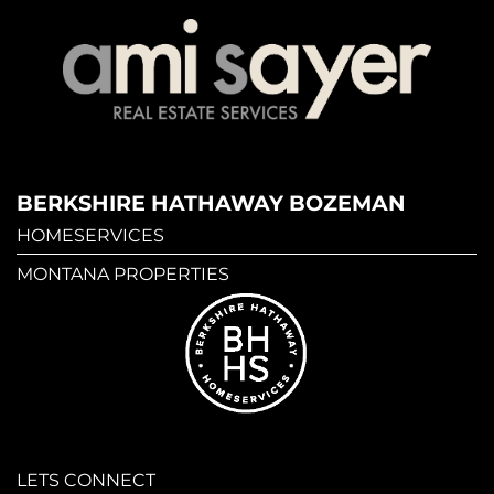
BERKSHIRE HATHAWAY BOZEMAN
HOMESERVICES
MONTANA PROPERTIES
LETS CONNECT