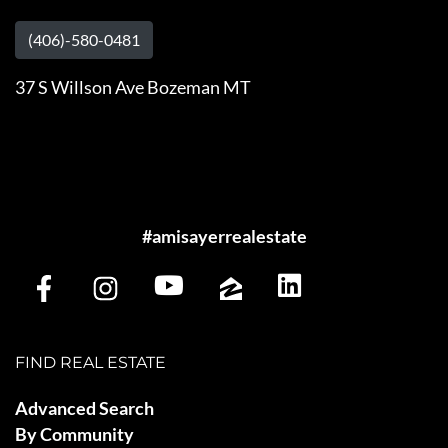
(406)-580-0481
37 S Willson Ave Bozeman MT
#amisayerrealestate
FIND REAL ESTATE
Advanced Search
By Community