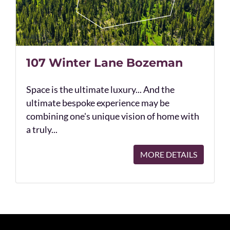
107 Winter Lane Bozeman
Space is the ultimate luxury... And the
ultimate bespoke experience may be
combining one's unique vision of home with
a truly...
MORE DETAILS