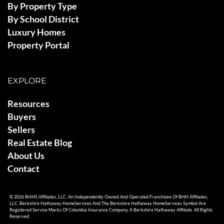
By Property Type
By School District
Luxury Homes
Property Portal
EXPLORE
Resources
Buyers
Sellers
Real Estate Blog
About Us
Contact
© 2026 BHHS Affiliates, LLC. An Independently Owned And Operated Franchisee Of BHH Affiliates,
LLC. Berkshire Hathaway HomeServices And The Berkshire Hathaway HomeServices Symbol Are
Registered Service Marks Of Columbia Insurance Company, A Berkshire Hathaway Affiliate. All Rights
Reserved.