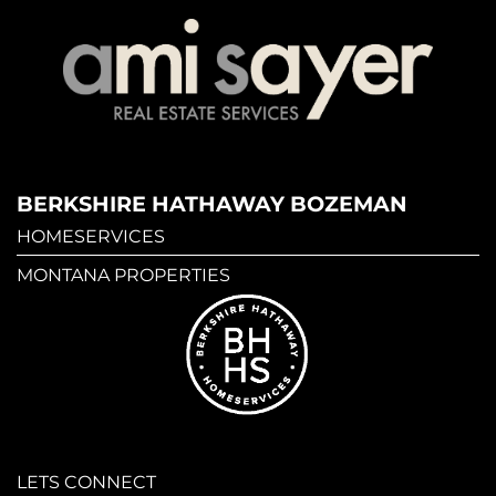
BERKSHIRE HATHAWAY BOZEMAN
HOMESERVICES
MONTANA PROPERTIES
LETS CONNECT