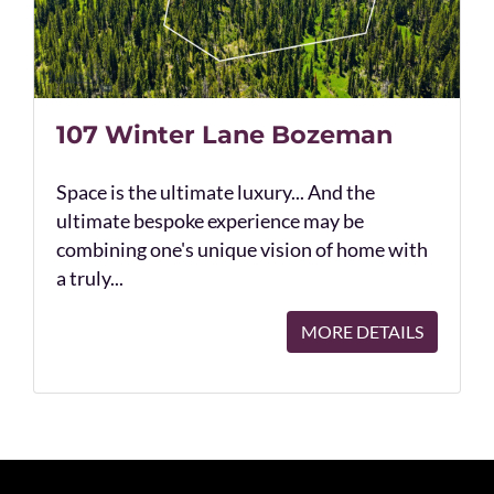
107 Winter Lane Bozeman
Space is the ultimate luxury... And the
ultimate bespoke experience may be
combining one's unique vision of home with
a truly...
MORE DETAILS