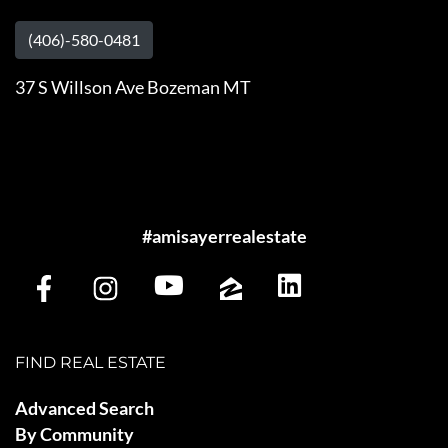
(406)-580-0481
37 S Willson Ave Bozeman MT
#amisayerrealestate
FIND REAL ESTATE
Advanced Search
By Community