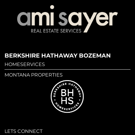
BERKSHIRE HATHAWAY BOZEMAN
HOMESERVICES
MONTANA PROPERTIES
LETS CONNECT