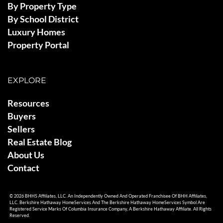
By Property Type
By School District
Luxury Homes
Property Portal
EXPLORE
Resources
Buyers
Sellers
Real Estate Blog
About Us
Contact
© 2026 BHHS Affiliates, LLC. An Independently Owned And Operated Franchisee Of BHH Affiliates,
LLC. Berkshire Hathaway HomeServices And The Berkshire Hathaway HomeServices Symbol Are
Registered Service Marks Of Columbia Insurance Company, A Berkshire Hathaway Affiliate. All Rights
Reserved.