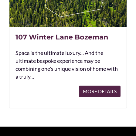
107 Winter Lane Bozeman
Space is the ultimate luxury... And the
ultimate bespoke experience may be
combining one's unique vision of home with
a truly...
MORE DETAILS