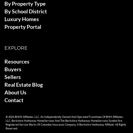
By Property Type
By School District
Luxury Homes
Property Portal
EXPLORE
Resources
Buyers
Sellers
Real Estate Blog
About Us
Contact
© 2026 BHHS Affiliates, LLC. An Independently Owned And Operated Franchisee Of BHH Affiliates,
LLC. Berkshire Hathaway HomeServices And The Berkshire Hathaway HomeServices Symbol Are
Registered Service Marks Of Columbia Insurance Company, A Berkshire Hathaway Affiliate. All Rights
Reserved.