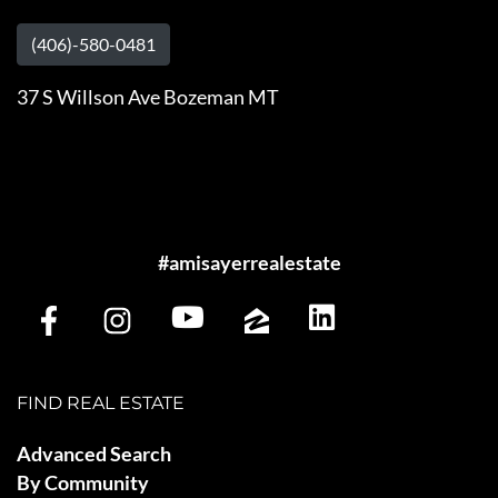
(406)-580-0481
37 S Willson Ave Bozeman MT
#amisayerrealestate
FIND REAL ESTATE
Advanced Search
By Community