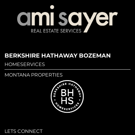
BERKSHIRE HATHAWAY BOZEMAN
HOMESERVICES
MONTANA PROPERTIES
LETS CONNECT