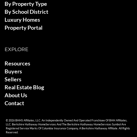
By Property Type
By School District
Luxury Homes
Property Portal
EXPLORE
Resources
Buyers
Sellers
Real Estate Blog
About Us
Contact
© 2026 BHHS Affiliates, LLC. An Independently Owned And Operated Franchisee Of BHH Affiliates,
LLC. Berkshire Hathaway HomeServices And The Berkshire Hathaway HomeServices Symbol Are
Registered Service Marks Of Columbia Insurance Company, A Berkshire Hathaway Affiliate. All Rights
Reserved.