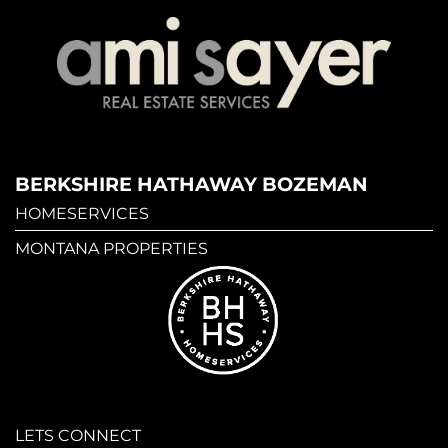
BERKSHIRE HATHAWAY BOZEMAN
HOMESERVICES
MONTANA PROPERTIES
LETS CONNECT