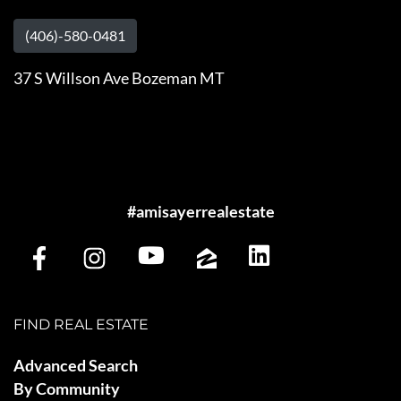
(406)-580-0481
37 S Willson Ave Bozeman MT
#amisayerrealestate
FIND REAL ESTATE
Advanced Search
By Community