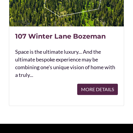
107 Winter Lane Bozeman
Space is the ultimate luxury... And the
ultimate bespoke experience may be
combining one's unique vision of home with
a truly...
MORE DETAILS